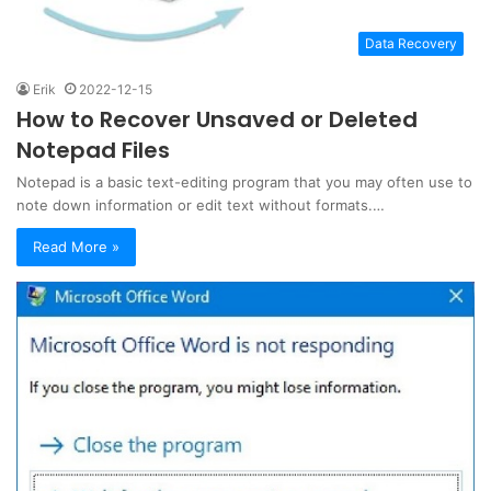
Data Recovery
Erik
2022-12-15
How to Recover Unsaved or Deleted
Notepad Files
Notepad is a basic text-editing program that you may often use to
note down information or edit text without formats.…
Read More »