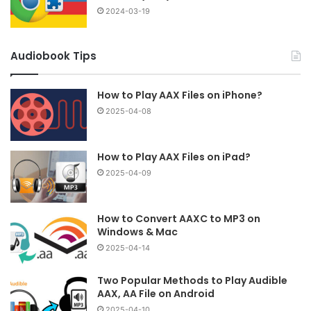
2024-03-19
Audiobook Tips
How to Play AAX Files on iPhone?
2025-04-08
How to Play AAX Files on iPad?
2025-04-09
How to Convert AAXC to MP3 on
Windows & Mac
2025-04-14
Two Popular Methods to Play Audible
AAX, AA File on Android
2025-04-10