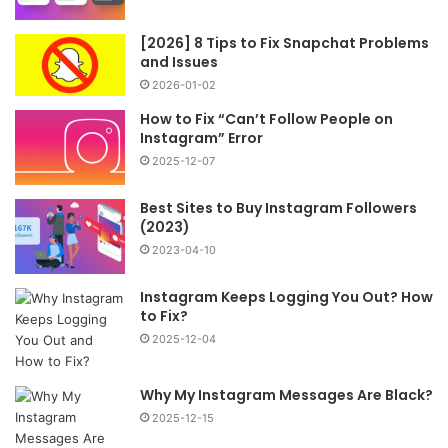
[2026] 8 Tips to Fix Snapchat Problems
and Issues
2026-01-02
How to Fix “Can’t Follow People on
Instagram” Error
2025-12-07
Best Sites to Buy Instagram Followers
(2023)
2023-04-10
Instagram Keeps Logging You Out? How
to Fix?
2025-12-04
Why My Instagram Messages Are Black?
2025-12-15