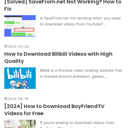
[Solved] SaveFrom.net Not Working? How to
Fix
Is SaveFrom.net not working when you need
to download videos from YouTube?…
2024-03-24
How to Download Bilibili Videos with High
Quality
Bilibili is a Chinese video-sharing website that
is themed around animation, games,…
2024-08-18
[2024] How to Download BoyFriendTV
Videos for Free
If you’re looking to download videos from