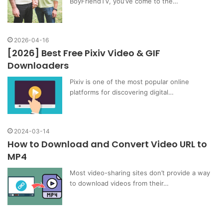
BoyFriendTV, you’ve come to the…
2026-04-16
[2026] Best Free Pixiv Video & GIF
Downloaders
Pixiv is one of the most popular online
platforms for discovering digital…
2024-03-14
How to Download and Convert Video URL to
MP4
Most video-sharing sites don’t provide a way
to download videos from their…