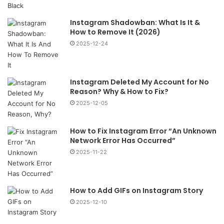
Instagram Shadowban: What Is It &
How to Remove It (2026)
2025-12-24
Instagram Deleted My Account for No
Reason? Why & How to Fix?
2025-12-05
How to Fix Instagram Error “An Unknown
Network Error Has Occurred”
2025-11-22
How to Add GIFs on Instagram Story
2025-12-10