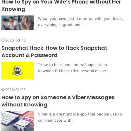
How to Spy on Your Wife’s Phone without Her
Knowing
When you have just partnered with your lover,
everything is great, and…
2026-03-15
Snapchat Hack: How to Hack Snapchat
Account & Password
“How to hack someone’s Snapchat no
download? I have tried several online…
2026-01-25
How to Spy on Someone’s Viber Messages
without Knowing
Viber is a great mobile app that people use to
communicate with…