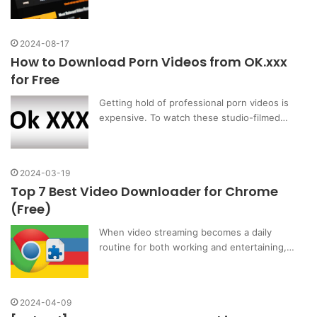
2024-08-17
How to Download Porn Videos from OK.xxx
for Free
Getting hold of professional porn videos is
expensive. To watch these studio-filmed…
2024-03-19
Top 7 Best Video Downloader for Chrome
(Free)
When video streaming becomes a daily
routine for both working and entertaining,…
2024-04-09