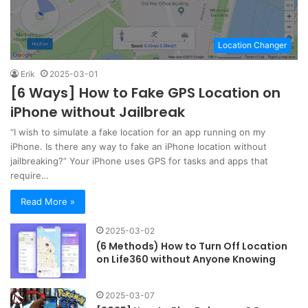
Location Changer
Erik
2025-03-01
[6 Ways] How to Fake GPS Location on
iPhone without Jailbreak
“I wish to simulate a fake location for an app running on my
iPhone. Is there any way to fake an iPhone location without
jailbreaking?” Your iPhone uses GPS for tasks and apps that
require…
Read More »
2025-03-02
(6 Methods) How to Turn Off Location
on Life360 without Anyone Knowing
2025-03-07