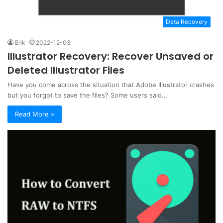
Data Recovery
Erik
2022-12-03
Illustrator Recovery: Recover Unsaved or
Deleted Illustrator Files
Have you come across the situation that Adobe Illustrator crashes
but you forgot to save the files? Some users said…
Read More »