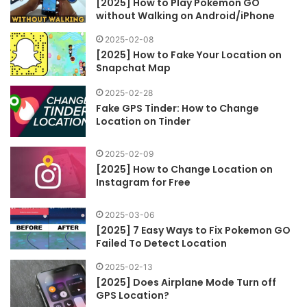
[2025] How to Play Pokemon GO
without Walking on Android/iPhone
2025-02-08
[2025] How to Fake Your Location on
Snapchat Map
2025-02-28
Fake GPS Tinder: How to Change
Location on Tinder
2025-02-09
[2025] How to Change Location on
Instagram for Free
2025-03-06
[2025] 7 Easy Ways to Fix Pokemon GO
Failed To Detect Location
2025-02-13
[2025] Does Airplane Mode Turn off
GPS Location?