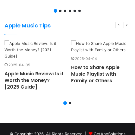
Apple Music Tips
2025-04-04
2025-04-05
How to Share Apple
Apple Music Review: Is it
Music Playlist with
Worth the Money?
Family or Others
[2025 Guide]
© Copyright 2026, All Rights Reserved |
GetAppSolutions