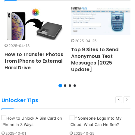
2025-04-25
2025-04-18
Top 9 Sites to Send
How to Transfer Photos
Anonymous Text
from iPhone to External
Messages [2025
Hard Drive
Update]
Unlocker Tips
2025-10-01
2025-10-25