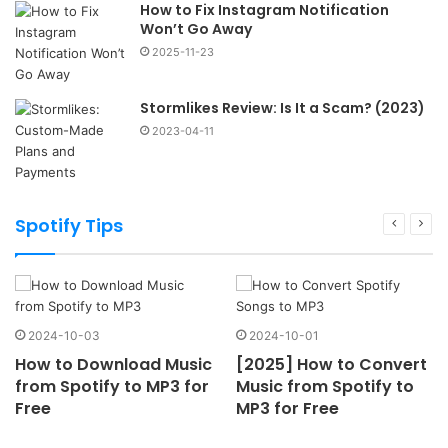
How to Fix Instagram Notification
Won’t Go Away
2025-11-23
Stormlikes Review: Is It a Scam? (2023)
2023-04-11
Spotify Tips
2024-10-03
2024-10-01
How to Download Music
[2025] How to Convert
from Spotify to MP3 for
Music from Spotify to
Free
MP3 for Free