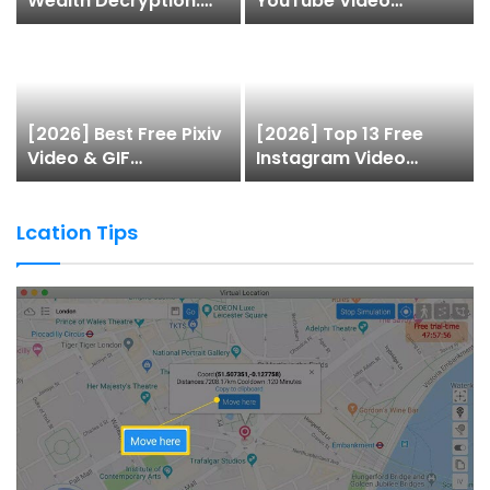
Wealth Decryption:
YouTube Video
How do the top 1% of
Downloaders to
winners in the world’s
Download Videos
smartest “brainless
lie-earn” technology
double their assets
[2026] Best Free Pixiv
[2026] Top 13 Free
with this ETF
Video & GIF
Instagram Video
automation app
Downloaders
Downloaders to
system?
Download Videos
Lcation Tips