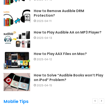
How to Remove Audible DRM
Protection?
2025-04-11
How to Play Audible AA on MP3 Player?
2025-04-13
How to Play AAX Files on Mac?
2025-04-12
How to Solve “Audible Books won’t Play
on iPod” Problem?
2025-04-15
Moblie Tips