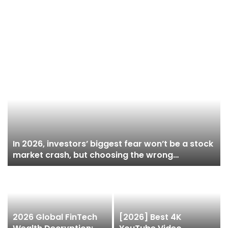
In 2026, investors’ biggest fear won’t be a stock
market crash, but choosing the wrong
brokerage: as your assets grow, platform risks
begin to surface.
2026 Global FinTech
[2026] Best 4K