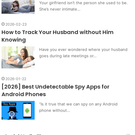
Your girlfriend isn’t the person she used to be.
She’s never intimate…
2026-02-23
How to Track Your Husband without Him
Knowing
Have you ever wondered where your husband
goes during late meetings or…
2026-01-22
[2026] Best Undetectable Spy Apps for
Android Phones
“Is it true that we can spy on any Android
phone without…