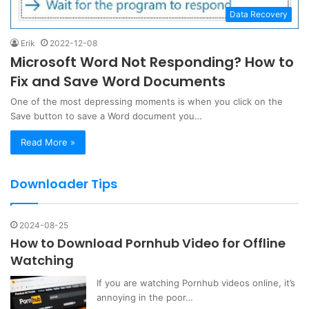
Data Recovery
Erik
2022-12-08
Microsoft Word Not Responding? How to
Fix and Save Word Documents
One of the most depressing moments is when you click on the
Save button to save a Word document you…
Read More »
Downloader Tips
2024-08-25
How to Download Pornhub Video for Offline
Watching
If you are watching Pornhub videos online, it’s
annoying in the poor…