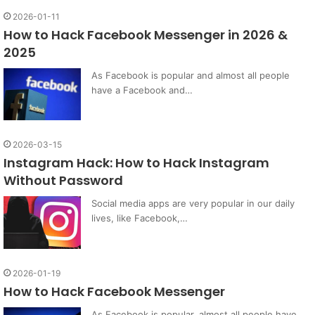
2026-01-11
How to Hack Facebook Messenger in 2026 &
2025
As Facebook is popular and almost all people
have a Facebook and…
2026-03-15
Instagram Hack: How to Hack Instagram
Without Password
Social media apps are very popular in our daily
lives, like Facebook,…
2026-01-19
How to Hack Facebook Messenger
As Facebook is popular, almost all people have