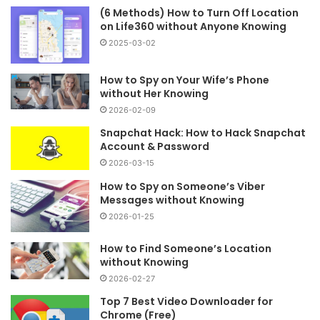
(6 Methods) How to Turn Off Location
on Life360 without Anyone Knowing
2025-03-02
How to Spy on Your Wife’s Phone
without Her Knowing
2026-02-09
Snapchat Hack: How to Hack Snapchat
Account & Password
2026-03-15
How to Spy on Someone’s Viber
Messages without Knowing
2026-01-25
How to Find Someone’s Location
without Knowing
2026-02-27
Top 7 Best Video Downloader for
Chrome (Free)