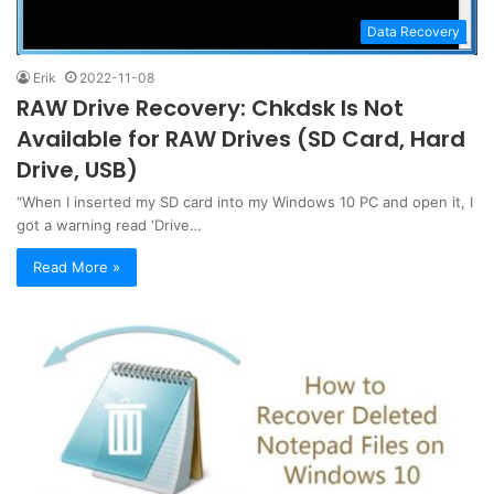
Data Recovery
Erik
2022-11-08
RAW Drive Recovery: Chkdsk Is Not
Available for RAW Drives (SD Card, Hard
Drive, USB)
“When I inserted my SD card into my Windows 10 PC and open it, I
got a warning read ‘Drive…
Read More »