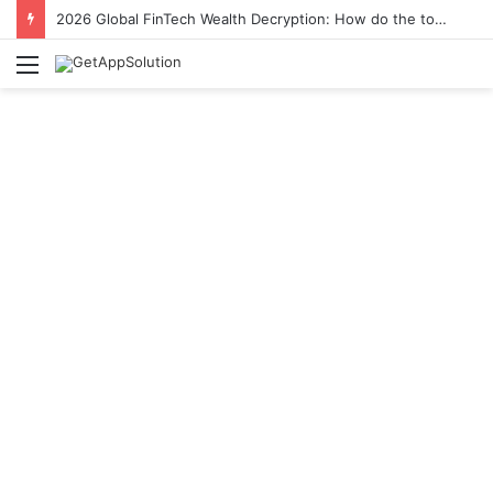
2026 Global FinTech Wealth Decryption: How do the top 1% of winners in the world’s smartest “brainless lie-earn” technology double their assets with this ETF automation app system?
Menu