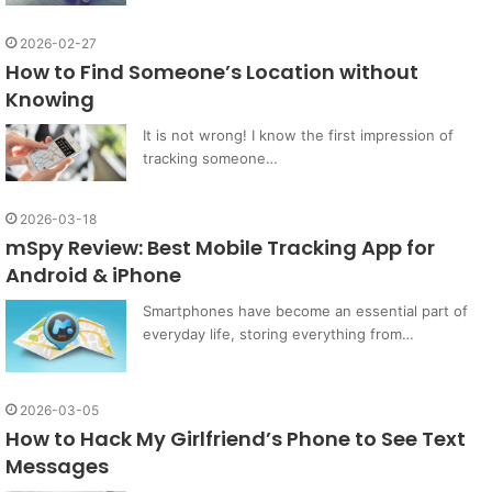
2026-02-27
How to Find Someone’s Location without
Knowing
It is not wrong! I know the first impression of
tracking someone…
2026-03-18
mSpy Review: Best Mobile Tracking App for
Android & iPhone
Smartphones have become an essential part of
everyday life, storing everything from…
2026-03-05
How to Hack My Girlfriend’s Phone to See Text
Messages