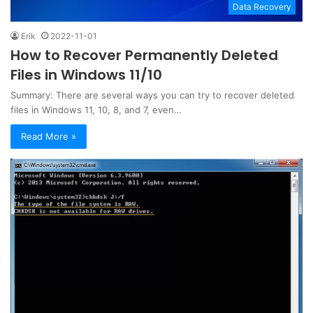
Data Recovery
Erik
2022-11-01
How to Recover Permanently Deleted
Files in Windows 11/10
Summary: There are several ways you can try to recover deleted
files in Windows 11, 10, 8, and 7, even…
Read More »