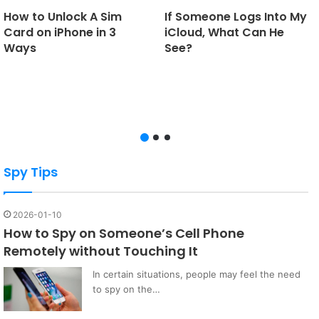
How to Unlock A Sim
If Someone Logs Into My
Card on iPhone in 3
iCloud, What Can He
Ways
See?
Spy Tips
2026-01-10
How to Spy on Someone’s Cell Phone
Remotely without Touching It
In certain situations, people may feel the need
to spy on the…