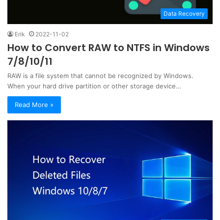
Data Recovery
Erik
2022-11-02
How to Convert RAW to NTFS in Windows
7/8/10/11
RAW is a file system that cannot be recognized by Windows.
When your hard drive partition or other storage device…
Read More »