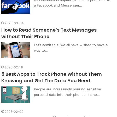
a Facebook and Messenger…
2026-03-04
How to Read Someone’s Text Messages
without Their Phone
Let’s admit this. We all have wished to have a
way to…
2026-02-19
5 Best Apps to Track Phone Without Them
Knowing and Get The Data You Need
People are increasingly pouring sensitive
personal data into their phones. It’s no…
2026-02-09