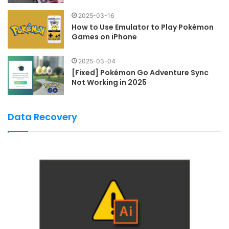
2025-03-16
How to Use Emulator to Play Pokémon
Games on iPhone
2025-03-04
[Fixed] Pokémon Go Adventure Sync
Not Working in 2025
Data Recovery