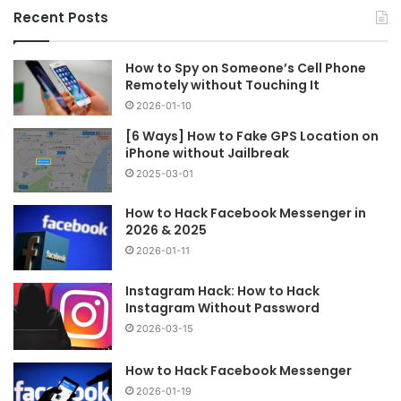
Recent Posts
How to Spy on Someone’s Cell Phone
Remotely without Touching It
2026-01-10
[6 Ways] How to Fake GPS Location on
iPhone without Jailbreak
2025-03-01
How to Hack Facebook Messenger in
2026 & 2025
2026-01-11
Instagram Hack: How to Hack
Instagram Without Password
2026-03-15
How to Hack Facebook Messenger
2026-01-19