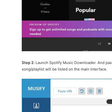
Step 2.
Launch Spotify Music Downloader. And past
song/playlist will be listed on the main interface.