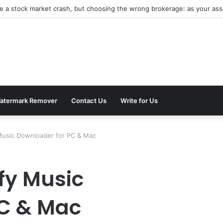
be a stock market crash, but choosing the wrong brokerage: as your asse
atermark Remover
Contact Us
Write for Us
Music Downloader for PC & Mac
fy Music
PC & Mac