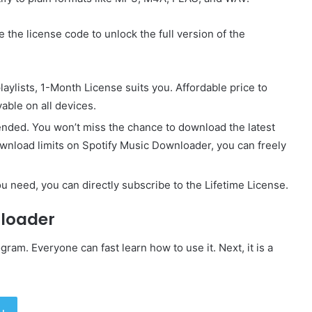
 the license code to unlock the full version of the
laylists, 1-Month License suits you. Affordable price to
able on all devices.
ended. You won’t miss the chance to download the latest
wnload limits on Spotify Music Downloader, you can freely
u need, you can directly subscribe to the Lifetime License.
nloader
ram. Everyone can fast learn how to use it. Next, it is a