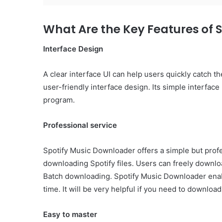
What Are the Key Features of 
Interface Design
A clear interface UI can help users quickly catch 
user-friendly interface design. Its simple interfac
program.
Professional service
Spotify Music Downloader offers a simple but prof
downloading Spotify files. Users can freely downl
Batch downloading. Spotify Music Downloader enab
time. It will be very helpful if you need to download 
Easy to master