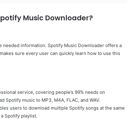
Spotify Music Downloader?
the needed information. Spotify Music Downloader offers a
e makes sure every user can quickly learn how to use this
essional service, covering people’s 99% needs on
oad Spotify music to MP3, M4A, FLAC, and WAV.
les users to download multiple Spotify songs at the same
a Spotify playlist.