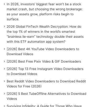
o
In 2026, investors’ biggest fear won’t be a stock
r
market crash, but choosing the wrong brokerage:
:
as your assets grow, platform risks begin to
surface.
2026 Global FinTech Wealth Decryption: How do
the top 1% of winners in the world’s smartest
“brainless lie-earn” technology double their assets
with this ETF automation app system?
[2026] Best 4K YouTube Video Downloaders to
Download Videos
[2026] Best Free Pixiv Video & GIF Downloaders
[2026] Top 13 Free Instagram Video Downloaders
to Download Videos
Best Reddit Video Downloaders to Download Reddit
Videos for Free (2026)
[2026] 5 Best TubeOffline Alternatives to Download
Videos
Surviving Infidelity: A Guide for Those Who Have