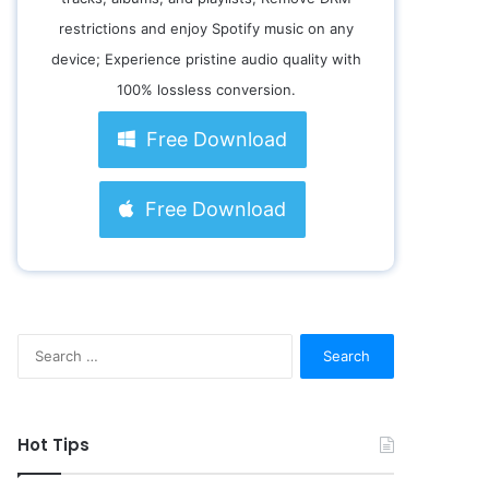
restrictions and enjoy Spotify music on any
device; Experience pristine audio quality with
100% lossless conversion.
Free Download
Free Download
S
e
a
r
c
Hot Tips
h
f