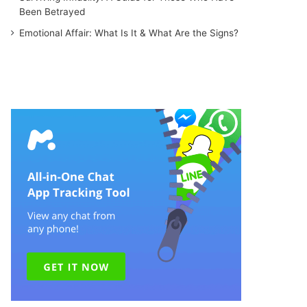
Been Betrayed
Emotional Affair: What Is It & What Are the Signs?