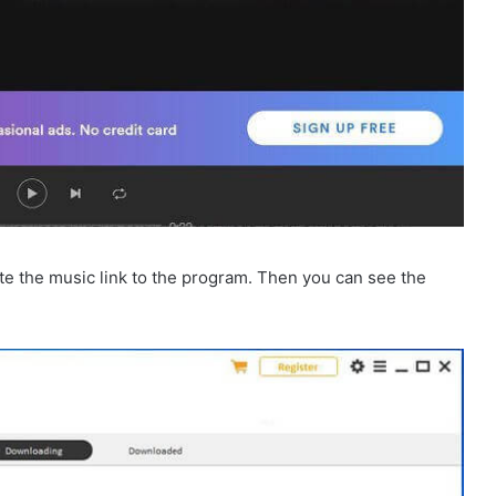
e the music link to the program. Then you can see the