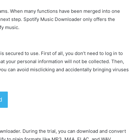
grams. When many functions have been merged into one
next step. Spotify Music Downloader only offers the
fy music.
is secured to use. First of all, you don’t need to log in to
at your personal information will not be collected. Then,
ou can avoid misclicking and accidentally bringing viruses
d
ownloader. During the trial, you can download and convert
tify to plain formats like MP3, M4A, FLAC, and WAV.