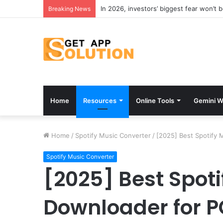
In 2026, investors’ biggest fear won’t 
Breaking News
Home
Resources
Online Tools
Gemini W
Home
/
Spotify Music Converter
/
[2025] Best Spotify 
Spotify Music Converter
[2025] Best Spoti
Downloader for 