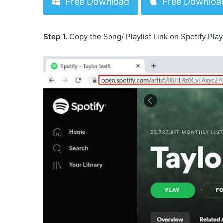
Free Download
Free Downloa
Step 1.
Copy the Song/ Playlist Link on Spotify Play