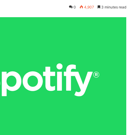
0
4,907
3 minutes read