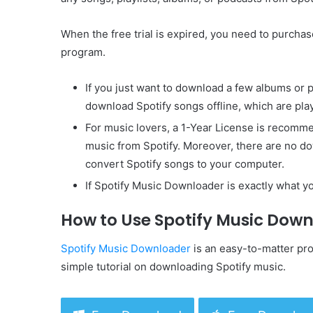
When the free trial is expired, you need to purchase
program.
If you just want to download a few albums or p
download Spotify songs offline, which are play
For music lovers, a 1-Year License is recomm
music from Spotify. Moreover, there are no do
convert Spotify songs to your computer.
If Spotify Music Downloader is exactly what yo
How to Use Spotify Music Dow
Spotify Music Downloader
is an easy-to-matter prog
simple tutorial on downloading Spotify music.