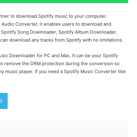
tner to download Spotify music to your computer.
 Audio Converter, it enables users to download and
our Spotify Song Downloader, Spotify Album Downloader,
u can download any tracks from Spotify with no limitations.
usic Downloader for PC and Mac. It can be your Spotify
n remove the DRM protection during the conversion so
ny music player. If you need a Spotify Music Converter like
d