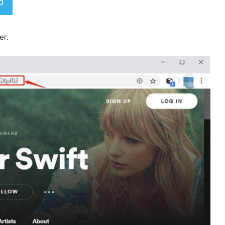
d
er.