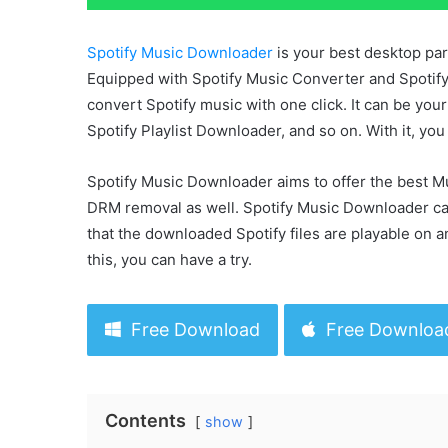
Spotify Music Downloader
is your best desktop par
Equipped with Spotify Music Converter and Spotify
convert Spotify music with one click. It can be y
Spotify Playlist Downloader, and so on. With it, yo
Spotify Music Downloader aims to offer the best M
DRM removal as well. Spotify Music Downloader ca
that the downloaded Spotify files are playable on a
this, you can have a try.
Free Download
Free Downloa
Contents
show