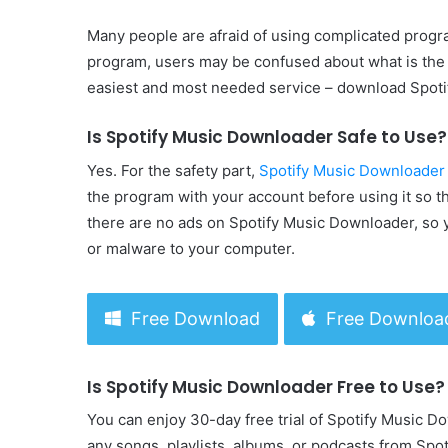
Many people are afraid of using complicated pro
program, users may be confused about what is the 
easiest and most needed service – download Spoti
Is Spotify Music Downloader Safe to Use?
Yes. For the safety part,
Spotify Music Downloader
the program with your account before using it so th
there are no ads on Spotify Music Downloader, so y
or malware to your computer.
Free Download
Free Downloa
Is Spotify Music Downloader Free to Use?
You can enjoy 30-day free trial of Spotify Music D
any songs, playlists, albums, or podcasts from Spo