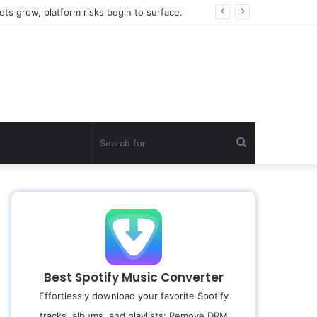
ts grow, platform risks begin to surface.
Search
for
Best Spotify Music Converter
Effortlessly download your favorite Spotify
tracks, albums, and playlists; Remove DRM