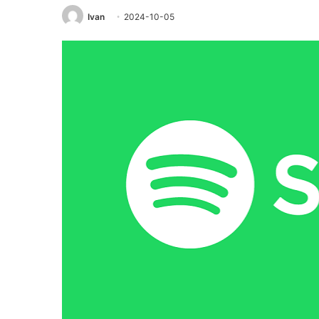
Ivan
2024-10-05