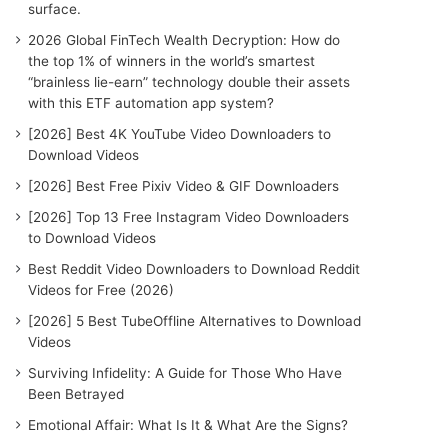
surface.
2026 Global FinTech Wealth Decryption: How do
the top 1% of winners in the world’s smartest
“brainless lie-earn” technology double their assets
with this ETF automation app system?
[2026] Best 4K YouTube Video Downloaders to
Download Videos
[2026] Best Free Pixiv Video & GIF Downloaders
[2026] Top 13 Free Instagram Video Downloaders
to Download Videos
Best Reddit Video Downloaders to Download Reddit
Videos for Free (2026)
[2026] 5 Best TubeOffline Alternatives to Download
Videos
Surviving Infidelity: A Guide for Those Who Have
Been Betrayed
Emotional Affair: What Is It & What Are the Signs?