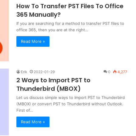
How To Transfer PST Files To Office
365 Manually?
If you are searching for a method to transfer PST files to
office 365, then you are at the right…
Read More »
Erik
2022-01-29
0
4,277
2 Ways to Import PST to
Thunderbird (MBOX)
Let us discuss simple ways to Import PST to Thunderbird
(MBOX) or convert PST to Thunderbird without Outlook.
First of…
Read More »