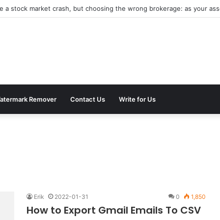
be a stock market crash, but choosing the wrong brokerage: as your asse
atermark Remover
Contact Us
Write for Us
Erik
2022-01-31
0
1,850
How to Export Gmail Emails To CSV