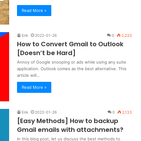
Read More »
Erik
2022-01-26
0
2,233
How to Convert Gmail to Outlook
[Doesn’t be Hard]
Annoy of Google snooping or ads while using any suite
application. Outlook comes as the best alternative. This
article will…
Read More »
Erik
2022-01-26
0
2,133
[Easy Methods] How to backup
Gmail emails with attachments?
In this blog post, let us discuss the best methods to