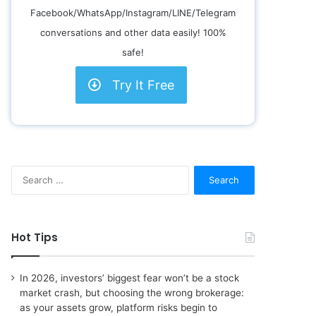
Facebook/WhatsApp/Instagram/LINE/Telegram
conversations and other data easily! 100%
safe!
Try It Free
S
e
a
r
c
Hot Tips
h
f
o
In 2026, investors’ biggest fear won’t be a stock
r
market crash, but choosing the wrong brokerage:
:
as your assets grow, platform risks begin to