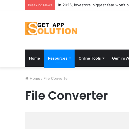
In 2026, investors’ biggest fear won’t 
Breaking News
Home
Resources
Online Tools
Gemini W
Home
/
File Converter
File Converter