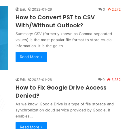
Erik
2022-01-29
0
2,272
How to Convert PST to CSV
With/Without Outlook?
Summary: CSV (formerly known as Comma-separated
values) is the most popular file format to store crucial
information. It is the go-to…
Read More »
Erik
2022-01-28
0
5,232
How to Fix Google Drive Access
Denied?
As we know, Google Drive is a type of file storage and
synchronization cloud service provided by Google. It
enables…
Read More »