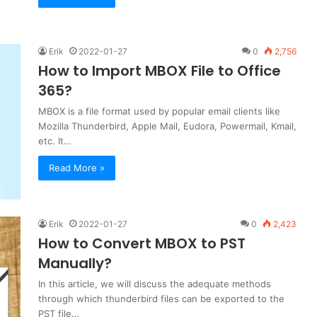
Erik
2022-01-27
0
2,756
How to Import MBOX File to Office
365?
MBOX is a file format used by popular email clients like
Mozilla Thunderbird, Apple Mail, Eudora, Powermail, Kmail,
etc. It…
Read More »
Erik
2022-01-27
0
2,423
How to Convert MBOX to PST
Manually?
In this article, we will discuss the adequate methods
through which thunderbird files can be exported to the
PST file…