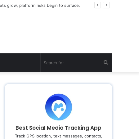
ts grow, platform risks begin to surface.
Search
for
Best Social Media Tracking App
Track GPS location, text messages, contacts,