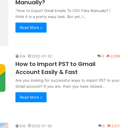
Manually?
“How to Export Gmail Emails To CSV Files Manually? I
think it is a pretty easy task. But yet, I…
Read More »
Erik
2022-01-30
0
2,099
How to Import PST to Gmail
Account Easily & Fast
Are you looking for successful ways to import PST to your
Gmail account? If you are, then you have clicked…
Read More »
Erik
2022-01-30
0
2,511