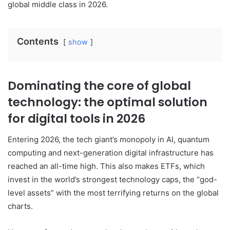
global middle class in 2026.
Contents
show
Dominating the core of global
technology: the optimal solution
for digital tools in 2026
Entering 2026, the tech giant’s monopoly in AI, quantum
computing and next-generation digital infrastructure has
reached an all-time high. This also makes ETFs, which
invest in the world’s strongest technology caps, the “god-
level assets” with the most terrifying returns on the global
charts.