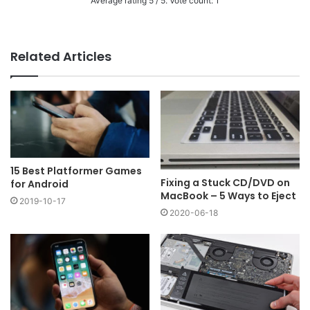
Average rating
5
/ 5. Vote count:
1
Related Articles
15 Best Platformer Games
Fixing a Stuck CD/DVD on
for Android
MacBook – 5 Ways to Eject
2019-10-17
2020-06-18