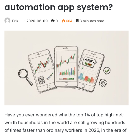
automation app system?
Erik
2026-06-09
0
664
3 minutes read
Have you ever wondered why the top 1% of top high-net-
worth households in the world are still growing hundreds
of times faster than ordinary workers in 2026, in the era of