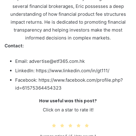
several financial brokerages, Eric possesses a deep
understanding of how financial product fee structures
impact returns. He is dedicated to promoting financial
transparency and helping investors make the most
informed decisions in complex markets.
Contact:
Email: advertise@etf365.com.hk
LinkedIn: https://www.linkedin.com/in/gt111/
Facebook: https://www.facebook.com/profile.php?
id=61575364454323
How useful was this post?
Click on a star to rate it!