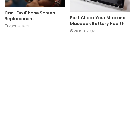
Can I Do iPhone Screen
Fast Check Your Mac and
Replacement
Macbook Battery Health
2020-06-21
2019-02-07