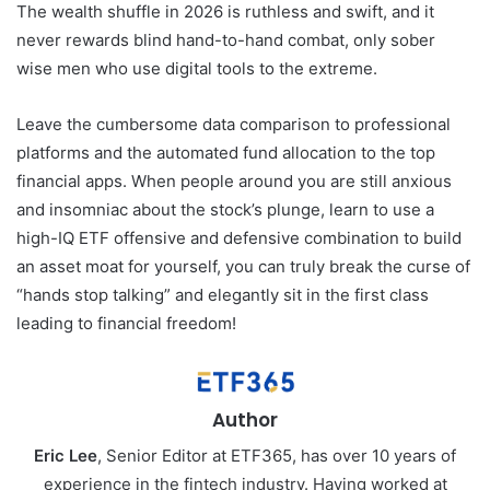
The wealth shuffle in 2026 is ruthless and swift, and it
never rewards blind hand-to-hand combat, only sober
wise men who use digital tools to the extreme.
Leave the cumbersome data comparison to professional
platforms and the automated fund allocation to the top
financial apps. When people around you are still anxious
and insomniac about the stock’s plunge, learn to use a
high-IQ ETF offensive and defensive combination to build
an asset moat for yourself, you can truly break the curse of
“hands stop talking” and elegantly sit in the first class
leading to financial freedom!
Author
Eric Lee
, Senior Editor at ETF365, has over 10 years of
experience in the fintech industry. Having worked at