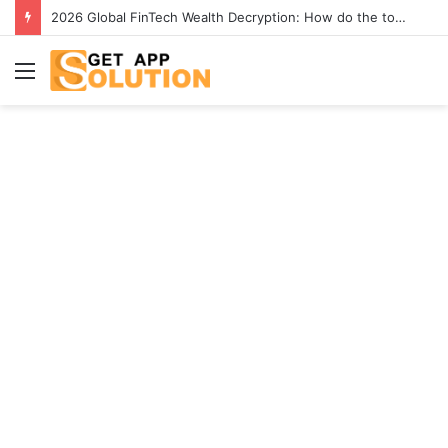
2026 Global FinTech Wealth Decryption: How do the top 1% of winners in the world’s smartest “brainless lie-earn” technology double their assets with this ETF automation app system?
Menu