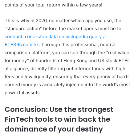
points of your total return within a few years!
This is why in 2026, no matter which app you use, the
“standard action” before the market opens must be to
conduct a one-stop data encyclopedia query at
ETF365.com.hk
. Through this professional, neutral
comparison platform, you can see through the “real value
for money” of hundreds of Hong Kong and US stock ETFs
at a glance, directly filtering out inferior funds with high
fees and low liquidity, ensuring that every penny of hard-
earned money is accurately injected into the world’s most
powerful assets.
Conclusion: Use the strongest
FinTech tools to win back the
dominance of your destiny