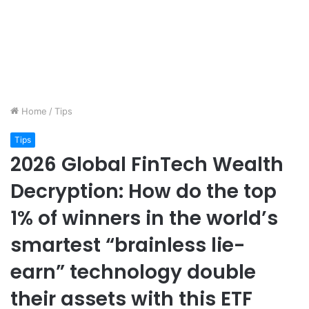
Home
/
Tips
Tips
2026 Global FinTech Wealth
Decryption: How do the top
1% of winners in the world’s
smartest “brainless lie-
earn” technology double
their assets with this ETF