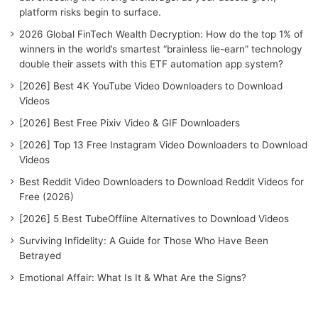
r
platform risks begin to surface.
:
2026 Global FinTech Wealth Decryption: How do the top 1% of
winners in the world’s smartest “brainless lie-earn” technology
double their assets with this ETF automation app system?
[2026] Best 4K YouTube Video Downloaders to Download
Videos
[2026] Best Free Pixiv Video & GIF Downloaders
[2026] Top 13 Free Instagram Video Downloaders to Download
Videos
Best Reddit Video Downloaders to Download Reddit Videos for
Free (2026)
[2026] 5 Best TubeOffline Alternatives to Download Videos
Surviving Infidelity: A Guide for Those Who Have Been
Betrayed
Emotional Affair: What Is It & What Are the Signs?