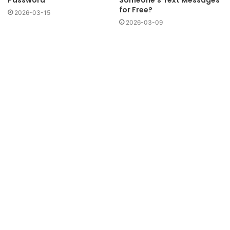
Someone’s Text Messages
for Free?
2026-03-15
2026-03-09