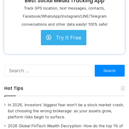
Best Social Media Tracking App
Track GPS location, text messages, contacts,
Facebook/WhatsApp/Instagram/LINE/Telegram
conversations and other data easily! 100% safe!
Try It Free
S
e
a
r
Hot Tips
c
h
f
In 2026, investors’ biggest fear won’t be a stock market crash,
o
but choosing the wrong brokerage: as your assets grow,
r
platform risks begin to surface.
:
2026 Global FinTech Wealth Decryption: How do the top 1% of