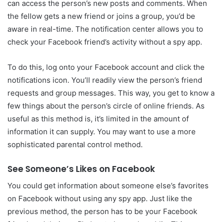
can access the person’s new posts and comments. When
the fellow gets a new friend or joins a group, you’d be
aware in real-time. The notification center allows you to
check your Facebook friend’s activity without a spy app.
To do this, log onto your Facebook account and click the
notifications icon. You’ll readily view the person’s friend
requests and group messages. This way, you get to know a
few things about the person’s circle of online friends. As
useful as this method is, it’s limited in the amount of
information it can supply. You may want to use a more
sophisticated parental control method.
See Someone’s Likes on Facebook
You could get information about someone else’s favorites
on Facebook without using any spy app. Just like the
previous method, the person has to be your Facebook