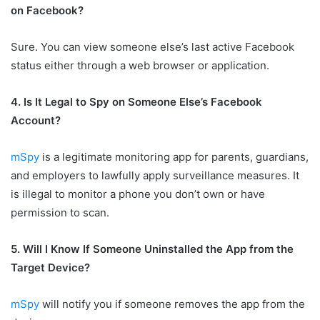
on Facebook?
Sure. You can view someone else’s last active Facebook
status either through a web browser or application.
4. Is It Legal to Spy on Someone Else’s Facebook
Account?
mSpy
is a legitimate monitoring app for parents, guardians,
and employers to lawfully apply surveillance measures. It
is illegal to monitor a phone you don’t own or have
permission to scan.
5. Will I Know If Someone Uninstalled the App from the
Target Device?
mSpy
will notify you if someone removes the app from the