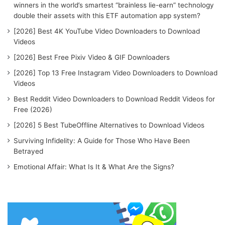
winners in the world’s smartest “brainless lie-earn” technology
double their assets with this ETF automation app system?
[2026] Best 4K YouTube Video Downloaders to Download
Videos
[2026] Best Free Pixiv Video & GIF Downloaders
[2026] Top 13 Free Instagram Video Downloaders to Download
Videos
Best Reddit Video Downloaders to Download Reddit Videos for
Free (2026)
[2026] 5 Best TubeOffline Alternatives to Download Videos
Surviving Infidelity: A Guide for Those Who Have Been
Betrayed
Emotional Affair: What Is It & What Are the Signs?