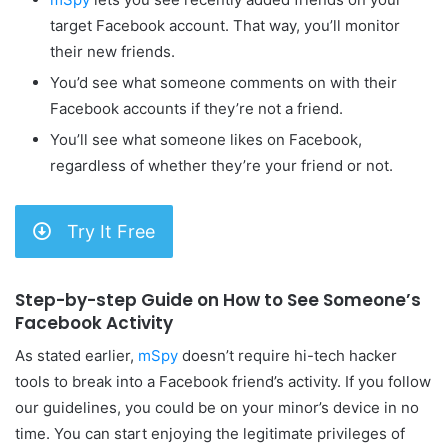
target Facebook account. That way, you’ll monitor
their new friends.
You’d see what someone comments on with their
Facebook accounts if they’re not a friend.
You’ll see what someone likes on Facebook,
regardless of whether they’re your friend or not.
Try It Free
Step-by-step Guide on How to See Someone’s
Facebook Activity
As stated earlier,
mSpy
doesn’t require hi-tech hacker
tools to break into a Facebook friend’s activity. If you follow
our guidelines, you could be on your minor’s device in no
time. You can start enjoying the legitimate privileges of