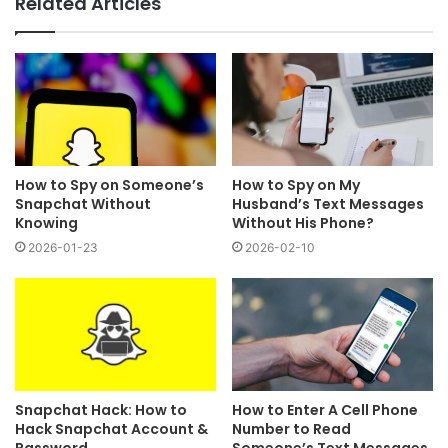
Related Articles
How to Spy on Someone’s
How to Spy on My
Snapchat Without
Husband’s Text Messages
Knowing
Without His Phone?
2026-01-23
2026-02-10
Snapchat Hack: How to
How to Enter A Cell Phone
Hack Snapchat Account &
Number to Read
Password