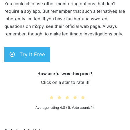
You could also use other monitoring options that don’t
require a spy app. But remember that such alternatives are
inherently limited. If you have further unanswered
questions on mSpy, see their official web page. Always
remember, though, to make legitimate investigations only.
Try It Free
How useful was this post?
Click on a star to rate it!
Average rating
4.8
/ 5. Vote count:
14