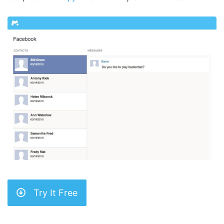
Try It Free