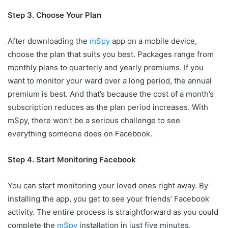
Step 3. Choose Your Plan
After downloading the
mSpy
app on a mobile device,
choose the plan that suits you best. Packages range from
monthly plans to quarterly and yearly premiums. If you
want to monitor your ward over a long period, the annual
premium is best. And that’s because the cost of a month’s
subscription reduces as the plan period increases. With
mSpy, there won’t be a serious challenge to see
everything someone does on Facebook.
Step 4. Start Monitoring Facebook
You can start monitoring your loved ones right away. By
installing the app, you get to see your friends’ Facebook
activity. The entire process is straightforward as you could
complete the
mSpy
installation in just five minutes.