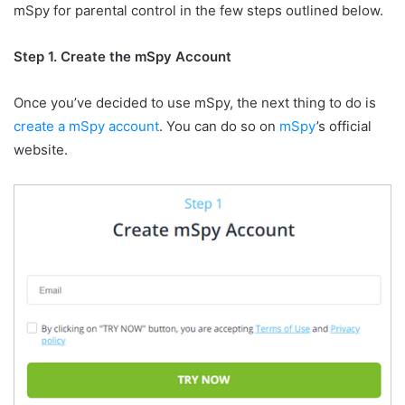
mSpy for parental control in the few steps outlined below.
Step 1. Create the mSpy Account
Once you’ve decided to use mSpy, the next thing to do is
create a mSpy account
. You can do so on
mSpy
’s official
website.