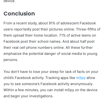
device.
Conclusion
From a recent study, about 91% of adolescent Facebook
users reportedly post their pictures online. Three-fifths of
them upload their home location. 71% of active teens on
Facebook post their school names. And about half post
their real cell phone numbers online. All these further
emphasize the potential danger of social media to young
persons.
You don’t have to lose your sleep for lack of facts on your
child’s Facebook activity. Tracking apps like
mSpy
allow
you to see someone’s Facebook activity anonymously.
Within a few minutes, you can install mSpy on the device
and begin your investigations.