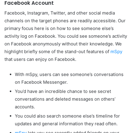
Facebook Account
Facebook, Instagram, Twitter, and other social media
channels on the target phones are readily accessible. Our
primary focus here is on how to see someone else’s
activity log on Facebook. You could see someone’s activity
on Facebook anonymously without their knowledge. We
highlight briefly some of the stand-out features of
mSpy
that users can enjoy on Facebook.
With mSpy, users can see someone’s conversations
on Facebook Messenger.
You’d have an incredible chance to see secret
conversations and deleted messages on others’
accounts.
You could also search someone else’s timeline for
updates and general information they read often.
mSpy
lets you see recently added friends on your