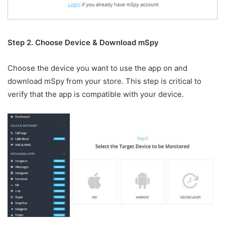
Step 2. Choose Device & Download mSpy
Choose the device you want to use the app on and
download mSpy from your store. This step is critical to
verify that the app is compatible with your device.