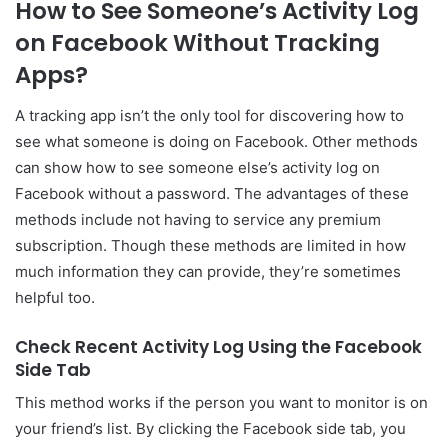
How to See Someone’s Activity Log
on Facebook Without Tracking
Apps?
A tracking app isn’t the only tool for discovering how to
see what someone is doing on Facebook. Other methods
can show how to see someone else’s activity log on
Facebook without a password. The advantages of these
methods include not having to service any premium
subscription. Though these methods are limited in how
much information they can provide, they’re sometimes
helpful too.
Check Recent Activity Log Using the Facebook
Side Tab
This method works if the person you want to monitor is on
your friend’s list. By clicking the Facebook side tab, you