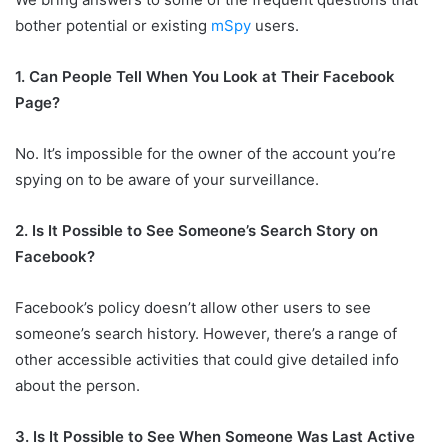
bother potential or existing
mSpy
users.
1. Can People Tell When You Look at Their Facebook
Page?
No. It’s impossible for the owner of the account you’re
spying on to be aware of your surveillance.
2. Is It Possible to See Someone’s Search Story on
Facebook?
Facebook’s policy doesn’t allow other users to see
someone’s search history. However, there’s a range of
other accessible activities that could give detailed info
about the person.
3. Is It Possible to See When Someone Was Last Active