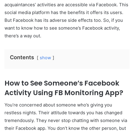
acquaintances’ activities are accessible via Facebook. This
social media platform has the benefits it offers its users.
But Facebook has its adverse side effects too. So, if you
want to know how to see someone’s Facebook activity,
there’s a way out.
Contents
show
How to See Someone’s Facebook
Activity Using FB Monitoring App?
You’re concerned about someone who’s giving you
restless nights. Their attitude towards you has changed
tremendously. They never stop chatting with someone via
their Facebook app. You don’t know the other person, but