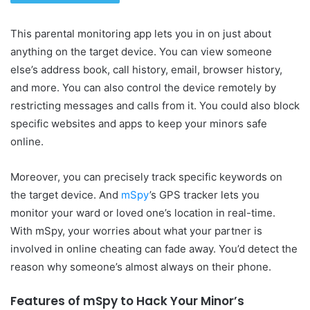
This parental monitoring app lets you in on just about
anything on the target device. You can view someone
else’s address book, call history, email, browser history,
and more. You can also control the device remotely by
restricting messages and calls from it. You could also block
specific websites and apps to keep your minors safe
online.
Moreover, you can precisely track specific keywords on
the target device. And
mSpy
’s GPS tracker lets you
monitor your ward or loved one’s location in real-time.
With mSpy, your worries about what your partner is
involved in online cheating can fade away. You’d detect the
reason why someone’s almost always on their phone.
Features of mSpy to Hack Your Minor’s