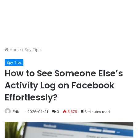
Home
/
Spy Tips
Spy Tips
How to See Someone Else’s
Activity Log on Facebook
Effortlessly?
Erik
2026-01-21
0
5,675
6 minutes read