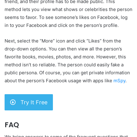
friend, and their profile has to be made public. This
method lets you view what shows or celebrities the person
seems to favor. To see someone’s likes on Facebook, log
in to your Facebook and click on the person’s profile.
Next, select the “More” icon and click “Likes” from the
drop-down options. You can then view all the person’s
favorite books, movies, photos, and more. However, this
method isn’t so reliable. The person could easily fake a
public persona. Of course, you can get private information
about the person’s Facebook usage with apps like
mSpy
.
Try It Free
FAQ
We bring answers to some of the frequent questions that