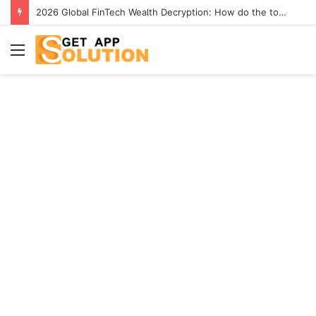
2026 Global FinTech Wealth Decryption: How do the top 1% of winners in the world’s smartest “brainless lie-earn” technology double their assets with this ETF automation app system?
Menu