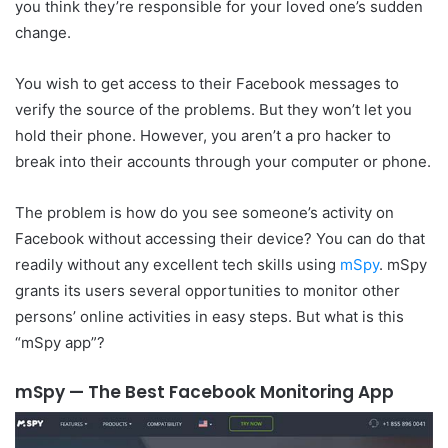
you think they’re responsible for your loved one’s sudden
change.
You wish to get access to their Facebook messages to
verify the source of the problems. But they won’t let you
hold their phone. However, you aren’t a pro hacker to
break into their accounts through your computer or phone.
The problem is how do you see someone’s activity on
Facebook without accessing their device? You can do that
readily without any excellent tech skills using
mSpy
. mSpy
grants its users several opportunities to monitor other
persons’ online activities in easy steps. But what is this
“mSpy app”?
mSpy — The Best Facebook Monitoring App