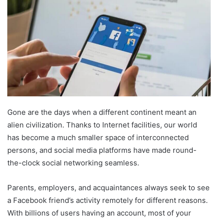
Gone are the days when a different continent meant an
alien civilization. Thanks to Internet facilities, our world
has become a much smaller space of interconnected
persons, and social media platforms have made round-
the-clock social networking seamless.
Parents, employers, and acquaintances always seek to see
a Facebook friend’s activity remotely for different reasons.
With billions of users having an account, most of your