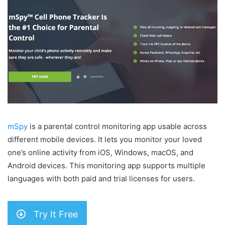
mSpy
is a parental control monitoring app usable across
different mobile devices. It lets you monitor your loved
one’s online activity from iOS, Windows, macOS, and
Android devices. This monitoring app supports multiple
languages with both paid and trial licenses for users.
Try It Free