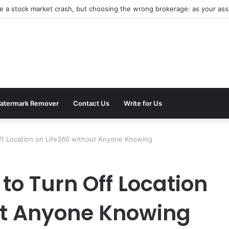
be a stock market crash, but choosing the wrong brokerage: as your asse
atermark Remover
Contact Us
Write for Us
ff Location on Life360 without Anyone Knowing
to Turn Off Location
ut Anyone Knowing