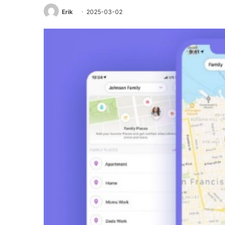
Erik
2025-03-02