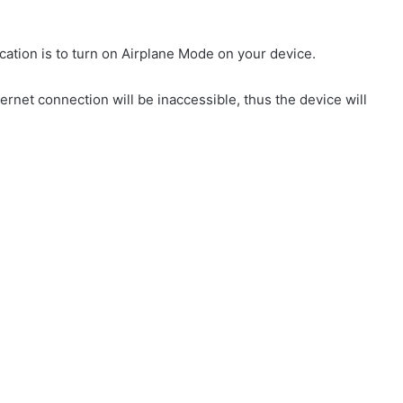
ation is to turn on Airplane Mode on your device.
ternet connection will be inaccessible, thus the device will