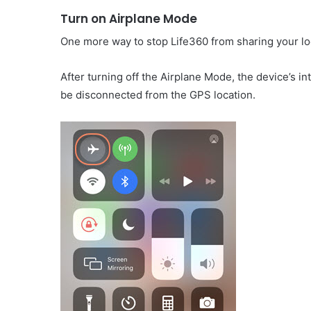
Turn on Airplane Mode
One more way to stop Life360 from sharing your loc
After turning off the Airplane Mode, the device’s in
be disconnected from the GPS location.