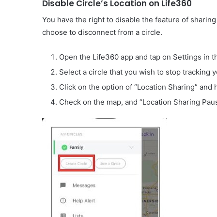
Disable Circle’s Location on Life360
You have the right to disable the feature of sharing 
choose to disconnect from a circle.
Open the Life360 app and tap on Settings in th
Select a circle that you wish to stop tracking y
Click on the option of “Location Sharing” and hi
Check on the map, and “Location Sharing Paus