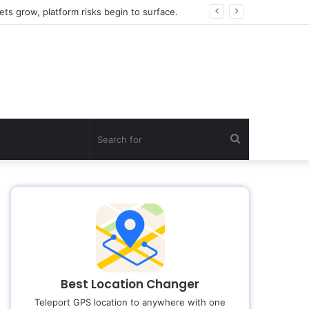
ts grow, platform risks begin to surface.
Search
for
Best Location Changer
Teleport GPS location to anywhere with one