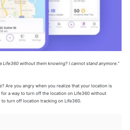
ia Life360 without them knowing? I cannot stand anymore.”
e? Are you angry when you realize that your location is
or a way to turn off the location on Life360 without
to turn off location tracking on Life360.