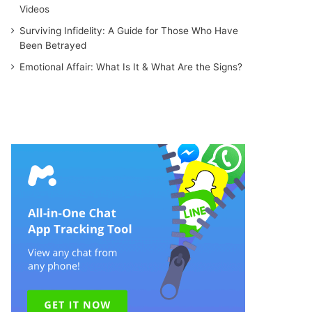
Videos
Surviving Infidelity: A Guide for Those Who Have
Been Betrayed
Emotional Affair: What Is It & What Are the Signs?