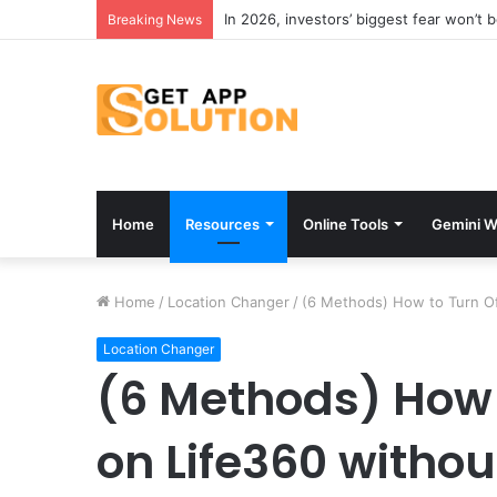
In 2026, investors’ biggest fear won’t 
Breaking News
Home
Resources
Online Tools
Gemini W
Home
/
Location Changer
/
(6 Methods) How to Turn O
Location Changer
(6 Methods) How 
on Life360 witho