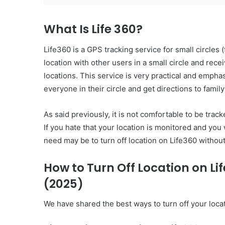
What Is Life 360?
Life360 is a GPS tracking service for small circles 
location with other users in a small circle and rece
locations. This service is very practical and emph
everyone in their circle and get directions to famil
As said previously, it is not comfortable to be tra
If you hate that your location is monitored and you
need may be to turn off location on Life360 witho
How to Turn Off Location on L
(2025)
We have shared the best ways to turn off your loc