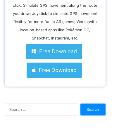
click; Simulate GPS movement along the route
you draw; Joystick to simulate GPS movement
flexibly for more fun in AR games; Works with
location-based apps like Pokémon GO,
Snapchat, Instagram, etc.
Free Download
Free Download
S
e
a
r