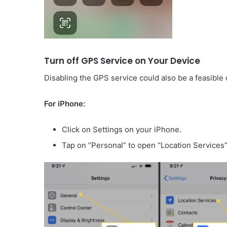
Turn off GPS Service on Your Device
Disabling the GPS service could also be a feasible
For iPhone:
Click on Settings on your iPhone.
Tap on “Personal” to open “Location Services”, 