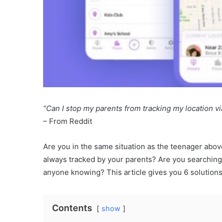
“Can I stop my parents from tracking my location v
– From Reddit
Are you in the same situation as the teenager abov
always tracked by your parents? Are you searching f
anyone knowing? This article gives you 6 solutions 
Contents
show