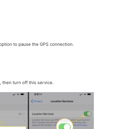
 option to pause the GPS connection.
then turn off this service.