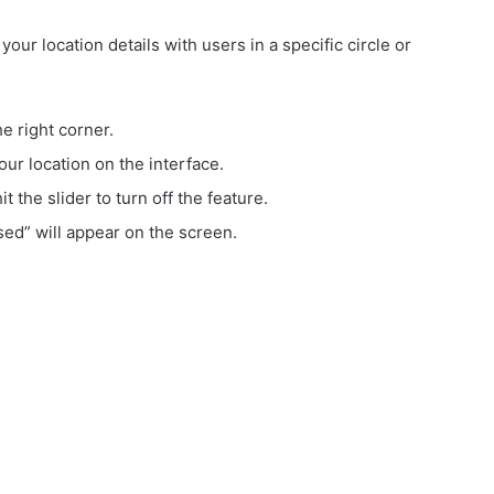
your location details with users in a specific circle or
e right corner.
our location on the interface.
t the slider to turn off the feature.
ed” will appear on the screen.