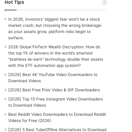
c
Hot Tips
h
f
o
In 2026, investors’ biggest fear won’t be a stock
r
market crash, but choosing the wrong brokerage:
:
as your assets grow, platform risks begin to
surface.
2026 Global FinTech Wealth Decryption: How do
the top 1% of winners in the world’s smartest
“brainless lie-earn” technology double their assets
with this ETF automation app system?
[2026] Best 4K YouTube Video Downloaders to
Download Videos
[2026] Best Free Pixiv Video & GIF Downloaders
[2026] Top 13 Free Instagram Video Downloaders
to Download Videos
Best Reddit Video Downloaders to Download Reddit
Videos for Free (2026)
[2026] 5 Best TubeOffline Alternatives to Download