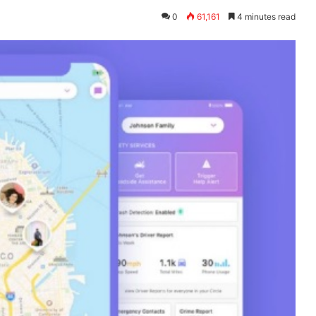
0
61,161
4 minutes read