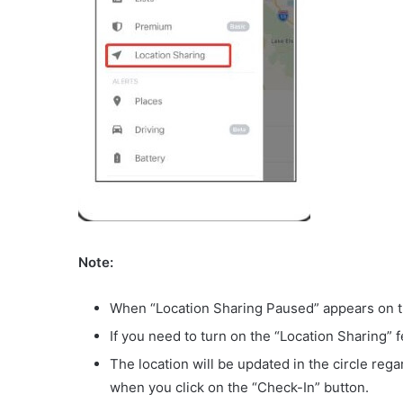
Note:
When “Location Sharing Paused” appears on the
If you need to turn on the “Location Sharing” f
The location will be updated in the circle reg
when you click on the “Check-In” button.