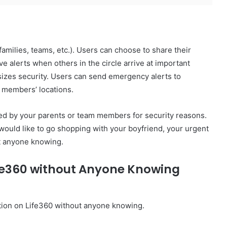
(families, teams, etc.). Users can choose to share their
ive alerts when others in the circle arrive at important
asizes security. Users can send emergency alerts to
y members’ locations.
cked by your parents or team members for security reasons.
 would like to go shopping with your boyfriend, your urgent
ut anyone knowing.
ife360 without Anyone Knowing
ation on Life360 without anyone knowing.