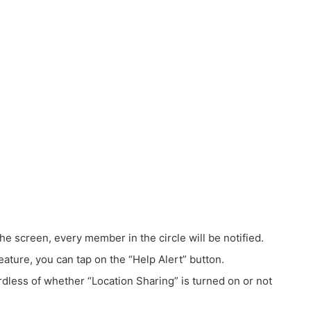
 screen, every member in the circle will be notified.
eature, you can tap on the “Help Alert” button.
ardless of whether “Location Sharing” is turned on or not