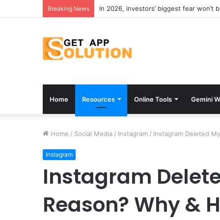
In 2026, investors’ biggest fear won’t 
Breaking News
Home
Resources
Online Tools
Gemini W
Home
/
Social Media
/
Instagram
/
Instagram Deleted M
Instagram
Instagram Delete
Reason? Why & Ho