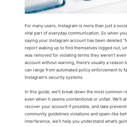
For many users, Instagram is more than just a social
vital part of everyday communication. So when yo
saying your Instagram account has been deleted “fo
report waking up to find themselves logged out, unab
was removed for violating terms they weren’t even 
account without warning, there’s usually a reason b
can range from automated policy enforcement to fal
Instagram’s security systems.
In this guide, we’ll break down the most common r
even when it seems unintentional or unfair. We’ll a
recover your account if possible, and take preventiv
community guidelines violations and spam-like beha
interference, we’ll help you understand what’s goi