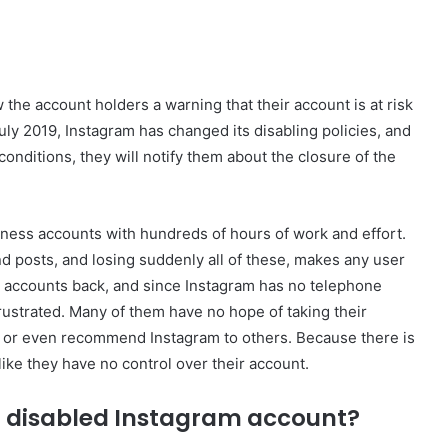
 the account holders a warning that their account is at risk
uly 2019, Instagram has changed its disabling policies, and
conditions, they will notify them about the closure of the
ness accounts with hundreds of hours of work and effort.
d posts, and losing suddenly all of these, makes any user
 accounts back, and since Instagram has no telephone
rustrated. Many of them have no hope of taking their
, or even recommend Instagram to others. Because there is
like they have no control over their account.
r disabled Instagram account?