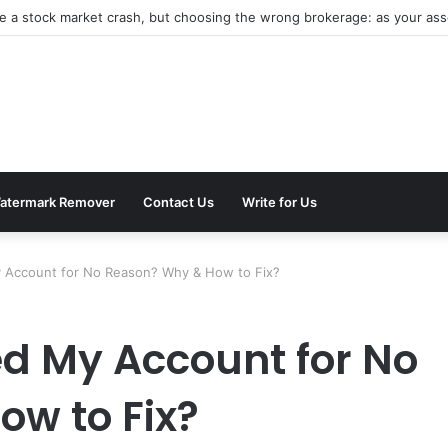
be a stock market crash, but choosing the wrong brokerage: as your asse
atermark Remover
Contact Us
Write for Us
y Account for No Reason? Why & How to Fix?
d My Account for No
w to Fix?