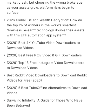
r
market crash, but choosing the wrong brokerage:
:
as your assets grow, platform risks begin to
surface.
2026 Global FinTech Wealth Decryption: How do
the top 1% of winners in the world’s smartest
“brainless lie-earn” technology double their assets
with this ETF automation app system?
[2026] Best 4K YouTube Video Downloaders to
Download Videos
[2026] Best Free Pixiv Video & GIF Downloaders
[2026] Top 13 Free Instagram Video Downloaders
to Download Videos
Best Reddit Video Downloaders to Download Reddit
Videos for Free (2026)
[2026] 5 Best TubeOffline Alternatives to Download
Videos
Surviving Infidelity: A Guide for Those Who Have
Been Betrayed