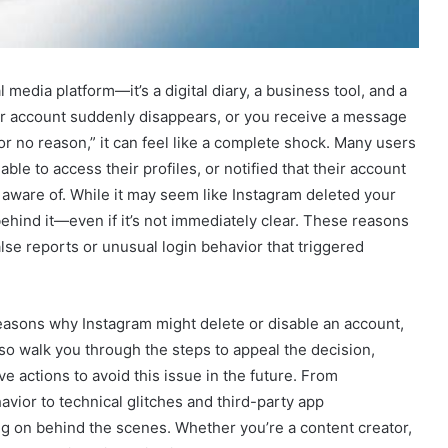
 media platform—it’s a digital diary, a business tool, and a
ur account suddenly disappears, or you receive a message
r no reason,” it can feel like a complete shock. Many users
le to access their profiles, or notified that their account
aware of. While it may seem like Instagram deleted your
ehind it—even if it’s not immediately clear. These reasons
se reports or unusual login behavior that triggered
easons why Instagram might delete or disable an account,
lso walk you through the steps to appeal the decision,
e actions to avoid this issue in the future. From
vior to technical glitches and third-party app
ng on behind the scenes. Whether you’re a content creator,