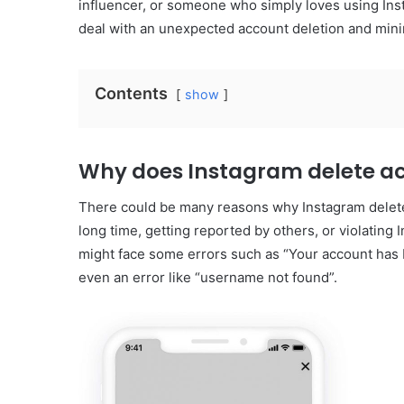
influencer, or someone who simply loves using Insta
deal with an unexpected account deletion and minim
Contents
show
Why does Instagram delete ac
There could be many reasons why Instagram deletes
long time, getting reported by others, or violating
might face some errors such as “Your account has 
even an error like “username not found”.