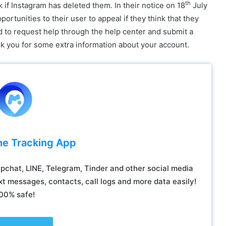
th
 if Instagram has deleted them. In their notice on 18
July
rtunities to their user to appeal if they think that they
ed to request help through the help center and submit a
sk you for some extra information about your account.
ne Tracking App
chat, LINE, Telegram, Tinder and other social media
t messages, contacts, call logs and more data easily!
00% safe!