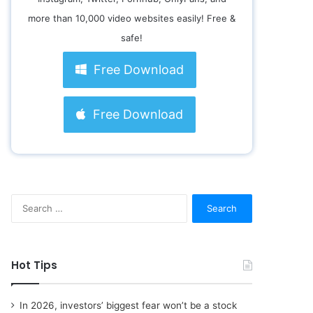
more than 10,000 video websites easily! Free &
safe!
Free Download
Free Download
S
e
a
r
c
Hot Tips
h
f
o
In 2026, investors’ biggest fear won’t be a stock