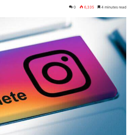
0
6,335
4 minutes read