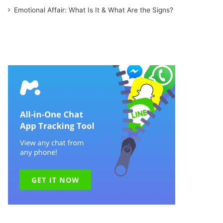
Emotional Affair: What Is It & What Are the Signs?