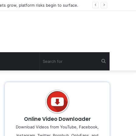
ts grow, platform risks begin to surface.
Search
for
Online Video Downloader
Download Videos from YouTube, Facebook,
Instagram, Twitter, Pornhub, OnlyFans, and