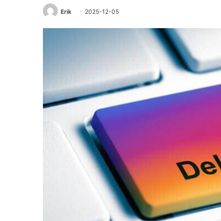
Erik
2025-12-05