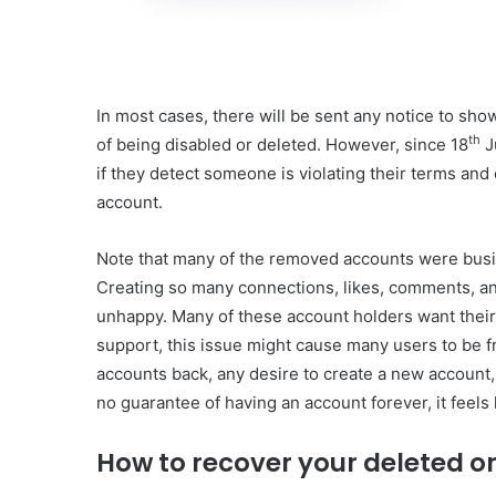
In most cases, there will be sent any notice to show
th
of being disabled or deleted. However, since 18
J
if they detect someone is violating their terms and 
account.
Note that many of the removed accounts were busi
Creating so many connections, likes, comments, an
unhappy. Many of these account holders want their
support, this issue might cause many users to be f
accounts back, any desire to create a new account
no guarantee of having an account forever, it feels 
How to recover your deleted o