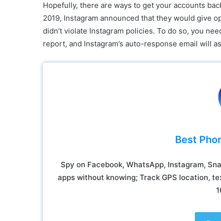
Hopefully, there are ways to get your accounts back
2019, Instagram announced that they would give oppo
didn’t violate Instagram policies. To do so, you ne
report, and Instagram’s auto-response email will a
Best Pho
Spy on Facebook, WhatsApp, Instagram, Snap
apps without knowing; Track GPS location, tex
1