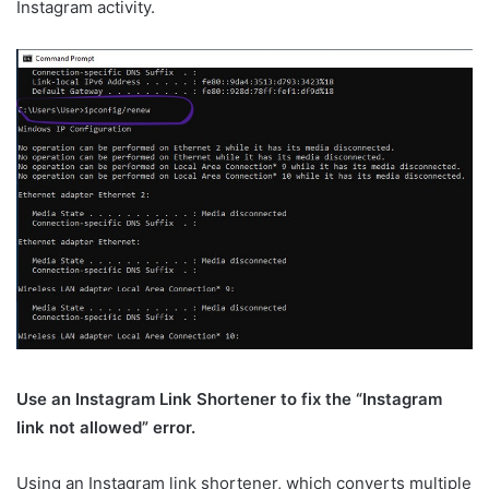
Instagram activity.
Use an Instagram Link Shortener to fix the “Instagram
link not allowed” error.
Using an Instagram link shortener, which converts multiple