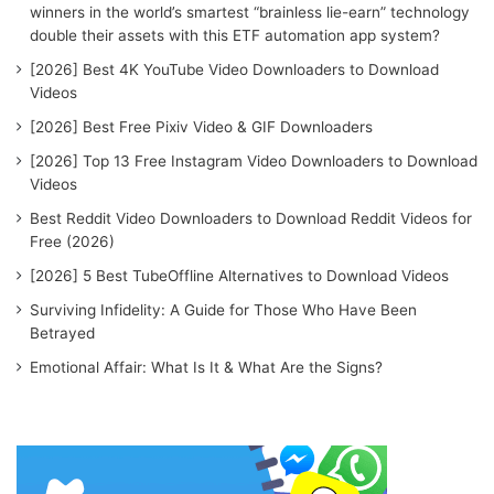
winners in the world’s smartest “brainless lie-earn” technology
double their assets with this ETF automation app system?
[2026] Best 4K YouTube Video Downloaders to Download
Videos
[2026] Best Free Pixiv Video & GIF Downloaders
[2026] Top 13 Free Instagram Video Downloaders to Download
Videos
Best Reddit Video Downloaders to Download Reddit Videos for
Free (2026)
[2026] 5 Best TubeOffline Alternatives to Download Videos
Surviving Infidelity: A Guide for Those Who Have Been
Betrayed
Emotional Affair: What Is It & What Are the Signs?