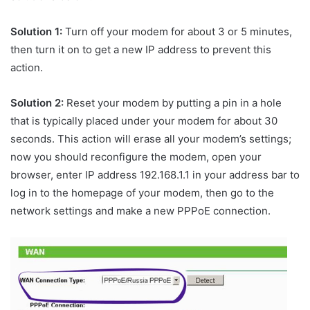
Solution 1:
Turn off your modem for about 3 or 5 minutes,
then turn it on to get a new IP address to prevent this
action.
Solution 2:
Reset your modem by putting a pin in a hole
that is typically placed under your modem for about 30
seconds. This action will erase all your modem’s settings;
now you should reconfigure the modem, open your
browser, enter IP address 192.168.1.1 in your address bar to
log in to the homepage of your modem, then go to the
network settings and make a new PPPoE connection.