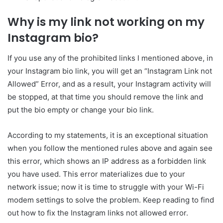
Why is my link not working on my
Instagram bio?
If you use any of the prohibited links I mentioned above, in
your Instagram bio link, you will get an “Instagram Link not
Allowed” Error, and as a result, your Instagram activity will
be stopped, at that time you should remove the link and
put the bio empty or change your bio link.
According to my statements, it is an exceptional situation
when you follow the mentioned rules above and again see
this error, which shows an IP address as a forbidden link
you have used. This error materializes due to your
network issue; now it is time to struggle with your Wi-Fi
modem settings to solve the problem. Keep reading to find
out how to fix the Instagram links not allowed error.