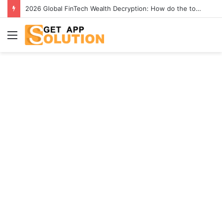
2026 Global FinTech Wealth Decryption: How do the top 1% of winners in the world’s smartest “brainless lie-earn” technology double their assets with this ETF automation app system?
Menu