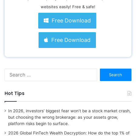
websites easily! Free & safe!
Free Download
Free Download
S
e
a
r
Hot Tips
c
h
f
In 2026, investors’ biggest fear won’t be a stock market crash,
o
but choosing the wrong brokerage: as your assets grow,
r
platform risks begin to surface.
:
2026 Global FinTech Wealth Decryption: How do the top 1% of