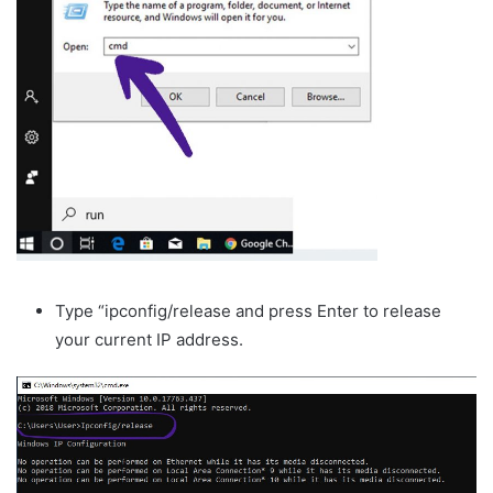
Type “ipconfig/release and press Enter to release
your current IP address.