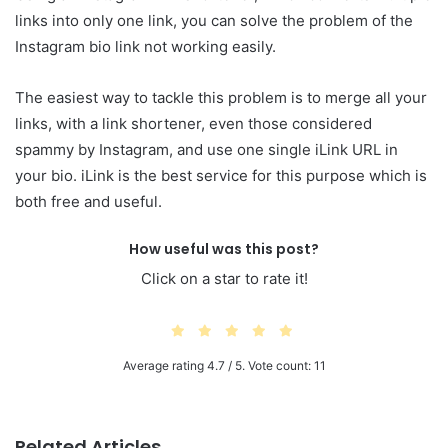
links into only one link, you can solve the problem of the
Instagram bio link not working easily.
The easiest way to tackle this problem is to merge all your
links, with a link shortener, even those considered
spammy by Instagram, and use one single iLink URL in
your bio. iLink is the best service for this purpose which is
both free and useful.
How useful was this post?
Click on a star to rate it!
Average rating
4.7
/ 5. Vote count:
11
Related Articles