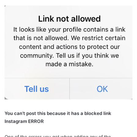
You can’t post this because it has a blocked link
Instagram ERROR
One of the errors you get when adding any of the