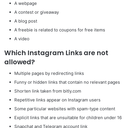
A webpage
A contest or giveaway
A blog post
A freebie is related to coupons for free items
A video
Which Instagram Links are not
allowed?
Multiple pages by redirecting links
Funny or hidden links that contain no relevant pages
Shorten link taken from bitly.com
Repetitive links appear on Instagram users
Some particular websites with spam-type content
Explicit links that are unsuitable for children under 16
Snapchat and Telegram account link