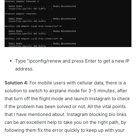
Type “ipconfig/renew and press Enter to get a new IP
address.
Solution 4:
For mobile users with cellular data, there is a
solution to switch to airplane mode for 3-5 minutes, after
that turn off the flight mode and launch Instagram to check
if the problem has been solved or not. All the vital points
that I have mentioned about Instagram blocking bio links
can be an excellent help to take you on the right path, by
following them fix the error quickly to keep up with your