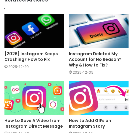
[2026] Instagram Keeps
Instagram Deleted My
Crashing? How to Fix
Account for No Reason?
Why & How to Fix?
2025-12-20
2025-12-05
How to Save A Video from
How to Add GIFs on
Instagram Direct Message
Instagram Story