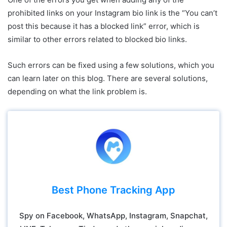
prohibited links on your Instagram bio link is the “You can’t
post this because it has a blocked link” error, which is
similar to other errors related to blocked bio links.
Such errors can be fixed using a few solutions, which you
can learn later on this blog. There are several solutions,
depending on what the link problem is.
Best Phone Tracking App
Spy on Facebook, WhatsApp, Instagram, Snapchat,