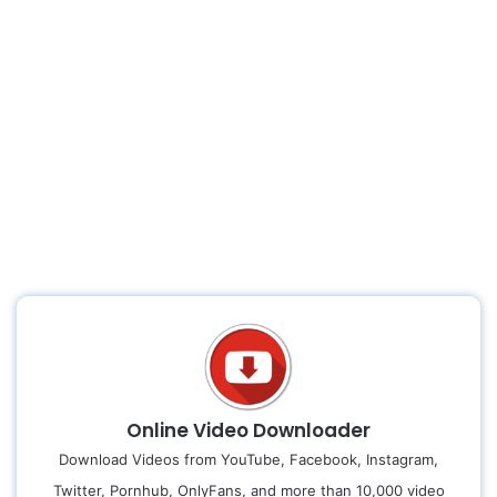
Online Video Downloader
Download Videos from YouTube, Facebook, Instagram,
Twitter, Pornhub, OnlyFans, and more than 10,000 video