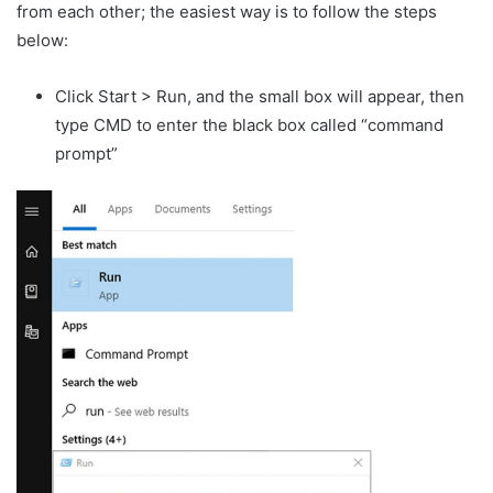
from each other; the easiest way is to follow the steps
below:
Click Start > Run, and the small box will appear, then
type CMD to enter the black box called “command
prompt”