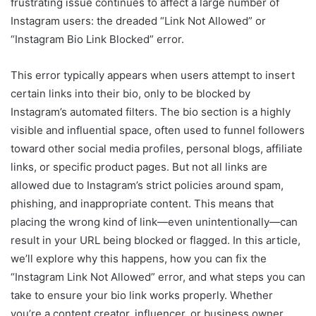
frustrating issue continues to affect a large number of
Instagram users: the dreaded “Link Not Allowed” or
“Instagram Bio Link Blocked” error.
This error typically appears when users attempt to insert
certain links into their bio, only to be blocked by
Instagram’s automated filters. The bio section is a highly
visible and influential space, often used to funnel followers
toward other social media profiles, personal blogs, affiliate
links, or specific product pages. But not all links are
allowed due to Instagram’s strict policies around spam,
phishing, and inappropriate content. This means that
placing the wrong kind of link—even unintentionally—can
result in your URL being blocked or flagged. In this article,
we’ll explore why this happens, how you can fix the
“Instagram Link Not Allowed” error, and what steps you can
take to ensure your bio link works properly. Whether
you’re a content creator, influencer, or business owner,