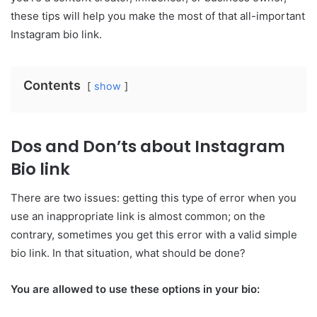
these tips will help you make the most of that all-important
Instagram bio link.
Contents
show
Dos and Don’ts about Instagram
Bio link
There are two issues: getting this type of error when you
use an inappropriate link is almost common; on the
contrary, sometimes you get this error with a valid simple
bio link. In that situation, what should be done?
You are allowed to use these options in your bio: