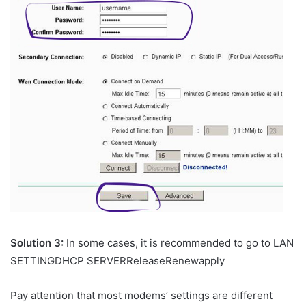
Solution 3:
In some cases, it is recommended to go to LAN
SETTINGDHCP SERVERReleaseRenewapply
Pay attention that most modems’ settings are different