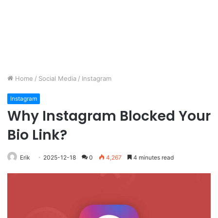
Home
/
Social Media
/
Instagram
Instagram
Why Instagram Blocked Your
Bio Link?
Erik
2025-12-18
0
4,267
4 minutes read