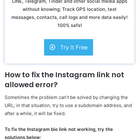
LINE, Telegram, Tinder and other social media apps
without knowing; Track GPS location, text
messages, contacts, call logs and more data easily!
100% safe!
Try It Free
How to fix the Instagram link not
allowed error?
Sometimes the problem can’t be solved by changing the
URL; in that situation, try to use a subdomain address, and
after a while, it will be fixed.
To fix the Instagram bio link not working, try the
solutions below: