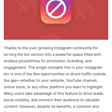
Thanks to the ever-growing Instagram community for
turning the bio section into a powerful space filled with
endless possibilities for promotion, branding, and
engagement. The single clickable link in your Instagram
bio is one of the few opportunities to direct traffic outside
the app—whether to your website, YouTube channel,
online store, or any other platform you want to highlight.
Many users take advantage of this feature to drive leads,
boost visibility, and connect their audience to valuable
content. However, despite its benefits, a common and