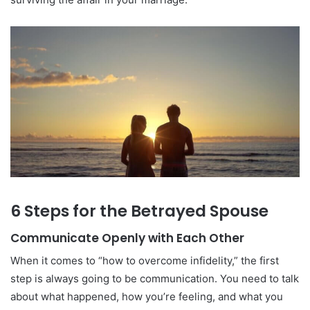
6 Steps for the Betrayed Spouse
Communicate Openly with Each Other
When it comes to “how to overcome infidelity,” the first
step is always going to be communication. You need to talk
about what happened, how you’re feeling, and what you