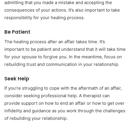
admitting that you made a mistake and accepting the
consequences of your actions. It’s also important to take
responsibility for your healing process.
Be Patient
The healing process after an affair takes time. It’s
important to be patient and understand that it will take time
for your spouse to forgive you. In the meantime, focus on
rebuilding trust and communication in your relationship.
Seek Help
If you’re struggling to cope with the aftermath of an affair,
consider seeking professional help. A therapist can
provide support on how to end an affair or how to get over
infidelity and guidance as you work through the challenges
of rebuilding your relationship.