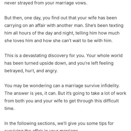
never strayed from your marriage vows.
But then, one day, you find out that your wife has been
carrying on an affair with another man. She’s been texting
him all hours of the day and night, telling him how much
she loves him and how she can’t wait to be with him.
This is a devastating discovery for you. Your whole world
has been turned upside down, and you’re left feeling
betrayed, hurt, and angry.
You may be wondering can a marriage survive infidelity.
The answer is yes, it can. But it’s going to take a lot of work
from both you and your wife to get through this difficult
time.
In the following sections, we’ll give you some tips for
surviving the affair in your marriage.