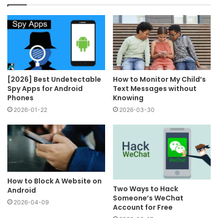
[2026] Best Undetectable
How to Monitor My Child’s
Spy Apps for Android
Text Messages without
Phones
Knowing
2026-01-22
2026-03-30
How to Block A Website on
Two Ways to Hack
Android
Someone’s WeChat
2026-04-09
Account for Free