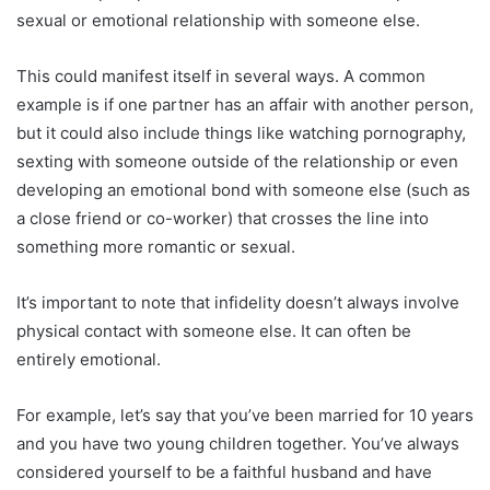
sexual or emotional relationship with someone else.
This could manifest itself in several ways. A common
example is if one partner has an affair with another person,
but it could also include things like watching pornography,
sexting with someone outside of the relationship or even
developing an emotional bond with someone else (such as
a close friend or co-worker) that crosses the line into
something more romantic or sexual.
It’s important to note that infidelity doesn’t always involve
physical contact with someone else. It can often be
entirely emotional.
For example, let’s say that you’ve been married for 10 years
and you have two young children together. You’ve always
considered yourself to be a faithful husband and have