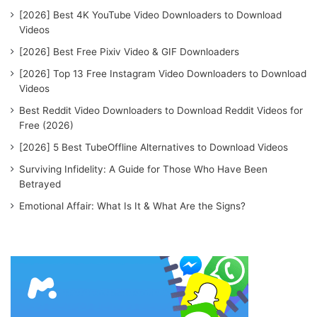
[2026] Best 4K YouTube Video Downloaders to Download
Videos
[2026] Best Free Pixiv Video & GIF Downloaders
[2026] Top 13 Free Instagram Video Downloaders to Download
Videos
Best Reddit Video Downloaders to Download Reddit Videos for
Free (2026)
[2026] 5 Best TubeOffline Alternatives to Download Videos
Surviving Infidelity: A Guide for Those Who Have Been
Betrayed
Emotional Affair: What Is It & What Are the Signs?