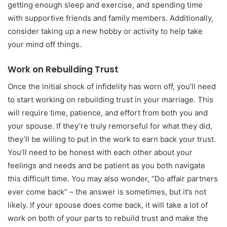
getting enough sleep and exercise, and spending time
with supportive friends and family members. Additionally,
consider taking up a new hobby or activity to help take
your mind off things.
Work on Rebuilding Trust
Once the initial shock of infidelity has worn off, you’ll need
to start working on rebuilding trust in your marriage. This
will require time, patience, and effort from both you and
your spouse. If they’re truly remorseful for what they did,
they’ll be willing to put in the work to earn back your trust.
You’ll need to be honest with each other about your
feelings and needs and be patient as you both navigate
this difficult time. You may also wonder, “Do affair partners
ever come back” – the answer is sometimes, but it’s not
likely. If your spouse does come back, it will take a lot of
work on both of your parts to rebuild trust and make the