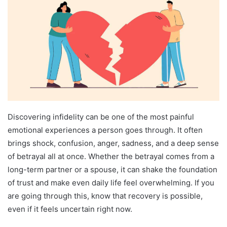
Discovering infidelity can be one of the most painful
emotional experiences a person goes through. It often
brings shock, confusion, anger, sadness, and a deep sense
of betrayal all at once. Whether the betrayal comes from a
long-term partner or a spouse, it can shake the foundation
of trust and make even daily life feel overwhelming. If you
are going through this, know that recovery is possible,
even if it feels uncertain right now.