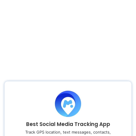
Best Social Media Tracking App
Track GPS location, text messages, contacts,