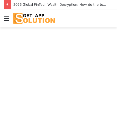
2026 Global FinTech Wealth Decryption: How do the top 1% of winners in the world’s smartest “brainless lie-earn” technology double their assets with this ETF automation app system?
Menu