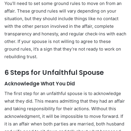
You’ll need to set some ground rules to move on from an
affair. These ground rules will vary depending on your
situation, but they should include things like no contact
with the other person involved in the affair, complete
transparency and honesty, and regular check-ins with each
other. If your spouse is not willing to agree to these
ground rules, it’s a sign that they’re not ready to work on
rebuilding trust.
6 Steps for Unfaithful Spouse
Acknowledge What You Did
The first step for an unfaithful spouse is to acknowledge
what they did. This means admitting that they had an affair
and taking responsibility for their actions. Without this
acknowledgment, it will be impossible to move forward. If
it is an affair when both parties are married, both husband