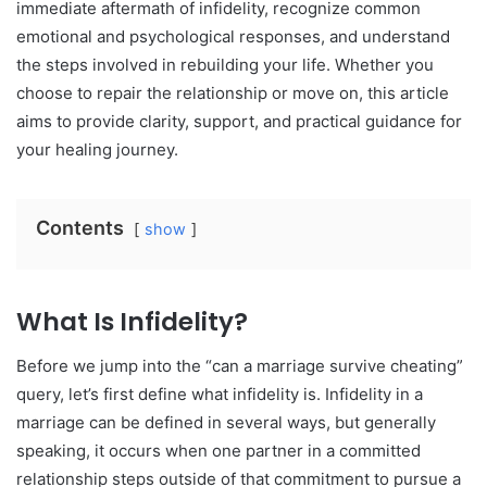
immediate aftermath of infidelity, recognize common
emotional and psychological responses, and understand
the steps involved in rebuilding your life. Whether you
choose to repair the relationship or move on, this article
aims to provide clarity, support, and practical guidance for
your healing journey.
Contents
show
What Is Infidelity?
Before we jump into the “can a marriage survive cheating”
query, let’s first define what infidelity is. Infidelity in a
marriage can be defined in several ways, but generally
speaking, it occurs when one partner in a committed
relationship steps outside of that commitment to pursue a