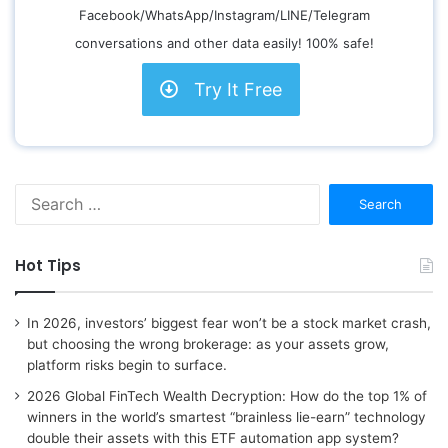
Facebook/WhatsApp/Instagram/LINE/Telegram
conversations and other data easily! 100% safe!
Try It Free
S
e
a
r
Hot Tips
c
h
f
In 2026, investors’ biggest fear won’t be a stock market crash,
o
but choosing the wrong brokerage: as your assets grow,
r
platform risks begin to surface.
:
2026 Global FinTech Wealth Decryption: How do the top 1% of
winners in the world’s smartest “brainless lie-earn” technology
double their assets with this ETF automation app system?