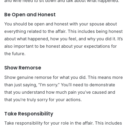
and wife need to sit down and talk about what happened.
Be Open and Honest
You should be open and honest with your spouse about
everything related to the affair. This includes being honest
about what happened, how you feel, and why you did it. It’s
also important to be honest about your expectations for
the future.
Show Remorse
Show genuine remorse for what you did. This means more
than just saying, “I’m sorry.” You’ll need to demonstrate
that you understand how much pain you’ve caused and
that you’re truly sorry for your actions.
Take Responsibility
Take responsibility for your role in the affair. This includes