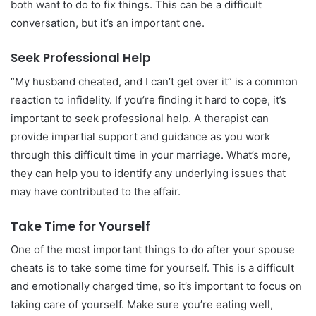
both want to do to fix things. This can be a difficult
conversation, but it’s an important one.
Seek Professional Help
“My husband cheated, and I can’t get over it” is a common
reaction to infidelity. If you’re finding it hard to cope, it’s
important to seek professional help. A therapist can
provide impartial support and guidance as you work
through this difficult time in your marriage. What’s more,
they can help you to identify any underlying issues that
may have contributed to the affair.
Take Time for Yourself
One of the most important things to do after your spouse
cheats is to take some time for yourself. This is a difficult
and emotionally charged time, so it’s important to focus on
taking care of yourself. Make sure you’re eating well,