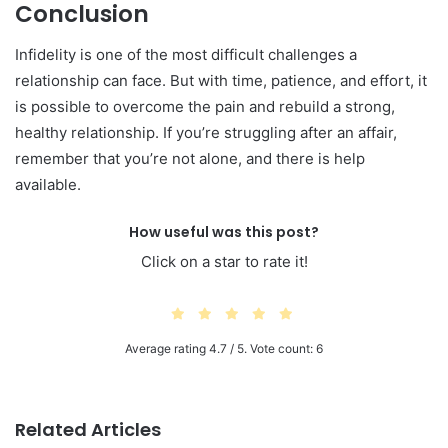
Conclusion
Infidelity is one of the most difficult challenges a
relationship can face. But with time, patience, and effort, it
is possible to overcome the pain and rebuild a strong,
healthy relationship. If you’re struggling after an affair,
remember that you’re not alone, and there is help
available.
How useful was this post?
Click on a star to rate it!
Average rating
4.7
/ 5. Vote count:
6
Related Articles