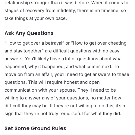
relationship stronger than it was before. When it comes to
stages of recovery from infidelity, there is no timeline, so
take things at your own pace.
Ask Any Questions
“How to get over a betrayal” or “How to get over cheating
and stay together” are difficult questions with no easy
answers. You’ll likely have a lot of questions about what
happened, why it happened, and what comes next. To
move on from an affair, you’ll need to get answers to these
questions. This will require honest and open
communication with your spouse. They’ll need to be
willing to answer any of your questions, no matter how
difficult they may be. If they’re not willing to do this, it’s a
sign that they’re not truly remorseful for what they did.
Set Some Ground Rules