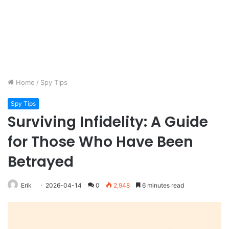
Home
/
Spy Tips
Spy Tips
Surviving Infidelity: A Guide
for Those Who Have Been
Betrayed
Erik
2026-04-14
0
2,948
6 minutes read