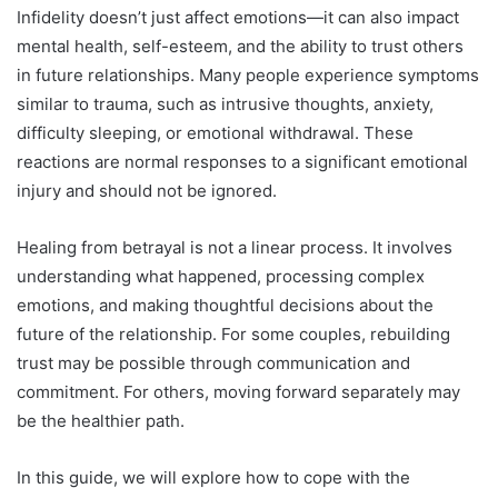
Infidelity doesn’t just affect emotions—it can also impact
mental health, self-esteem, and the ability to trust others
in future relationships. Many people experience symptoms
similar to trauma, such as intrusive thoughts, anxiety,
difficulty sleeping, or emotional withdrawal. These
reactions are normal responses to a significant emotional
injury and should not be ignored.
Healing from betrayal is not a linear process. It involves
understanding what happened, processing complex
emotions, and making thoughtful decisions about the
future of the relationship. For some couples, rebuilding
trust may be possible through communication and
commitment. For others, moving forward separately may
be the healthier path.
In this guide, we will explore how to cope with the