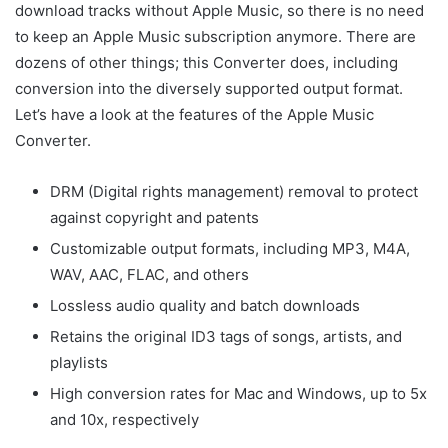
download tracks without Apple Music, so there is no need
to keep an Apple Music subscription anymore. There are
dozens of other things; this Converter does, including
conversion into the diversely supported output format.
Let’s have a look at the features of the Apple Music
Converter.
DRM (Digital rights management) removal to protect
against copyright and patents
Customizable output formats, including MP3, M4A,
WAV, AAC, FLAC, and others
Lossless audio quality and batch downloads
Retains the original ID3 tags of songs, artists, and
playlists
High conversion rates for Mac and Windows, up to 5x
and 10x, respectively