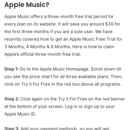
Apple Music?
Apple Music offers a three-month free trial period for
every plan on its website. It will save you around $30 for
the first three months if you are a sole user. We have
recently covered how to get an Apple Music Free Trial for
3 Months, 4 Months & 6 Months. Here is how to claim
Apple’s official three-month free trial.
Step 1:
Go to the Apple Music Homepage. Scroll down till
you see the price chart for all three available plans. Then,
click on Try it For Free in the red box above all programs.
Step 2:
Click again on the Try it For Free on the red banner
at the bottom of your screen. Log in or sign up to your
Apple Music ID.
Step 3
: Add your payment methods, so you will get