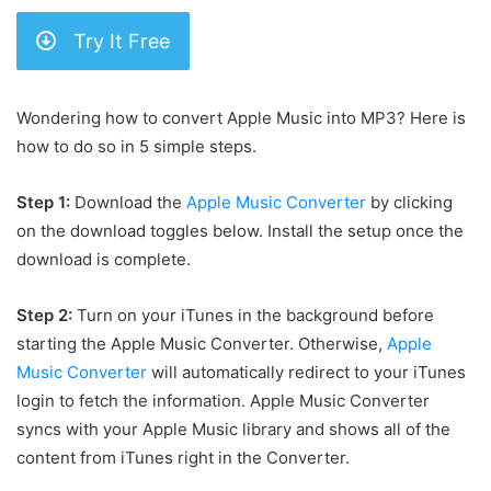
Try It Free
Wondering how to convert Apple Music into MP3? Here is
how to do so in 5 simple steps.
Step 1:
Download the
Apple Music Converter
by clicking
on the download toggles below. Install the setup once the
download is complete.
Step 2:
Turn on your iTunes in the background before
starting the Apple Music Converter. Otherwise,
Apple
Music Converter
will automatically redirect to your iTunes
login to fetch the information. Apple Music Converter
syncs with your Apple Music library and shows all of the
content from iTunes right in the Converter.