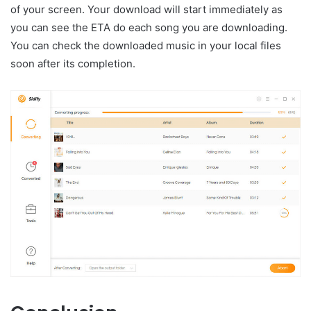
of your screen. Your download will start immediately as
you can see the ETA do each song you are downloading.
You can check the downloaded music in your local files
soon after its completion.