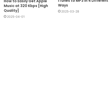
iTunes to MP3 in 4 Different
How to Easily Get Apple
Ways
Music at 320 Kbps [High
Quality]
2025-03-28
2025-04-01