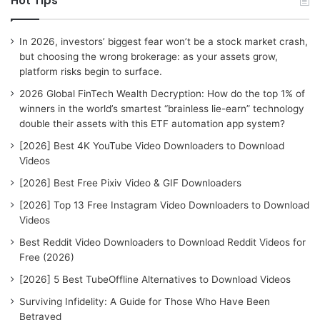
Hot Tips
c
h
f
In 2026, investors’ biggest fear won’t be a stock market crash,
o
but choosing the wrong brokerage: as your assets grow,
r
platform risks begin to surface.
:
2026 Global FinTech Wealth Decryption: How do the top 1% of
winners in the world’s smartest “brainless lie-earn” technology
double their assets with this ETF automation app system?
[2026] Best 4K YouTube Video Downloaders to Download
Videos
[2026] Best Free Pixiv Video & GIF Downloaders
[2026] Top 13 Free Instagram Video Downloaders to Download
Videos
Best Reddit Video Downloaders to Download Reddit Videos for
Free (2026)
[2026] 5 Best TubeOffline Alternatives to Download Videos
Surviving Infidelity: A Guide for Those Who Have Been
Betrayed