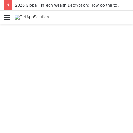
2026 Global FinTech Wealth Decryption: How do the top 1% of winners in the world’s smartest “brainless lie-earn” technology double their assets with this ETF automation app system?
Menu