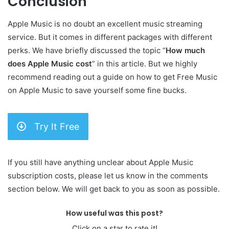
Conclusion
Apple Music is no doubt an excellent music streaming
service. But it comes in different packages with different
perks. We have briefly discussed the topic “
How much
does Apple Music cost
” in this article. But we highly
recommend reading out a guide on how to get Free Music
on Apple Music to save yourself some fine bucks.
Try It Free
If you still have anything unclear about Apple Music
subscription costs, please let us know in the comments
section below. We will get back to you as soon as possible.
How useful was this post?
Click on a star to rate it!