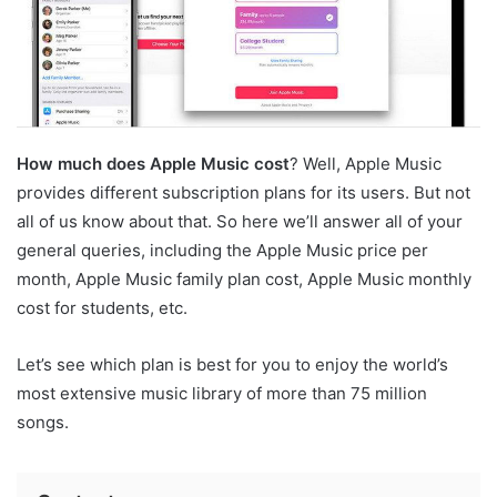
How much does Apple Music cost
? Well, Apple Music
provides different subscription plans for its users. But not
all of us know about that. So here we’ll answer all of your
general queries, including the Apple Music price per
month, Apple Music family plan cost, Apple Music monthly
cost for students, etc.
Let’s see which plan is best for you to enjoy the world’s
most extensive music library of more than 75 million
songs.