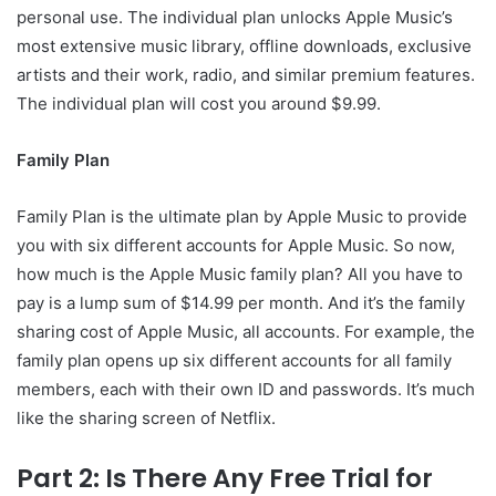
personal use. The individual plan unlocks Apple Music’s
most extensive music library, offline downloads, exclusive
artists and their work, radio, and similar premium features.
The individual plan will cost you around $9.99.
Family Plan
Family Plan is the ultimate plan by Apple Music to provide
you with six different accounts for Apple Music. So now,
how much is the Apple Music family plan? All you have to
pay is a lump sum of $14.99 per month. And it’s the family
sharing cost of Apple Music, all accounts. For example, the
family plan opens up six different accounts for all family
members, each with their own ID and passwords. It’s much
like the sharing screen of Netflix.
Part 2: Is There Any Free Trial for