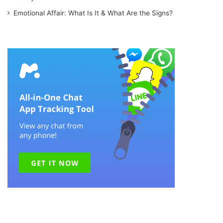
Emotional Affair: What Is It & What Are the Signs?