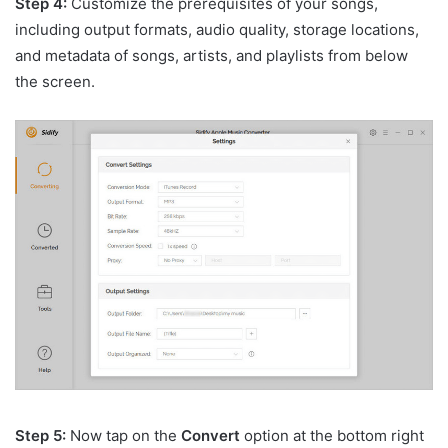
Step 4:
Customize the prerequisites of your songs,
including output formats, audio quality, storage locations,
and metadata of songs, artists, and playlists from below
the screen.
Step 5:
Now tap on the
Convert
option at the bottom right