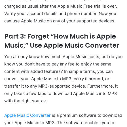
charged as usual after the Apple Music Free trial is over.
Verify your account details and phone number. Now you
can use Apple Music on any of your supported devices.
Part 3: Forget “How Much is Apple
Music,” Use Apple Music Converter
You already know how much Apple Music costs, but do you
know you don’t have to pay any fee to enjoy the same
content with added features? In simple terms, you can
convert your Apple Music to MP3, carry it around, or
transfer it to any MP3-supported device. Furthermore, it
only takes a few taps to download Apple Music into MP3
with the right source.
Apple Music Converter
is a premium software to download
your Apple Music to MP3. The software enables you to