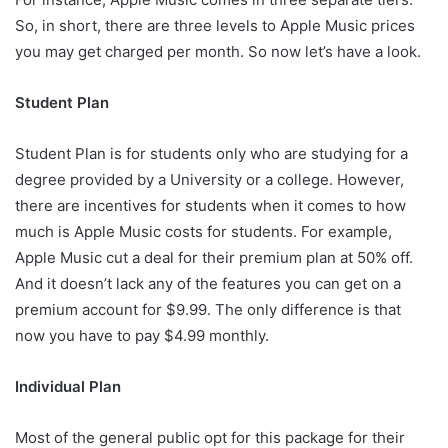
So, in short, there are three levels to Apple Music prices
you may get charged per month. So now let’s have a look.
Student Plan
Student Plan is for students only who are studying for a
degree provided by a University or a college. However,
there are incentives for students when it comes to how
much is Apple Music costs for students. For example,
Apple Music cut a deal for their premium plan at 50% off.
And it doesn’t lack any of the features you can get on a
premium account for $9.99. The only difference is that
now you have to pay $4.99 monthly.
Individual Plan
Most of the general public opt for this package for their