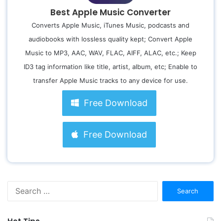
Best Apple Music Converter
Converts Apple Music, iTunes Music, podcasts and
audiobooks with lossless quality kept; Convert Apple
Music to MP3, AAC, WAV, FLAC, AIFF, ALAC, etc.; Keep
ID3 tag information like title, artist, album, etc; Enable to
transfer Apple Music tracks to any device for use.
Free Download
Free Download
S
e
a
r