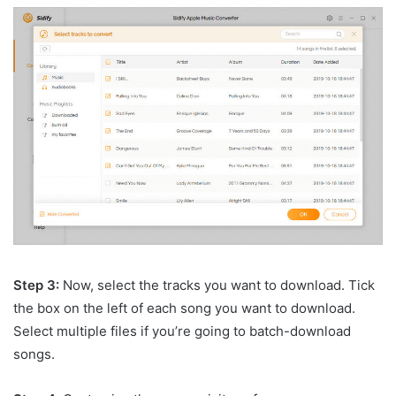
Step 3:
Now, select the tracks you want to download. Tick
the box on the left of each song you want to download.
Select multiple files if you’re going to batch-download
songs.