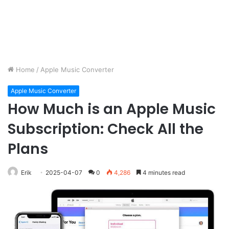
Home
/
Apple Music Converter
Apple Music Converter
How Much is an Apple Music
Subscription: Check All the
Plans
Erik
2025-04-07
0
4,286
4 minutes read