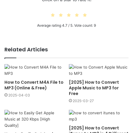
Average rating
4.7
/ 5. Vote count:
9
Related Articles
How to Convert M4A File to
[2025] How to Convert
MP3 (Online & Free)
Apple Music to MP3 for
Free
2025-04-03
2025-03-27
[2025] How to Convert