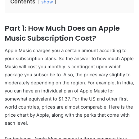
Contents
show
Part 1: How Much Does an Apple
Music Subscription Cost?
Apple Music charges you a certain amount according to
your subscription plans. So the answer to how much Apple
Music will cost you monthly is contingent upon which
package you subscribe to. Also, the prices vary slightly to
moderately depending on the region. For example, In India,
you can have an individual plan of Apple Music for
somewhat equivalent to $1.37. For the US and other first-
world countries, prices are almost comparable. Here is the
price chart by Apple, along with the perks that come with
each level.
For instance, Apple Music comes in three separate tiers.