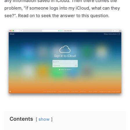
any information saved in iCloud. Then there comes the
problem, “if someone logs into my iCloud, what can they
see?”. Read on to seek the answer to this question.
Contents
show