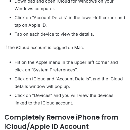
Download and open iCloud for Windows on your
Windows computer.
Click on “Account Details” in the lower-left corner and
tap on Apple ID.
Tap on each device to view the details.
If the iCloud account is logged on Mac:
Hit on the Apple menu in the upper left corner and
click on “System Preferences”.
Click on iCloud and “Account Details”, and the iCloud
details window will pop up.
Click on “Devices” and you will view the devices
linked to the iCloud account.
Completely Remove iPhone from
iCloud/Apple ID Account