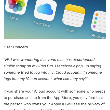
User Concern
“Hi, I was wondering if anyone else has experienced
similar today on my iPad Pro. I received a pop-up saying
someone tried to log into my iCloud account. If someone
logs into my iCloud account, what can they say?”
If you share your iCloud account with someone who needs
to purchase an app from the App Store, you may fear that
the person who owns your Apple ID will see the privacy of