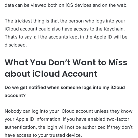
data can be viewed both on iOS devices and on the web.
The trickiest thing is that the person who logs into your
iCloud account could also have access to the Keychain.
That’s to say, all the accounts kept in the Apple ID will be
disclosed.
What You Don’t Want to Miss
about iCloud Account
Do we get notified when someone logs into my iCloud
account?
Nobody can log into your iCloud account unless they know
your Apple ID information. If you have enabled two-factor
authentication, the login will not be authorized if they don’t
have access to your trusted device.