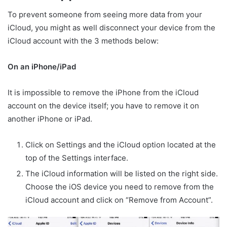
To prevent someone from seeing more data from your
iCloud, you might as well disconnect your device from the
iCloud account with the 3 methods below:
On an iPhone/iPad
It is impossible to remove the iPhone from the iCloud
account on the device itself; you have to remove it on
another iPhone or iPad.
Click on Settings and the iCloud option located at the
top of the Settings interface.
The iCloud information will be listed on the right side.
Choose the iOS device you need to remove from the
iCloud account and click on “Remove from Account”.