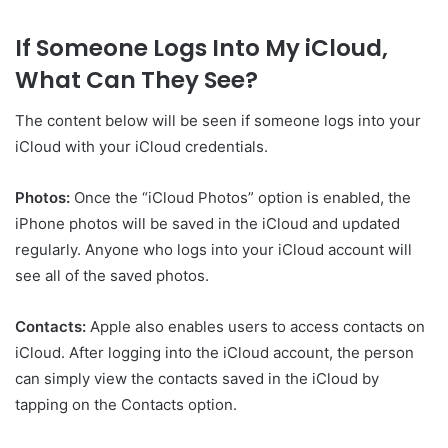
If Someone Logs Into My iCloud,
What Can They See?
The content below will be seen if someone logs into your
iCloud with your iCloud credentials.
Photos:
Once the “iCloud Photos” option is enabled, the
iPhone photos will be saved in the iCloud and updated
regularly. Anyone who logs into your iCloud account will
see all of the saved photos.
Contacts:
Apple also enables users to access contacts on
iCloud. After logging into the iCloud account, the person
can simply view the contacts saved in the iCloud by
tapping on the Contacts option.