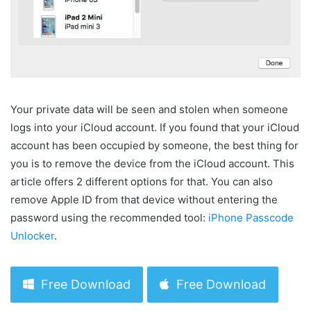
Your private data will be seen and stolen when someone
logs into your iCloud account. If you found that your iCloud
account has been occupied by someone, the best thing for
you is to remove the device from the iCloud account. This
article offers 2 different options for that. You can also
remove Apple ID from that device without entering the
password using the recommended tool:
iPhone Passcode
Unlocker
.
Free Download
Free Download