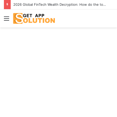
2026 Global FinTech Wealth Decryption: How do the top 1% of winners in the world’s smartest “brainless lie-earn” technology double their assets with this ETF automation app system?
Menu