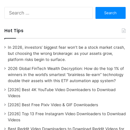
S
e
a
r
Hot Tips
c
h
f
In 2026, investors’ biggest fear won’t be a stock market crash,
o
but choosing the wrong brokerage: as your assets grow,
r
platform risks begin to surface.
:
2026 Global FinTech Wealth Decryption: How do the top 1% of
winners in the world’s smartest “brainless lie-earn” technology
double their assets with this ETF automation app system?
[2026] Best 4K YouTube Video Downloaders to Download
Videos
[2026] Best Free Pixiv Video & GIF Downloaders
[2026] Top 13 Free Instagram Video Downloaders to Download
Videos
Best Reddit Video Downloaders to Download Reddit Videos for