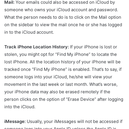
Mail:
Your emails could also be accessed on iCloud by
someone who owns your iCloud account and password.
What the person needs to do is to click on the Mail option
on the sidebar to view the mail once he or she has logged
in to the iCloud account.
Track iPhone Location History:
If your iPhone is lost or
stolen, you might opt for “Find My iPhone” to locate the
lost iPhone. All the location history of your iPhone will be
tracked once “Find My iPhone” is enabled. That’s to say, if
someone logs into your iCloud, he/she will view your
movement in the last week or last month. What’s worse,
your iPhone data may also be erased remotely if the
person clicks on the option of “Erase Device” after logging
into the iCloud.
iMessage:
Usually, your iMessages will not be accessed if
someone logs into your Apple ID unless the Apple ID is