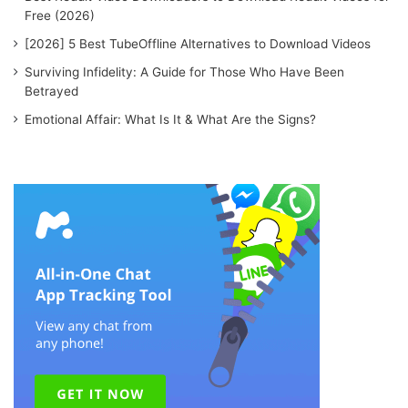
Free (2026)
[2026] 5 Best TubeOffline Alternatives to Download Videos
Surviving Infidelity: A Guide for Those Who Have Been
Betrayed
Emotional Affair: What Is It & What Are the Signs?