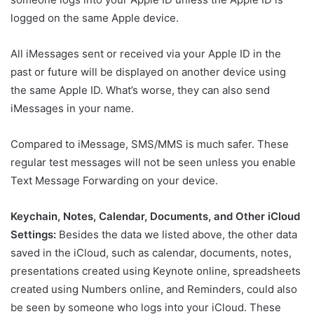
logged on the same Apple device.
All iMessages sent or received via your Apple ID in the
past or future will be displayed on another device using
the same Apple ID. What’s worse, they can also send
iMessages in your name.
Compared to iMessage, SMS/MMS is much safer. These
regular test messages will not be seen unless you enable
Text Message Forwarding on your device.
Keychain, Notes, Calendar, Documents, and Other iCloud
Settings:
Besides the data we listed above, the other data
saved in the iCloud, such as calendar, documents, notes,
presentations created using Keynote online, spreadsheets
created using Numbers online, and Reminders, could also
be seen by someone who logs into your iCloud. These