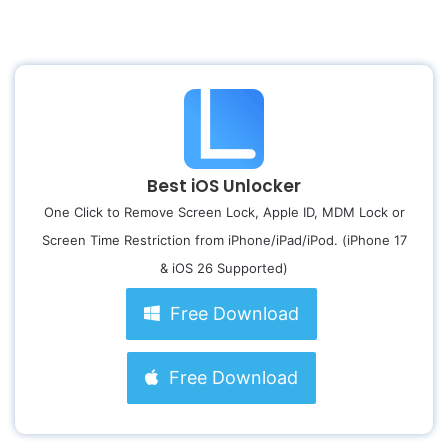
Best iOS Unlocker
One Click to Remove Screen Lock, Apple ID, MDM Lock or
Screen Time Restriction from iPhone/iPad/iPod. (iPhone 17
& iOS 26 Supported)
Free Download
Free Download