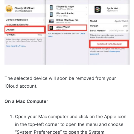
The selected device will soon be removed from your
iCloud account.
On a Mac Computer
Open your Mac computer and click on the Apple icon
in the top-left corner to open the menu and choose
“System Preferences” to open the System