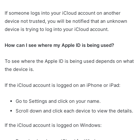
If someone logs into your iCloud account on another
device not trusted, you will be notified that an unknown
device is trying to log into your iCloud account.
How can I see where my Apple ID is being used?
To see where the Apple ID is being used depends on what
the device is.
If the iCloud account is logged on an iPhone or iPad:
Go to Settings and click on your name.
Scroll down and click each device to view the details.
If the iCloud account is logged on Windows: