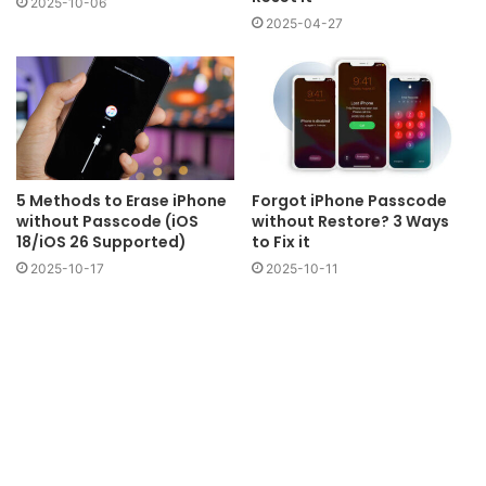
2025-10-06
2025-04-27
5 Methods to Erase iPhone
Forgot iPhone Passcode
without Passcode (iOS
without Restore? 3 Ways
18/iOS 26 Supported)
to Fix it
2025-10-17
2025-10-11