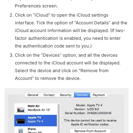
Preferences screen.
Click on “iCloud” to open the iCloud settings
interface. Tick the option of “Account Details” and the
iCloud account information will be displayed. (If two-
factor authentication is enabled, you need to enter
the authentication code sent to you.)
Click on the “Devices” option, and all the devices
connected to the iCloud account will be displayed.
Select the device and click on “Remove from
Account” to remove the device.