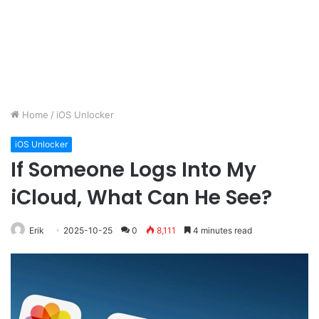
Home
/
iOS Unlocker
iOS Unlocker
If Someone Logs Into My
iCloud, What Can He See?
Erik
2025-10-25
0
8,111
4 minutes read