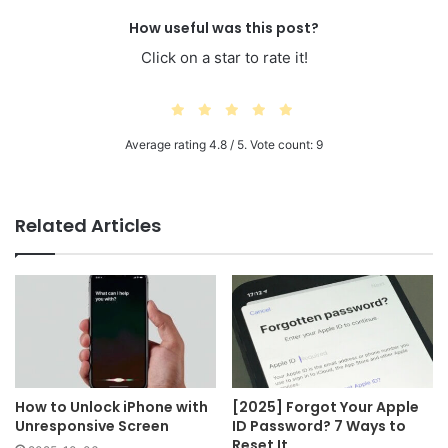
How useful was this post?
Click on a star to rate it!
Average rating
4.8
/ 5. Vote count:
9
Related Articles
How to Unlock iPhone with
[2025] Forgot Your Apple
Unresponsive Screen
ID Password? 7 Ways to
Reset It