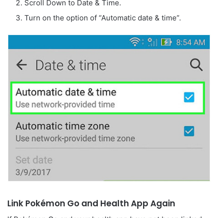
Scroll Down to Date & Time.
Turn on the option of “Automatic date & time”.
Link Pokémon Go and Health App Again