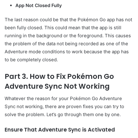
App Not Closed Fully
The last reason could be that the Pokémon Go app has not
been fully closed. This could mean that the app is still
running in the background or the foreground. This causes
the problem of the data not being recorded as one of the
Adventure mode conditions to work because the app has
to be completely closed.
Part 3. How to Fix Pokémon Go
Adventure Sync Not Working
Whatever the reason for your Pokémon Go Adventure
Sync not working, there are proven fixes you can try to
solve the problem. Let’s go through them one by one.
Ensure That Adventure Sync is Activated