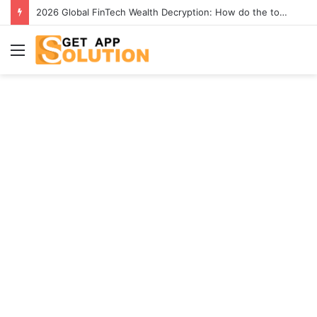
2026 Global FinTech Wealth Decryption: How do the top 1% of winners in the world’s smartest “brainless lie-earn” technology double their assets with this ETF automation app system?
Menu