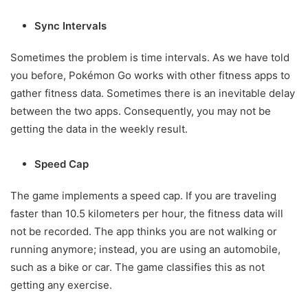
Sync Intervals
Sometimes the problem is time intervals. As we have told
you before, Pokémon Go works with other fitness apps to
gather fitness data. Sometimes there is an inevitable delay
between the two apps. Consequently, you may not be
getting the data in the weekly result.
Speed Cap
The game implements a speed cap. If you are traveling
faster than 10.5 kilometers per hour, the fitness data will
not be recorded. The app thinks you are not walking or
running anymore; instead, you are using an automobile,
such as a bike or car. The game classifies this as not
getting any exercise.