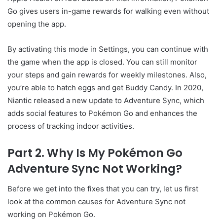
Go gives users in-game rewards for walking even without
opening the app.
By activating this mode in Settings, you can continue with
the game when the app is closed. You can still monitor
your steps and gain rewards for weekly milestones. Also,
you’re able to hatch eggs and get Buddy Candy. In 2020,
Niantic released a new update to Adventure Sync, which
adds social features to Pokémon Go and enhances the
process of tracking indoor activities.
Part 2. Why Is My Pokémon Go
Adventure Sync Not Working?
Before we get into the fixes that you can try, let us first
look at the common causes for Adventure Sync not
working on Pokémon Go.