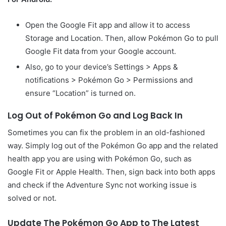
Open the Google Fit app and allow it to access
Storage and Location. Then, allow Pokémon Go to pull
Google Fit data from your Google account.
Also, go to your device’s Settings > Apps &
notifications > Pokémon Go > Permissions and
ensure “Location” is turned on.
Log Out of Pokémon Go and Log Back In
Sometimes you can fix the problem in an old-fashioned
way. Simply log out of the Pokémon Go app and the related
health app you are using with Pokémon Go, such as
Google Fit or Apple Health. Then, sign back into both apps
and check if the Adventure Sync not working issue is
solved or not.
Update The Pokémon Go App to The Latest