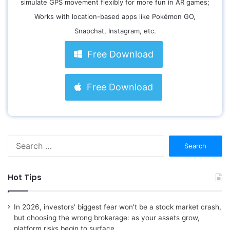
simulate GPS movement flexibly for more fun in AR games;
Works with location-based apps like Pokémon GO,
Snapchat, Instagram, etc.
Free Download
Free Download
S
e
a
r
Hot Tips
c
h
f
In 2026, investors’ biggest fear won’t be a stock market crash,
o
but choosing the wrong brokerage: as your assets grow,
r
platform risks begin to surface.