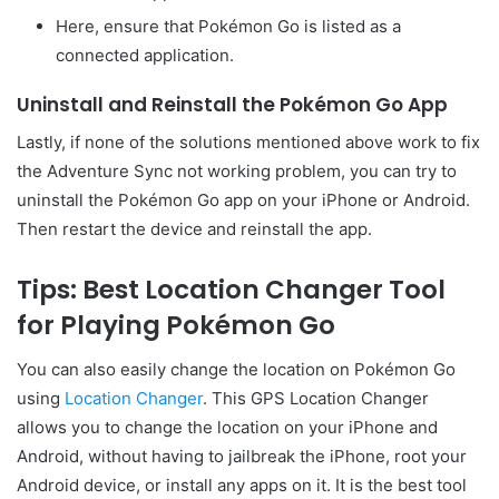
Here, ensure that Pokémon Go is listed as a
connected application.
Uninstall and Reinstall the Pokémon Go App
Lastly, if none of the solutions mentioned above work to fix
the Adventure Sync not working problem, you can try to
uninstall the Pokémon Go app on your iPhone or Android.
Then restart the device and reinstall the app.
Tips: Best Location Changer Tool
for Playing Pokémon Go
You can also easily change the location on Pokémon Go
using
Location Changer
. This GPS Location Changer
allows you to change the location on your iPhone and
Android, without having to jailbreak the iPhone, root your
Android device, or install any apps on it. It is the best tool