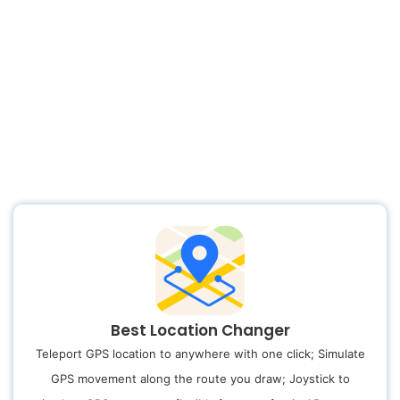
Best Location Changer
Teleport GPS location to anywhere with one click; Simulate
GPS movement along the route you draw; Joystick to