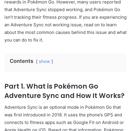
rewards in Pokémon Go. However, many users reported
that Adventure Sync stopped working, and Pokémon Go
isn’t tracking their fitness progress. If you are experiencing
an Adventure Sync not working issue, read on to learn
about the most common causes behind this issue and what
you can do to fix it.
Contents
show
Part 1. What is Pokémon Go
Adventure Sync and How It Works?
Adventure Sync is an optional mode in Pokémon Go that
was first introduced in 2018. It uses the phone’s GPS and
connects to fitness apps such as Google Fit on Android or
Apple Health on iOS. Based on that information, Pokémon