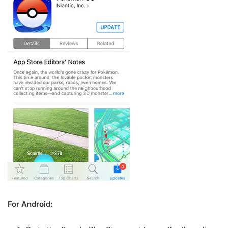
For Android: