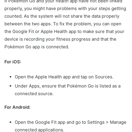
If Pokémon Go and your health app have not been linked
properly, you might have problems with your steps getting
counted. As the system will not share the data properly
between the two apps. To fix the problem, you can open
the Google Fit or Apple Health app to make sure that your
device is recording your fitness progress and that the
Pokémon Go app is connected.
For iOS:
Open the Apple Health app and tap on Sources.
Under Apps, ensure that Pokémon Go is listed as a
connected source.
For Android:
Open the Google Fit app and go to Settings > Manage
connected applications.