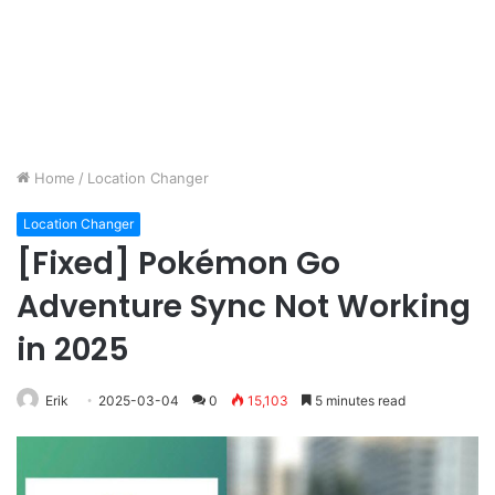
Home
/
Location Changer
Location Changer
[Fixed] Pokémon Go
Adventure Sync Not Working
in 2025
Erik
2025-03-04
0
15,103
5 minutes read