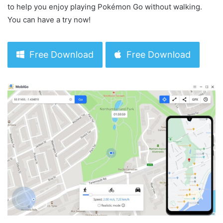
to help you enjoy playing Pokémon Go without walking.
You can have a try now!
Free Download
Free Download