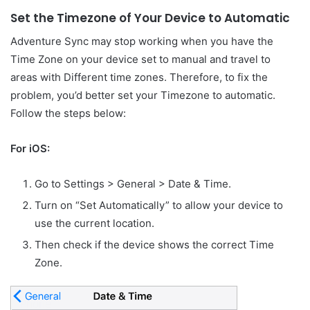
Set the Timezone of Your Device to Automatic
Adventure Sync may stop working when you have the
Time Zone on your device set to manual and travel to
areas with Different time zones. Therefore, to fix the
problem, you’d better set your Timezone to automatic.
Follow the steps below:
For iOS:
Go to Settings > General > Date & Time.
Turn on “Set Automatically” to allow your device to
use the current location.
Then check if the device shows the correct Time
Zone.