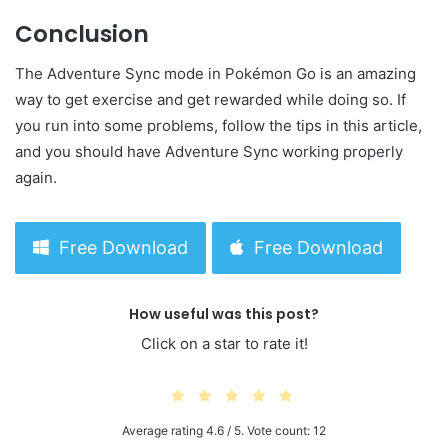
Conclusion
The Adventure Sync mode in Pokémon Go is an amazing
way to get exercise and get rewarded while doing so. If
you run into some problems, follow the tips in this article,
and you should have Adventure Sync working properly
again.
Free Download
Free Download
How useful was this post?
Click on a star to rate it!
Average rating
4.6
/ 5. Vote count:
12