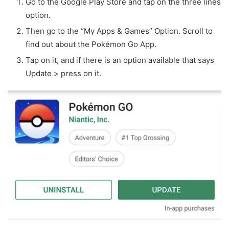
Go to the Google Play Store and tap on the three lines
option.
Then go to the “My Apps & Games” Option. Scroll to
find out about the Pokémon Go App.
Tap on it, and if there is an option available that says
Update > press on it.