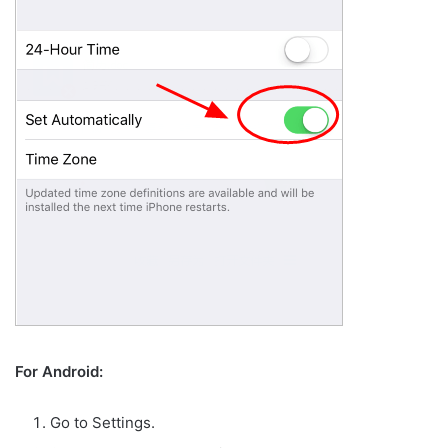
For Android:
Go to Settings.