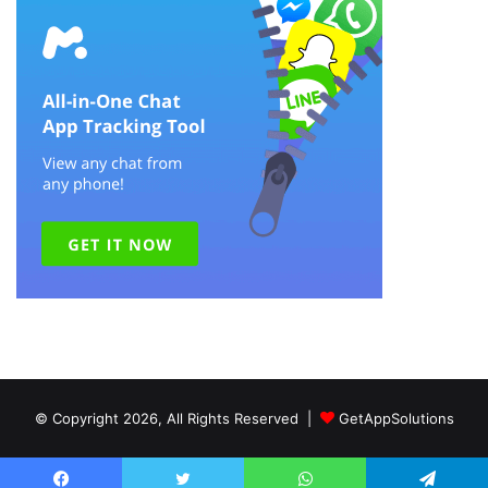
© Copyright 2026, All Rights Reserved |
GetAppSolutions