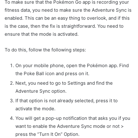
To make sure that the Pokémon Go app is recording your
fitness data, you need to make sure the Adventure Sync is
enabled. This can be an easy thing to overlook, and if this
is the case, then the fix is straightforward. You need to
ensure that the mode is activated.
To do this, follow the following steps:
On your mobile phone, open the Pokémon app. Find
the Poke Ball icon and press on it.
Next, you need to go to Settings and find the
Adventure Sync option.
If that option is not already selected, press it to
activate the mode.
You will get a pop-up notification that asks you if you
want to enable the Adventure Sync mode or not >
press the “Turn It On” Option.