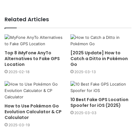
Related Articles
Top 8 iMyFone AnyTo
[2025 Update] How to
Alternatives to Fake GPS
Catch a Ditto in Pokémon
Location
Go
2025-02-18
2025-03-13
10 Best Fake GPS Location
Spoofer for iOS (2025)
How to Use Pokémon Go
Evolution Calculator & CP
2025-03-03
Calculator
2025-03-19