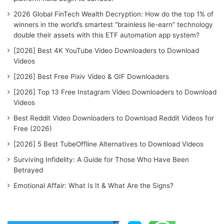
:
2026 Global FinTech Wealth Decryption: How do the top 1% of
winners in the world’s smartest “brainless lie-earn” technology
double their assets with this ETF automation app system?
[2026] Best 4K YouTube Video Downloaders to Download
Videos
[2026] Best Free Pixiv Video & GIF Downloaders
[2026] Top 13 Free Instagram Video Downloaders to Download
Videos
Best Reddit Video Downloaders to Download Reddit Videos for
Free (2026)
[2026] 5 Best TubeOffline Alternatives to Download Videos
Surviving Infidelity: A Guide for Those Who Have Been
Betrayed
Emotional Affair: What Is It & What Are the Signs?