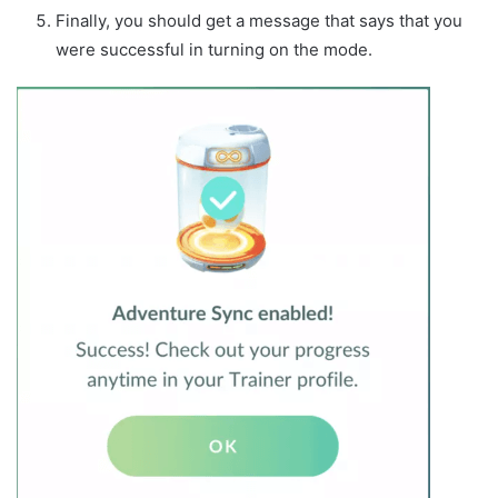
Finally, you should get a message that says that you
were successful in turning on the mode.