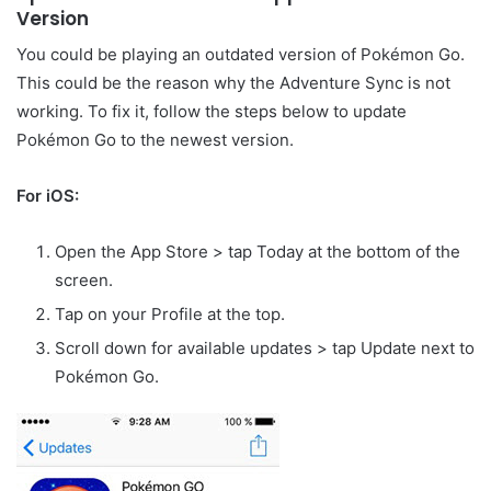
Version
You could be playing an outdated version of Pokémon Go.
This could be the reason why the Adventure Sync is not
working. To fix it, follow the steps below to update
Pokémon Go to the newest version.
For iOS:
Open the App Store > tap Today at the bottom of the
screen.
Tap on your Profile at the top.
Scroll down for available updates > tap Update next to
Pokémon Go.