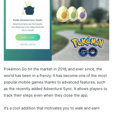
Pokémon Go hit the market in 2016, and ever since, the
world has been in a frenzy. It has become one of the most
popular mobile games thanks to advanced features, such
as the recently added Adventure Sync. It allows players to
track their steps even when they close the app.
It’s a cool addition that motivates you to walk and earn