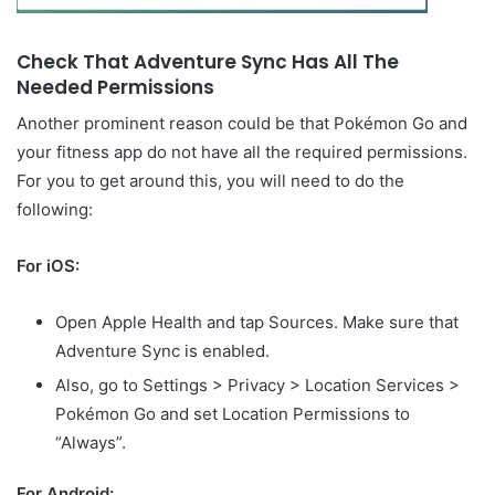
Check That Adventure Sync Has All The
Needed Permissions
Another prominent reason could be that Pokémon Go and
your fitness app do not have all the required permissions.
For you to get around this, you will need to do the
following:
For iOS:
Open Apple Health and tap Sources. Make sure that
Adventure Sync is enabled.
Also, go to Settings > Privacy > Location Services >
Pokémon Go and set Location Permissions to
“Always”.
For Android: