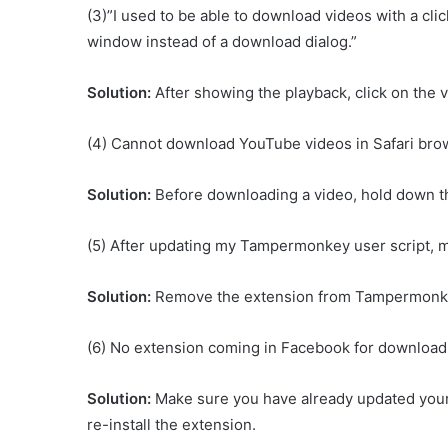
(3)”I used to be able to download videos with a cli
window instead of a download dialog.”
Solution:
After showing the playback, click on the v
(4) Cannot download YouTube videos in Safari bro
Solution:
Before downloading a video, hold down t
(5) After updating my Tampermonkey user script,
Solution:
Remove the extension from Tampermonkey
(6) No extension coming in Facebook for download
Solution:
Make sure you have already updated your 
re-install the extension.