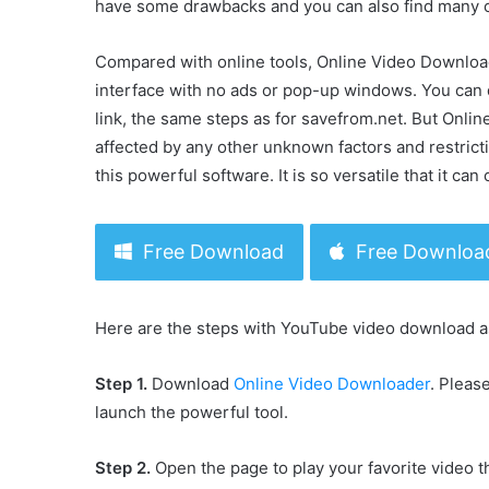
have some drawbacks and you can also find many o
Compared with online tools, Online Video Downloader
interface with no ads or pop-up windows. You can 
link, the same steps as for savefrom.net. But Onl
affected by any other unknown factors and restricti
this powerful software. It is so versatile that it c
Free Download
Free Downloa
Here are the steps with YouTube video download a
Step 1.
Download
Online Video Downloader
. Pleas
launch the powerful tool.
Step 2.
Open the page to play your favorite video t