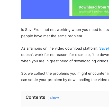
Is SaveFrom.net not working when you need to do
people have met the same problem.
As a famous online video download platform,
Save
doesn’t work for no reason, for example, “the downl
when you are in great need of downloading videos
So, we collect the problems you might encounter i
can settle your problem by downloading the video 
Contents
show