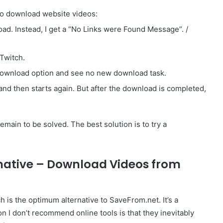
 to download website videos:
load. Instead, I get a “No Links were Found Message”. /
Twitch.
 download option and see no new download task.
and then starts again. But after the download is completed,
main to be solved. The best solution is to try a
rnative – Download Videos from
 is the optimum alternative to SaveFrom.net. It’s a
 I don’t recommend online tools is that they inevitably