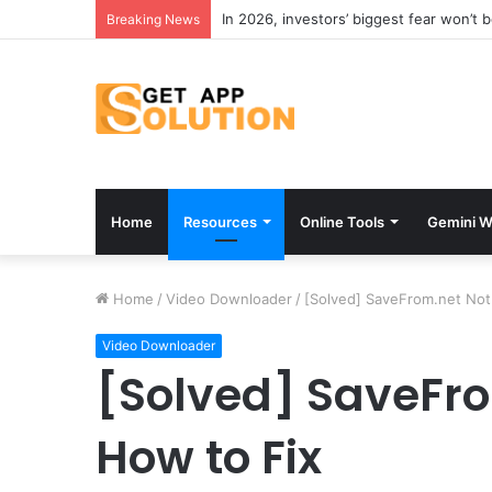
In 2026, investors’ biggest fear won’t 
Breaking News
Home
Resources
Online Tools
Gemini W
Home
/
Video Downloader
/
[Solved] SaveFrom.net Not
Video Downloader
[Solved] SaveFr
How to Fix