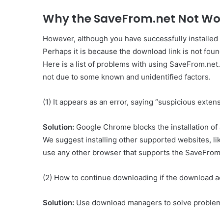
Why the SaveFrom.net Not Wor
However, although you have successfully installed
Perhaps it is because the download link is not fo
Here is a list of problems with using SaveFrom.ne
not due to some known and unidentified factors.
(1) It appears as an error, saying “suspicious ext
Solution:
Google Chrome blocks the installation of 
We suggest installing other supported websites, lik
use any other browser that supports the SaveFrom.
(2) How to continue downloading if the download a
Solution:
Use download managers to solve problem