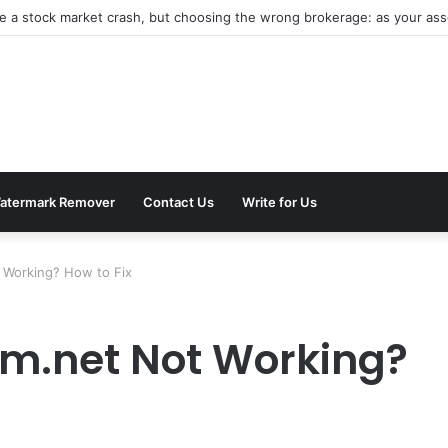
be a stock market crash, but choosing the wrong brokerage: as your asse
atermark Remover
Contact Us
Write for Us
 Working? How to Fix
om.net Not Working?