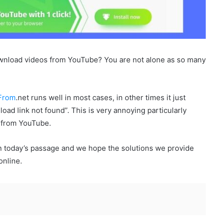
wnload videos from YouTube? You are not alone as so many
From
.net runs well in most cases, in other times it just
oad link not found”. This is very annoying particularly
 from YouTube.
n today’s passage and we hope the solutions we provide
online.