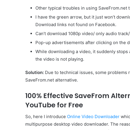
Other typical troubles in using SaveFrom.net
I have the green arrow, but it just won’t down
Download links not found on Facebook.
Can’t download 1080p video/ only audio track/
Pop-up advertisements after clicking on the
While downloading a video, it suddenly stops 
the video is not playing.
Solution:
Due to technical issues, some problems re
SaveFrom.net alternative.
100% Effective SaveFrom Alte
YouTube for Free
So, here I introduce
Online Video Downloader
which
multipurpose desktop video downloader. The reason