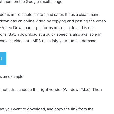
f them on the Google results page.
 is more stable, faster, and safer. It has a clean main
download an online video by copying and pasting the video
ine Video Downloader performs more stable and is not
ons. Batch download at a quick speed is also available in
an convert video into MP3 to satisfy your utmost demand.
d
s an example.
e note that choose the right version(Windows/Mac). Then
hat you want to download, and copy the link from the