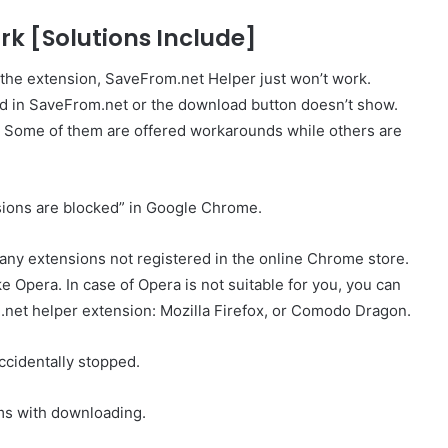
k [Solutions Include]
 the extension, SaveFrom.net Helper just won’t work.
und in SaveFrom.net or the download button doesn’t show.
t. Some of them are offered workarounds while others are
ensions are blocked” in Google Chrome.
any extensions not registered in the online Chrome store.
e Opera. In case of Opera is not suitable for you, you can
net helper extension: Mozilla Firefox, or Comodo Dragon.
ccidentally stopped.
s with downloading.