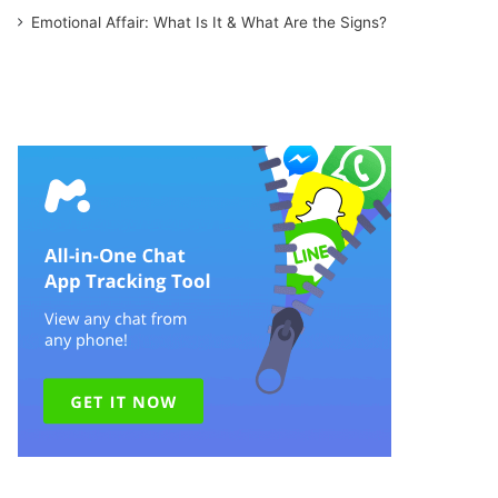
Emotional Affair: What Is It & What Are the Signs?