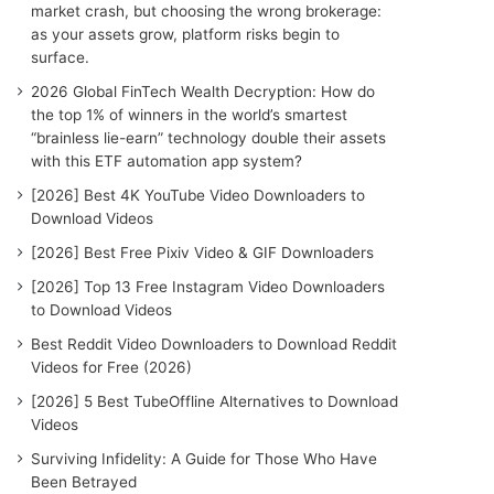
r
market crash, but choosing the wrong brokerage:
:
as your assets grow, platform risks begin to
surface.
2026 Global FinTech Wealth Decryption: How do
the top 1% of winners in the world’s smartest
“brainless lie-earn” technology double their assets
with this ETF automation app system?
[2026] Best 4K YouTube Video Downloaders to
Download Videos
[2026] Best Free Pixiv Video & GIF Downloaders
[2026] Top 13 Free Instagram Video Downloaders
to Download Videos
Best Reddit Video Downloaders to Download Reddit
Videos for Free (2026)
[2026] 5 Best TubeOffline Alternatives to Download
Videos
Surviving Infidelity: A Guide for Those Who Have
Been Betrayed