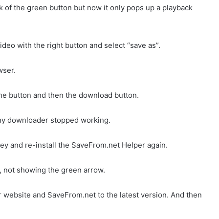
ck of the green button but now it only pops up a playback
ideo with the right button and select “save as”.
wser.
he button and then the download button.
 my downloader stopped working.
 and re-install the SaveFrom.net Helper again.
, not showing the green arrow.
website and SaveFrom.net to the latest version. And then