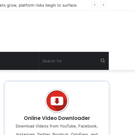
ts grow, platform risks begin to surface.
Search
for
Online Video Downloader
Download Videos from YouTube, Facebook,
Instagram, Twitter, Pornhub, OnlyFans, and