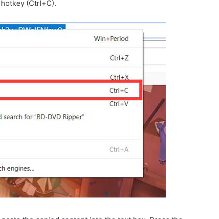
 hotkey (Ctrl+C).