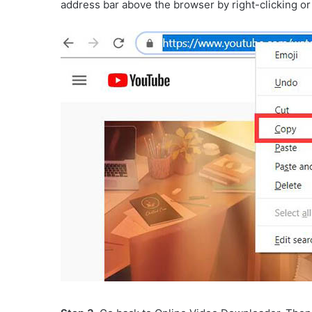
address bar above the browser by right-clicking or