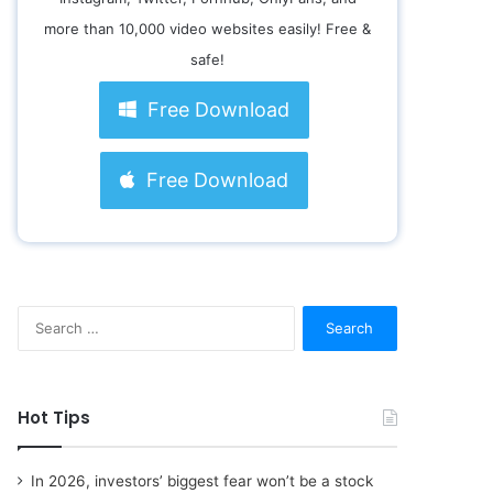
more than 10,000 video websites easily! Free &
safe!
Free Download
Free Download
S
e
a
r
c
Hot Tips
h
f
o
In 2026, investors’ biggest fear won’t be a stock