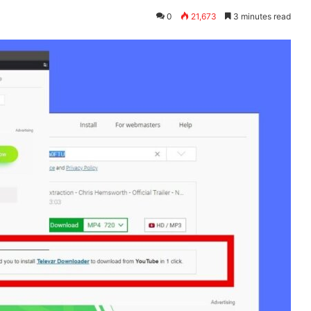
0
21,673
3 minutes read