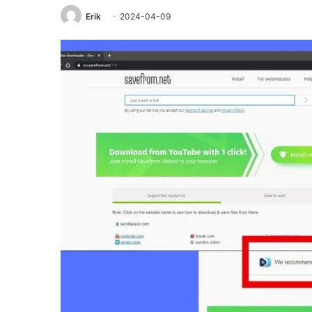
Erik
2024-04-09