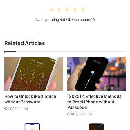
Average rating
4.6
/ 5. Vote count:
10
Related Articles
How to Unlock iPod Touch
[2025] 4 Effective Methods
without Password
to Reset iPhone without
Passcode
2025-11-04
2025-04-28