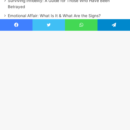
Surviving Infidelity: A Guide for Those Who Have Been
Betrayed
Emotional Affair: What Is It & What Are the Signs?
Facebook
Twitter
WhatsApp
Telegram
Ba
to
to
bu