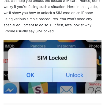
that can help you unlock the locked SIM card. Hence, don’t
worry if you’re facing such a situation. Here in this guide,
we’ll show you how to unlock a SIM card on an iPhone
using various simple procedures. You won’t need any
special equipment to do so. But first, let’s look at why
iPhone usually say SIM locked.