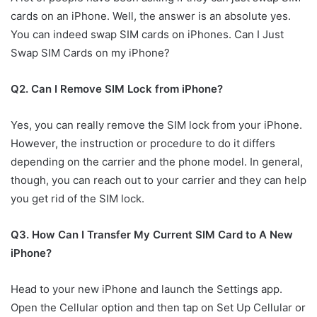
cards on an iPhone. Well, the answer is an absolute yes.
You can indeed swap SIM cards on iPhones. Can I Just
Swap SIM Cards on my iPhone?
Q2. Can I Remove SIM Lock from iPhone?
Yes, you can really remove the SIM lock from your iPhone.
However, the instruction or procedure to do it differs
depending on the carrier and the phone model. In general,
though, you can reach out to your carrier and they can help
you get rid of the SIM lock.
Q3. How Can I Transfer My Current SIM Card to A New
iPhone?
Head to your new iPhone and launch the Settings app.
Open the Cellular option and then tap on Set Up Cellular or