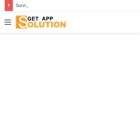
Surviving Infidelity: A Guide for Those Who Have Been Betrayed
Menu