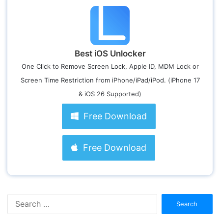
Best iOS Unlocker
One Click to Remove Screen Lock, Apple ID, MDM Lock or
Screen Time Restriction from iPhone/iPad/iPod. (iPhone 17
& iOS 26 Supported)
Free Download
Free Download
S
e
a