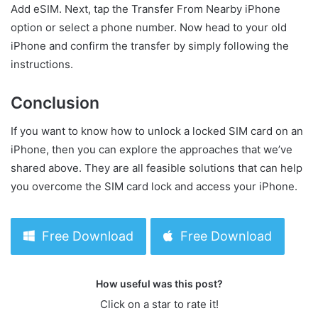
Add eSIM. Next, tap the Transfer From Nearby iPhone
option or select a phone number. Now head to your old
iPhone and confirm the transfer by simply following the
instructions.
Conclusion
If you want to know how to unlock a locked SIM card on an
iPhone, then you can explore the approaches that we’ve
shared above. They are all feasible solutions that can help
you overcome the SIM card lock and access your iPhone.
Free Download
Free Download
How useful was this post?
Click on a star to rate it!