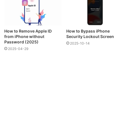
How to Remove Apple ID
How to Bypass iPhone
from iPhone without
Security Lockout Screen
Password (2025)
2025-10-14
2025-04-29