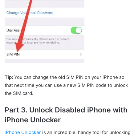
Tip:
You can change the old SIM PIN on your iPhone so
that next time you can use a new SIM PIN code to unlock
the SIM card.
Part 3. Unlock Disabled iPhone with
iPhone Unlocker
iPhone Unlocker
is an incredible, handy tool for unlocking