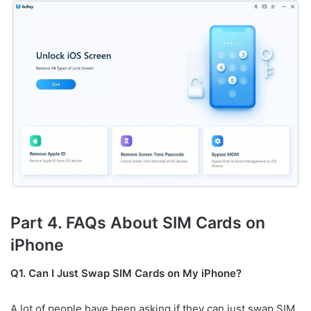
Part 4. FAQs About SIM Cards on
iPhone
Q1. Can I Just Swap SIM Cards on My iPhone?
A lot of people have been asking if they can just swap SIM