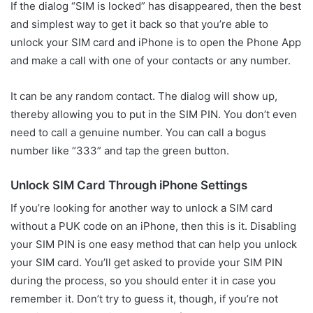
If the dialog “SIM is locked” has disappeared, then the best
and simplest way to get it back so that you’re able to
unlock your SIM card and iPhone is to open the Phone App
and make a call with one of your contacts or any number.
It can be any random contact. The dialog will show up,
thereby allowing you to put in the SIM PIN. You don’t even
need to call a genuine number. You can call a bogus
number like “333” and tap the green button.
Unlock SIM Card Through iPhone Settings
If you’re looking for another way to unlock a SIM card
without a PUK code on an iPhone, then this is it. Disabling
your SIM PIN is one easy method that can help you unlock
your SIM card. You’ll get asked to provide your SIM PIN
during the process, so you should enter it in case you
remember it. Don’t try to guess it, though, if you’re not