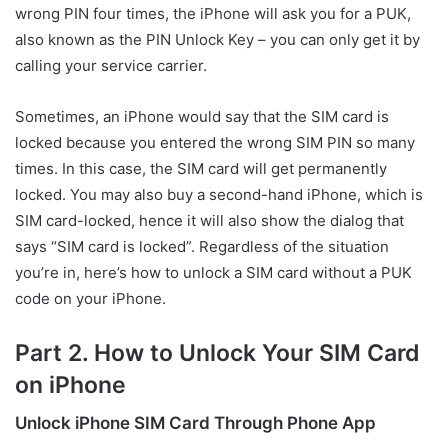
wrong PIN four times, the iPhone will ask you for a PUK,
also known as the PIN Unlock Key – you can only get it by
calling your service carrier.
Sometimes, an iPhone would say that the SIM card is
locked because you entered the wrong SIM PIN so many
times. In this case, the SIM card will get permanently
locked. You may also buy a second-hand iPhone, which is
SIM card-locked, hence it will also show the dialog that
says “SIM card is locked”. Regardless of the situation
you’re in, here’s how to unlock a SIM card without a PUK
code on your iPhone.
Part 2. How to Unlock Your SIM Card
on iPhone
Unlock iPhone SIM Card Through Phone App