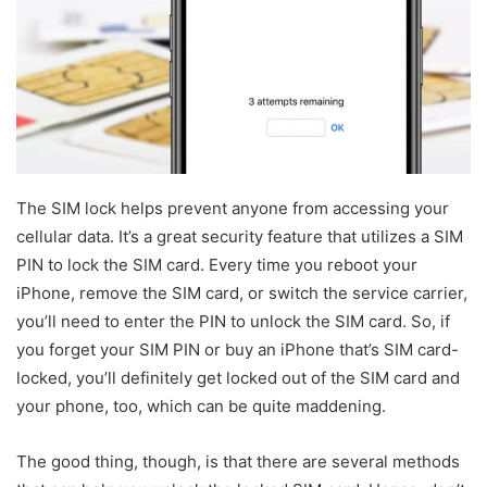
The SIM lock helps prevent anyone from accessing your
cellular data. It’s a great security feature that utilizes a SIM
PIN to lock the SIM card. Every time you reboot your
iPhone, remove the SIM card, or switch the service carrier,
you’ll need to enter the PIN to unlock the SIM card. So, if
you forget your SIM PIN or buy an iPhone that’s SIM card-
locked, you’ll definitely get locked out of the SIM card and
your phone, too, which can be quite maddening.
The good thing, though, is that there are several methods