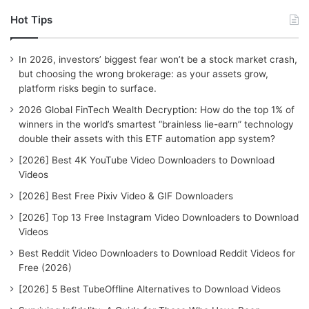
r
Hot Tips
c
h
f
In 2026, investors’ biggest fear won’t be a stock market crash,
o
but choosing the wrong brokerage: as your assets grow,
r
platform risks begin to surface.
:
2026 Global FinTech Wealth Decryption: How do the top 1% of
winners in the world’s smartest “brainless lie-earn” technology
double their assets with this ETF automation app system?
[2026] Best 4K YouTube Video Downloaders to Download
Videos
[2026] Best Free Pixiv Video & GIF Downloaders
[2026] Top 13 Free Instagram Video Downloaders to Download
Videos
Best Reddit Video Downloaders to Download Reddit Videos for
Free (2026)
[2026] 5 Best TubeOffline Alternatives to Download Videos