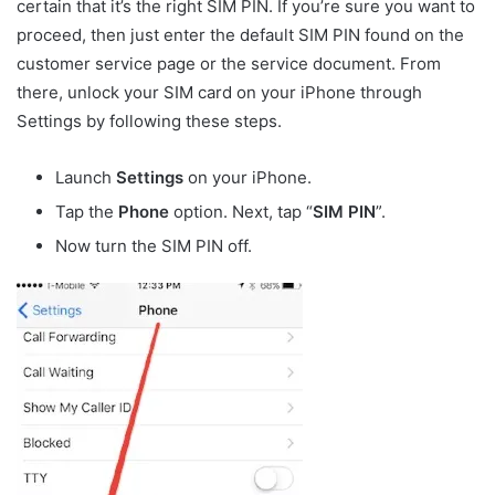
certain that it’s the right SIM PIN. If you’re sure you want to
proceed, then just enter the default SIM PIN found on the
customer service page or the service document. From
there, unlock your SIM card on your iPhone through
Settings by following these steps.
Launch
Settings
on your iPhone.
Tap the
Phone
option. Next, tap “
SIM PIN
”.
Now turn the SIM PIN off.