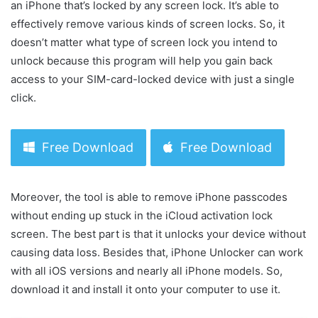
an iPhone that’s locked by any screen lock. It’s able to
effectively remove various kinds of screen locks. So, it
doesn’t matter what type of screen lock you intend to
unlock because this program will help you gain back
access to your SIM-card-locked device with just a single
click.
Free Download
Free Download
Moreover, the tool is able to remove iPhone passcodes
without ending up stuck in the iCloud activation lock
screen. The best part is that it unlocks your device without
causing data loss. Besides that, iPhone Unlocker can work
with all iOS versions and nearly all iPhone models. So,
download it and install it onto your computer to use it.