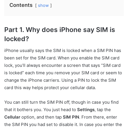
Contents
show
Part 1. Why does iPhone say SIM is
locked?
iPhone usually says the SIM is locked when a SIM PIN has
been set for the SIM card. When you enable the SIM card
lock, you’ll always encounter a screen that says “SIM card
is locked” each time you remove your SIM card or seem to
change the iPhone carriers. Using a PIN to lock the SIM
card this way helps protect your cellular data.
You can still turn the SIM PIN off, though in case you find
that it bothers you. You just head to
Settings
, tap the
Cellular
option, and then tap
SIM PIN
. From there, enter
the SIM PIN you had set to disable it. In case you enter the