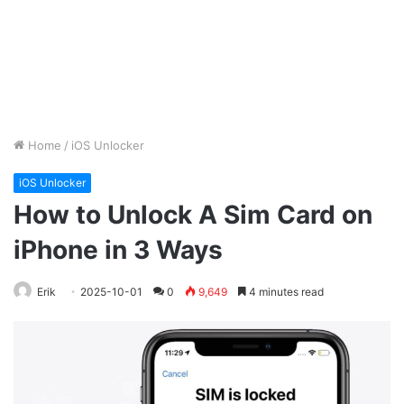
Home
/
iOS Unlocker
iOS Unlocker
How to Unlock A Sim Card on
iPhone in 3 Ways
Erik
2025-10-01
0
9,649
4 minutes read