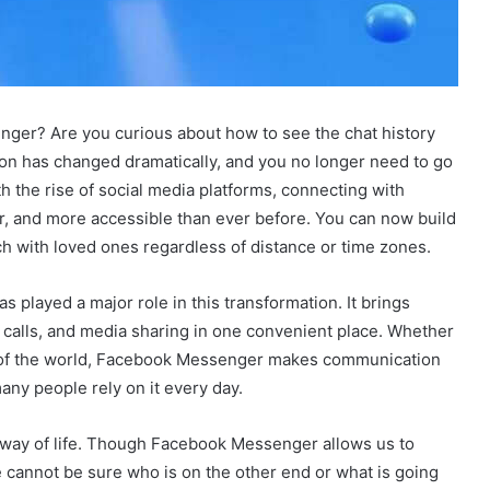
er? Are you curious about how to see the chat history
ion has changed dramatically, and you no longer need to go
h the rise of social media platforms, connecting with
r, and more accessible than ever before. You can now build
uch with loved ones regardless of distance or time zones.
 played a major role in this transformation. It brings
 calls, and media sharing in one convenient place. Whether
de of the world, Facebook Messenger makes communication
any people rely on it every day.
s a way of life. Though Facebook Messenger allows us to
e cannot be sure who is on the other end or what is going