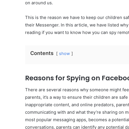
on around us.
This is the reason we have to keep our children sa
their Messenger. In this article, we have listed 
reading if you want to know how you can spy remot
Contents
show
Reasons for Spying on Faceb
There are several reasons why someone might fee
parents, it’s a way to ensure their children are safe
inappropriate content, and online predators, parent
communicating with and what they’re sharing on m
most popular messaging apps, becomes a potential 
conversations, parents can identify any potential d