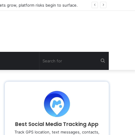
ts grow, platform risks begin to surface.
Search
for
Best Social Media Tracking App
Track GPS location, text messages, contacts,