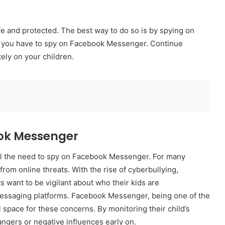
fe and protected. The best way to do so is by spying on
why you have to spy on Facebook Messenger. Continue
ely on your children.
ook Messenger
l the need to spy on Facebook Messenger. For many
 from online threats. With the rise of cyberbullying,
s want to be vigilant about who their kids are
essaging platforms. Facebook Messenger, being one of the
space for these concerns. By monitoring their child’s
angers or negative influences early on.