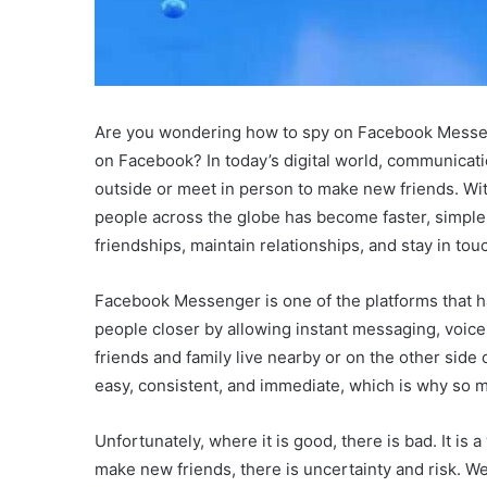
Are you wondering how to spy on Facebook Messeng
on Facebook? In today’s digital world, communicat
outside or meet in person to make new friends. Wit
people across the globe has become faster, simple
friendships, maintain relationships, and stay in to
Facebook Messenger is one of the platforms that has
people closer by allowing instant messaging, voice
friends and family live nearby or on the other si
easy, consistent, and immediate, which is why so m
Unfortunately, where it is good, there is bad. It i
make new friends, there is uncertainty and risk. W