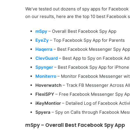
We’ve tested out dozens of spy apps for Faceboo
on our results, here are the top 10 best Facebook 
mSpy
– Overall Best Facebook Spy App
EyeZy
– Top Facebook Spy App for Parents
Haqerra
– Best Facebook Messenger Spy Ap
ClevGuard
– Best App to Spy on Facebook Ad
Spynger
– Best Facebook Spy App for iPhone
Moniterro
– Monitor Facebook Messenger wit
Hoverwatch
– Track FB Messenger Across Al
FlexiSPY
– Free Facebook Messenger Spy Ap
iKeyMontior
– Detailed Log of Facebook Activi
Spyera
– Spy on Calls through Facebook Me
mSpy – Overall Best Facebook Spy App