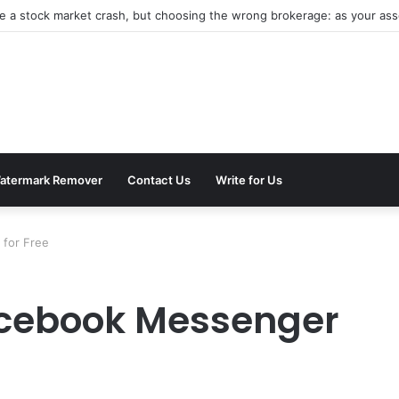
be a stock market crash, but choosing the wrong brokerage: as your asse
atermark Remover
Contact Us
Write for Us
for Free
acebook Messenger