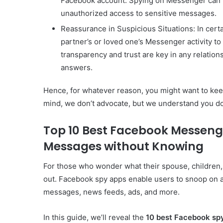
Facebook account. Spying on Messenger can h
unauthorized access to sensitive messages.
Reassurance in Suspicious Situations: In certa
partner’s or loved one’s Messenger activity to
transparency and trust are key in any relation
answers.
Hence, for whatever reason, you might want to keep 
mind, we don’t advocate, but we understand you do 
Top 10 Best Facebook Messeng
Messages without Knowing
For those who wonder what their spouse, children, 
out. Facebook spy apps enable users to snoop on 
messages, news feeds, ads, and more.
In this guide, we’ll reveal the
10 best Facebook sp