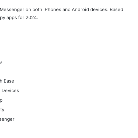
k Messenger on both iPhones and Android devices. Based
spy apps for 2024.
p
s
h Ease
l Devices
p
ty
ssenger