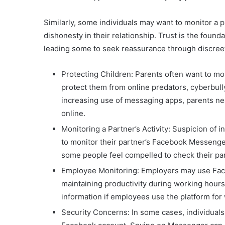
Similarly, some individuals may want to monitor a pa
dishonesty in their relationship. Trust is the foun
leading some to seek reassurance through discree
Protecting Children: Parents often want to mo
protect them from online predators, cyberbull
increasing use of messaging apps, parents ne
online.
Monitoring a Partner’s Activity: Suspicion of 
to monitor their partner’s Facebook Messenger
some people feel compelled to check their par
Employee Monitoring: Employers may use Fac
maintaining productivity during working hours.
information if employees use the platform fo
Security Concerns: In some cases, individual