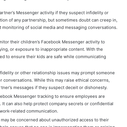
rtner’s Messenger activity if they suspect infidelity or
dation of any partnership, but sometimes doubt can creep in,
t monitoring of social media and messaging conversations.
nitor their children’s Facebook Messenger activity to
ying, or exposure to inappropriate content. With the
ed to ensure their kids are safe while communicating
infidelity or other relationship issues may prompt someone
 conversations. While this may raise ethical concerns,
tner’s messages if they suspect deceit or dishonesty.
ebook Messenger tracking to ensure employees are
 It can also help protect company secrets or confidential
r work-related communication.
s may be concerned about unauthorized access to their