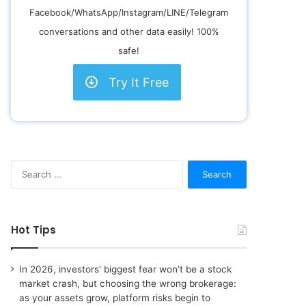
Facebook/WhatsApp/Instagram/LINE/Telegram
conversations and other data easily! 100%
safe!
Try It Free
S
e
a
r
c
Hot Tips
h
f
o
In 2026, investors’ biggest fear won’t be a stock
r
market crash, but choosing the wrong brokerage:
:
as your assets grow, platform risks begin to