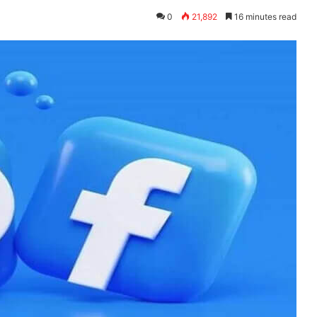
0
21,892
16 minutes read