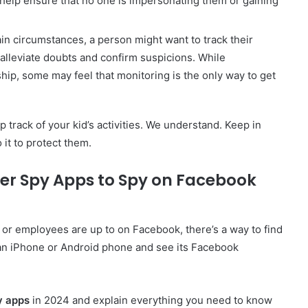
elp ensure that no one is impersonating them or gaining
in circumstances, a person might want to track their
 alleviate doubts and confirm suspicions. While
ship, some may feel that monitoring is the only way to get
track of your kid’s activities. We understand. Keep in
it to protect them.
er Spy Apps to Spy on Facebook
or employees are up to on Facebook, there’s a way to find
an iPhone or Android phone and see its Facebook
y apps
in 2024 and explain everything you need to know