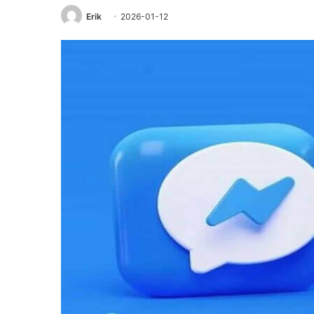
Erik
2026-01-12