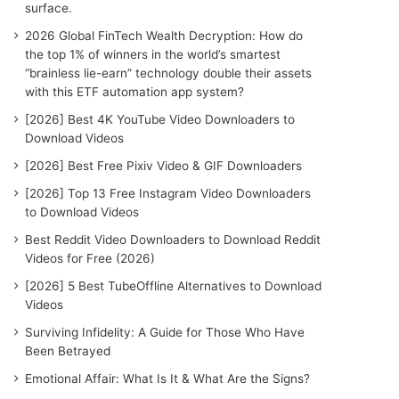
surface.
2026 Global FinTech Wealth Decryption: How do
the top 1% of winners in the world’s smartest
“brainless lie-earn” technology double their assets
with this ETF automation app system?
[2026] Best 4K YouTube Video Downloaders to
Download Videos
[2026] Best Free Pixiv Video & GIF Downloaders
[2026] Top 13 Free Instagram Video Downloaders
to Download Videos
Best Reddit Video Downloaders to Download Reddit
Videos for Free (2026)
[2026] 5 Best TubeOffline Alternatives to Download
Videos
Surviving Infidelity: A Guide for Those Who Have
Been Betrayed
Emotional Affair: What Is It & What Are the Signs?