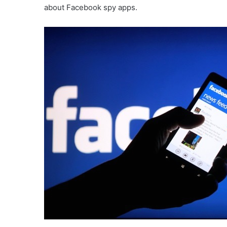
about Facebook spy apps.