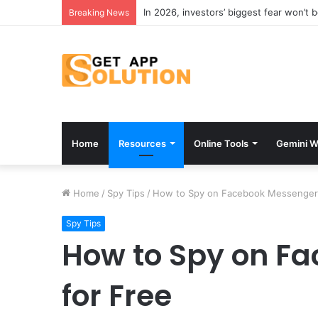
In 2026, investors’ biggest fear won’t 
Breaking News
Home
Resources
Online Tools
Gemini W
Home
/
Spy Tips
/
How to Spy on Facebook Messenger 
Spy Tips
How to Spy on F
for Free