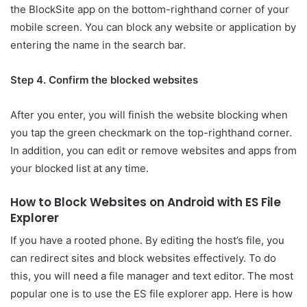
the BlockSite app on the bottom-righthand corner of your
mobile screen. You can block any website or application by
entering the name in the search bar.
Step 4. Confirm the blocked websites
After you enter, you will finish the website blocking when
you tap the green checkmark on the top-righthand corner.
In addition, you can edit or remove websites and apps from
your blocked list at any time.
How to Block Websites on Android with ES File
Explorer
If you have a rooted phone. By editing the host’s file, you
can redirect sites and block websites effectively. To do
this, you will need a file manager and text editor. The most
popular one is to use the ES file explorer app. Here is how