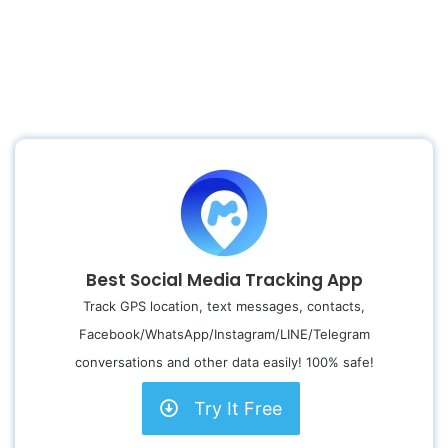
Best Social Media Tracking App
Track GPS location, text messages, contacts,
Facebook/WhatsApp/Instagram/LINE/Telegram
conversations and other data easily! 100% safe!
Try It Free