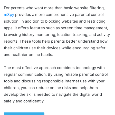
For parents who want more than basic website filtering,
mSpy
provides a more comprehensive parental control
solution. In addition to blocking websites and restricting
apps, it offers features such as screen time management,
browsing history monitoring, location tracking, and activity
reports. These tools help parents better understand how
their children use their devices while encouraging safer
and healthier online habits.
The most effective approach combines technology with
regular communication. By using reliable parental control
tools and discussing responsible internet use with your
children, you can reduce online risks and help them
develop the skills needed to navigate the digital world
safely and confidently.