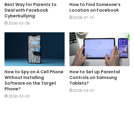
Best Way for Parents to
How to Find Someone’s
Deal with Facebook
Location on Facebook
Cyberbullying
2026-01-15
2026-03-28
How to Spy on A Cell Phone
How to Set up Parental
Without Installing
Controls on Samsung
Software on the Target
Tablets?
Phone?
2026-04-07
2026-02-03