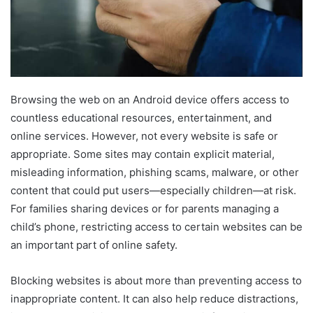
Browsing the web on an Android device offers access to
countless educational resources, entertainment, and
online services. However, not every website is safe or
appropriate. Some sites may contain explicit material,
misleading information, phishing scams, malware, or other
content that could put users—especially children—at risk.
For families sharing devices or for parents managing a
child’s phone, restricting access to certain websites can be
an important part of online safety.
Blocking websites is about more than preventing access to
inappropriate content. It can also help reduce distractions,