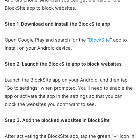
BlockSite app to block websites.
Step 1. Download and install the BlockSite app
Open Google Play and search for the “
BlockSite
” app to
install on your Android device.
Step 2. Launch the BlockSite app to block websites
Launch the BlockSite app on your Android, and then tap
“Go to settings” when prompted. You’ll need to enable the
app or activate the app in the settings so that you can
block the websites you don’t want to see.
Step 3. Add the blocked websites in BlockSite
After activating the BlockSite app, tap the green “+” icon in