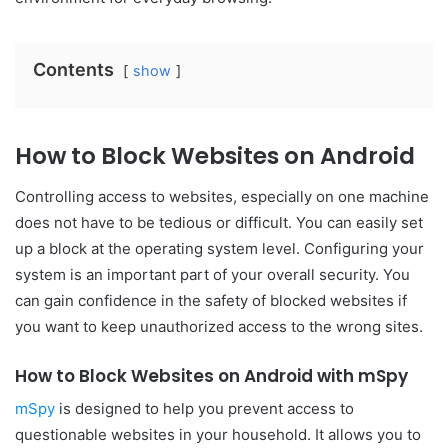
Contents
show
How to Block Websites on Android
Controlling access to websites, especially on one machine
does not have to be tedious or difficult. You can easily set
up a block at the operating system level. Configuring your
system is an important part of your overall security. You
can gain confidence in the safety of blocked websites if
you want to keep unauthorized access to the wrong sites.
How to Block Websites on Android with mSpy
mSpy
is designed to help you prevent access to
questionable websites in your household. It allows you to