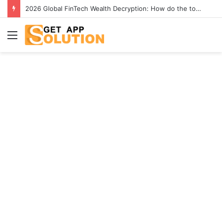
2026 Global FinTech Wealth Decryption: How do the top 1% of winners in the world’s smartest “brainless lie-earn” technology double their assets with this ETF automation app system?
Menu