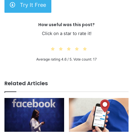
Try It Free
How useful was this post?
Click on a star to rate it!
Average rating
4.6
/ 5. Vote count:
17
Related Articles