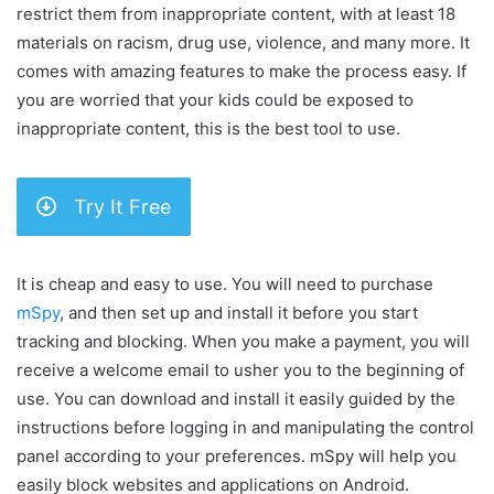
restrict them from inappropriate content, with at least 18
materials on racism, drug use, violence, and many more. It
comes with amazing features to make the process easy. If
you are worried that your kids could be exposed to
inappropriate content, this is the best tool to use.
Try It Free
It is cheap and easy to use. You will need to purchase
mSpy
, and then set up and install it before you start
tracking and blocking. When you make a payment, you will
receive a welcome email to usher you to the beginning of
use. You can download and install it easily guided by the
instructions before logging in and manipulating the control
panel according to your preferences. mSpy will help you
easily block websites and applications on Android.