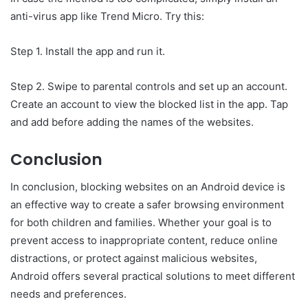
anti-virus app like Trend Micro. Try this:
Step 1. Install the app and run it.
Step 2. Swipe to parental controls and set up an account.
Create an account to view the blocked list in the app. Tap
and add before adding the names of the websites.
Conclusion
In conclusion, blocking websites on an Android device is
an effective way to create a safer browsing environment
for both children and families. Whether your goal is to
prevent access to inappropriate content, reduce online
distractions, or protect against malicious websites,
Android offers several practical solutions to meet different
needs and preferences.