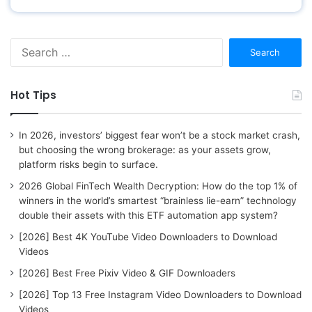
S
e
a
r
Hot Tips
c
h
f
In 2026, investors’ biggest fear won’t be a stock market crash,
o
but choosing the wrong brokerage: as your assets grow,
r
platform risks begin to surface.
:
2026 Global FinTech Wealth Decryption: How do the top 1% of
winners in the world’s smartest “brainless lie-earn” technology
double their assets with this ETF automation app system?
[2026] Best 4K YouTube Video Downloaders to Download
Videos
[2026] Best Free Pixiv Video & GIF Downloaders
[2026] Top 13 Free Instagram Video Downloaders to Download
Videos