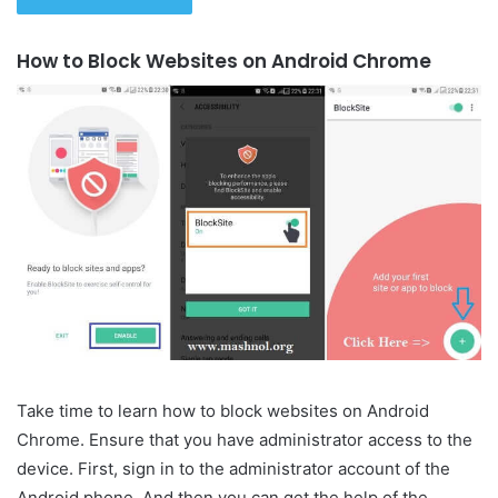
How to Block Websites on Android Chrome
Take time to learn how to block websites on Android
Chrome. Ensure that you have administrator access to the
device. First, sign in to the administrator account of the
Android phone. And then you can get the help of the