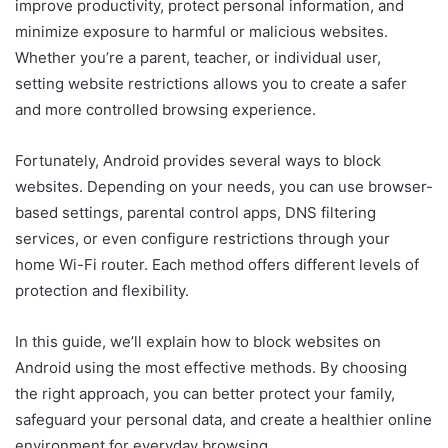
improve productivity, protect personal information, and
minimize exposure to harmful or malicious websites.
Whether you’re a parent, teacher, or individual user,
setting website restrictions allows you to create a safer
and more controlled browsing experience.
Fortunately, Android provides several ways to block
websites. Depending on your needs, you can use browser-
based settings, parental control apps, DNS filtering
services, or even configure restrictions through your
home Wi-Fi router. Each method offers different levels of
protection and flexibility.
In this guide, we’ll explain how to block websites on
Android using the most effective methods. By choosing
the right approach, you can better protect your family,
safeguard your personal data, and create a healthier online
environment for everyday browsing.