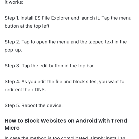
it works:
Step 1. Install ES File Explorer and launch it. Tap the menu
button at the top left.
Step 2. Tap to open the menu and the tapped text in the
pop-up.
Step 3. Tap the edit button in the top bar.
Step 4. As you edit the file and block sites, you want to
redirect their DNS.
Step 5. Reboot the device.
How to Block Websites on Android with Trend
Micro
In case the method is too complicated, simply install an