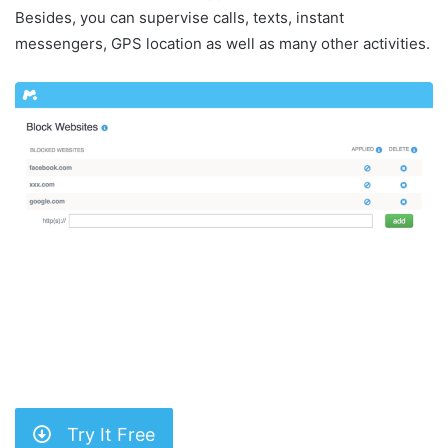
Besides, you can supervise calls, texts, instant
messengers, GPS location as well as many other activities.
Try It Free