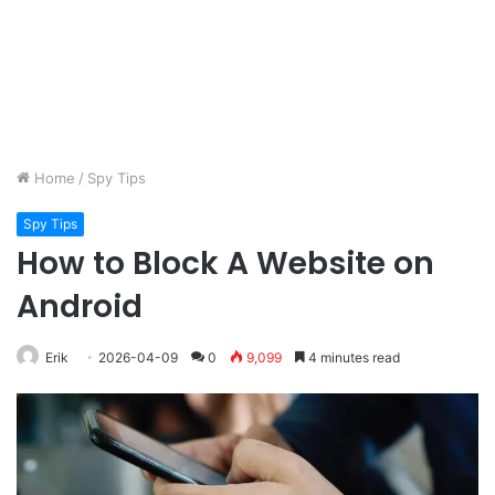
Home
/
Spy Tips
Spy Tips
How to Block A Website on
Android
Erik
2026-04-09
0
9,099
4 minutes read