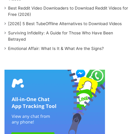
Best Reddit Video Downloaders to Download Reddit Videos for
Free (2026)
[2026] 5 Best TubeOffline Alternatives to Download Videos
Surviving Infidelity: A Guide for Those Who Have Been
Betrayed
Emotional Affair: What Is It & What Are the Signs?