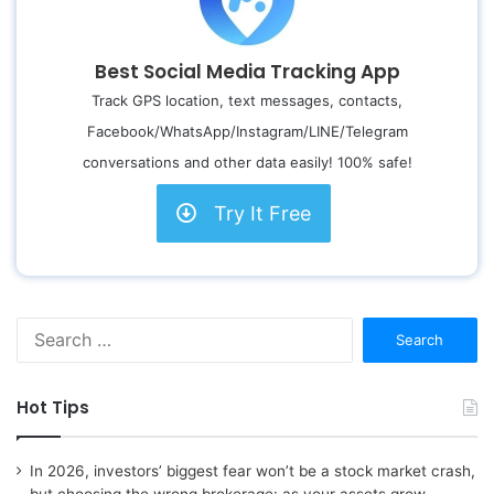
Best Social Media Tracking App
Track GPS location, text messages, contacts,
Facebook/WhatsApp/Instagram/LINE/Telegram
conversations and other data easily! 100% safe!
Try It Free
S
e
a
r
Hot Tips
c
h
f
In 2026, investors’ biggest fear won’t be a stock market crash,
o
but choosing the wrong brokerage: as your assets grow,