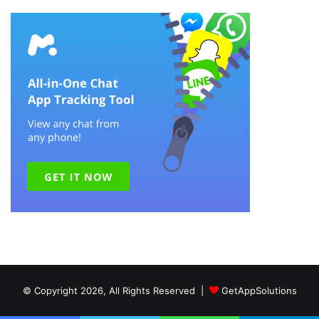
© Copyright 2026, All Rights Reserved |
GetAppSolutions