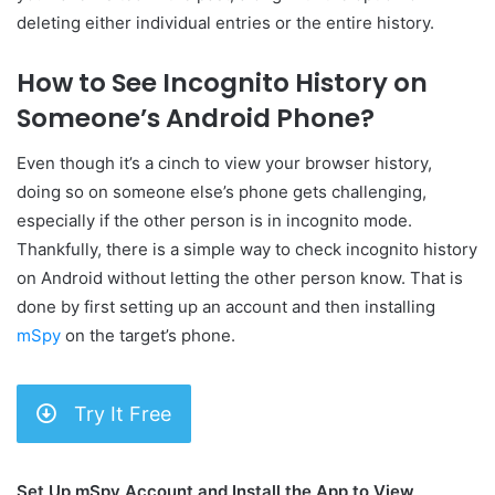
deleting either individual entries or the entire history.
How to See Incognito History on
Someone’s Android Phone?
Even though it’s a cinch to view your browser history,
doing so on someone else’s phone gets challenging,
especially if the other person is in incognito mode.
Thankfully, there is a simple way to check incognito history
on Android without letting the other person know. That is
done by first setting up an account and then installing
mSpy
on the target’s phone.
Try It Free
Set Up mSpy Account and Install the App to View