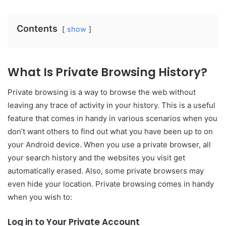
Contents
show
What Is Private Browsing History?
Private browsing is a way to browse the web without
leaving any trace of activity in your history. This is a useful
feature that comes in handy in various scenarios when you
don’t want others to find out what you have been up to on
your Android device. When you use a private browser, all
your search history and the websites you visit get
automatically erased. Also, some private browsers may
even hide your location. Private browsing comes in handy
when you wish to:
Log in to Your Private Account