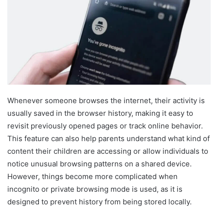
Whenever someone browses the internet, their activity is
usually saved in the browser history, making it easy to
revisit previously opened pages or track online behavior.
This feature can also help parents understand what kind of
content their children are accessing or allow individuals to
notice unusual browsing patterns on a shared device.
However, things become more complicated when
incognito or private browsing mode is used, as it is
designed to prevent history from being stored locally.