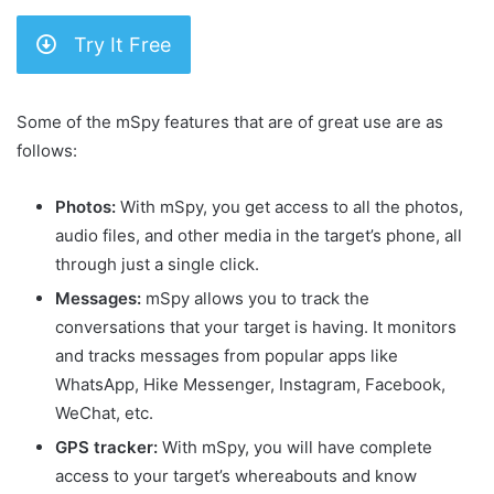
Try It Free
Some of the mSpy features that are of great use are as
follows:
Photos:
With mSpy, you get access to all the photos,
audio files, and other media in the target’s phone, all
through just a single click.
Messages:
mSpy allows you to track the
conversations that your target is having. It monitors
and tracks messages from popular apps like
WhatsApp, Hike Messenger, Instagram, Facebook,
WeChat, etc.
GPS tracker:
With mSpy, you will have complete
access to your target’s whereabouts and know