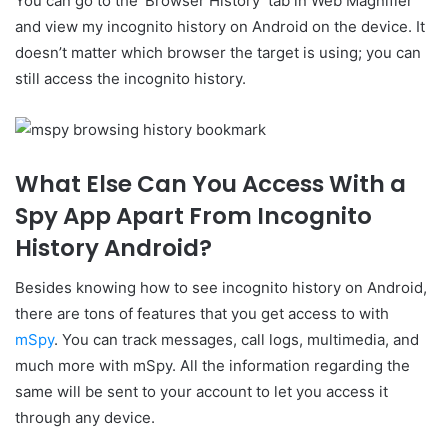
You can go to the ‘Browser History’ tab in Web Magnifier
and view my incognito history on Android on the device. It
doesn’t matter which browser the target is using; you can
still access the incognito history.
What Else Can You Access With a
Spy App Apart From Incognito
History Android?
Besides knowing how to see incognito history on Android,
there are tons of features that you get access to with
mSpy
. You can track messages, call logs, multimedia, and
much more with mSpy. All the information regarding the
same will be sent to your account to let you access it
through any device.