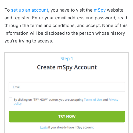
To
set up an account
, you have to visit the
mSpy
website
and register. Enter your email address and password, read
through the terms and conditions, and accept. None of this
information will be disclosed to the person whose history
you’re trying to access.