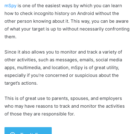
mSpy
is one of the easiest ways by which you can learn
how to check incognito history on Android without the
other person knowing about it. This way, you can be aware
of what your target is up to without necessarily confronting
them.
Since it also allows you to monitor and track a variety of
other activities, such as messages, emails, social media
apps, multimedia, and location, mSpy is of great utility,
especially if you’re concerned or suspicious about the
target’s actions.
This is of great use to parents, spouses, and employers
who may have reasons to track and monitor the activities
of those they are responsible for.