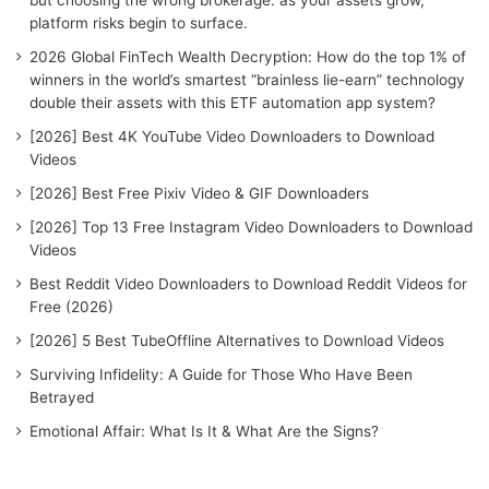
r
platform risks begin to surface.
:
2026 Global FinTech Wealth Decryption: How do the top 1% of
winners in the world’s smartest “brainless lie-earn” technology
double their assets with this ETF automation app system?
[2026] Best 4K YouTube Video Downloaders to Download
Videos
[2026] Best Free Pixiv Video & GIF Downloaders
[2026] Top 13 Free Instagram Video Downloaders to Download
Videos
Best Reddit Video Downloaders to Download Reddit Videos for
Free (2026)
[2026] 5 Best TubeOffline Alternatives to Download Videos
Surviving Infidelity: A Guide for Those Who Have Been
Betrayed
Emotional Affair: What Is It & What Are the Signs?