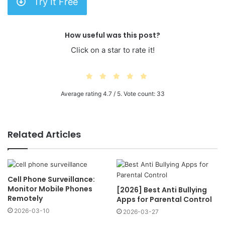
Try It Free
How useful was this post?
Click on a star to rate it!
Average rating
4.7
/ 5. Vote count:
33
Related Articles
Cell Phone Surveillance:
Monitor Mobile Phones
[2026] Best Anti Bullying
Remotely
Apps for Parental Control
2026-03-10
2026-03-27