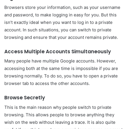
Browsers store your information, such as your username
and password, to make logging in easy for you. But this
isn’t exactly ideal when you want to log in to a private
account. In such situations, you can switch to private
browsing and ensure that your account remains private.
Access Multiple Accounts Simultaneously
Many people have multiple Google accounts. However,
accessing both at the same time is impossible if you are
browsing normally. To do so, you have to open a private
browser tab to access the other accounts.
Browse Secretly
This is the main reason why people switch to private
browsing. This allows people to browse anything they
wish on the web without leaving a trace. It is also quite