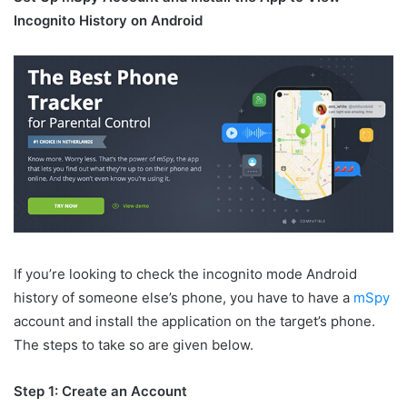
Incognito History on Android
If you’re looking to check the incognito mode Android
history of someone else’s phone, you have to have a
mSpy
account and install the application on the target’s phone.
The steps to take so are given below.
Step 1: Create an Account