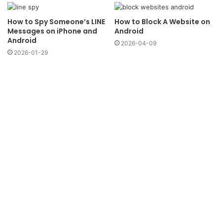
How to Spy Someone’s LINE
How to Block A Website on
Messages on iPhone and
Android
Android
2026-04-09
2026-01-29