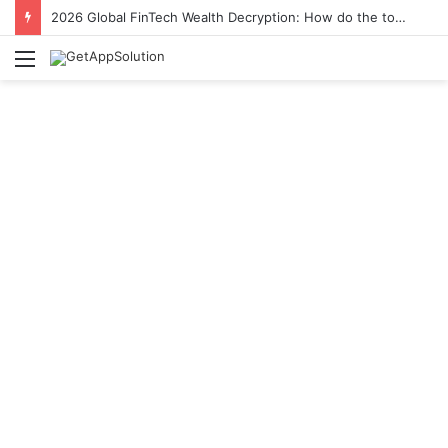
2026 Global FinTech Wealth Decryption: How do the top 1% of winners in the world’s smartest “brainless lie-earn” technology double their assets with this ETF automation app system?
Menu