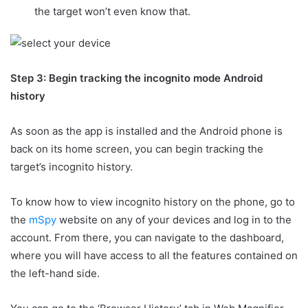
the target won’t even know that.
Step 3: Begin tracking the incognito mode Android
history
As soon as the app is installed and the Android phone is
back on its home screen, you can begin tracking the
target’s incognito history.
To know how to view incognito history on the phone, go to
the
mSpy
website on any of your devices and log in to the
account. From there, you can navigate to the dashboard,
where you will have access to all the features contained on
the left-hand side.