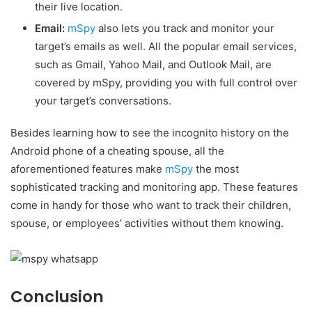
their live location.
Email:
mSpy
also lets you track and monitor your
target’s emails as well. All the popular email services,
such as Gmail, Yahoo Mail, and Outlook Mail, are
covered by mSpy, providing you with full control over
your target’s conversations.
Besides learning how to see the incognito history on the
Android phone of a cheating spouse, all the
aforementioned features make
mSpy
the most
sophisticated tracking and monitoring app. These features
come in handy for those who want to track their children,
spouse, or employees’ activities without them knowing.
Conclusion