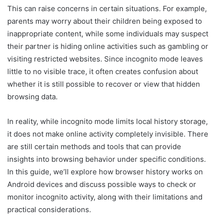
This can raise concerns in certain situations. For example,
parents may worry about their children being exposed to
inappropriate content, while some individuals may suspect
their partner is hiding online activities such as gambling or
visiting restricted websites. Since incognito mode leaves
little to no visible trace, it often creates confusion about
whether it is still possible to recover or view that hidden
browsing data.
In reality, while incognito mode limits local history storage,
it does not make online activity completely invisible. There
are still certain methods and tools that can provide
insights into browsing behavior under specific conditions.
In this guide, we’ll explore how browser history works on
Android devices and discuss possible ways to check or
monitor incognito activity, along with their limitations and
practical considerations.