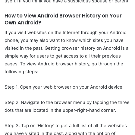
useful if you think you have a suspicious spouse or parent.
How to View Android Browser History on Your
Own Android?
If you visit websites on the Internet through your Android
phone, you may also want to know which sites you have
visited in the past. Getting browser history on Android is a
simple way for users to get access to all their previous
pages. To view Android browser history, go through the
following steps:
Step 1. Open your web browser on your Android device.
Step 2. Navigate to the browser menu by tapping the three
dots that are located in the upper-right-hand corner.
Step 3. Tap on ‘History’ to get a full list of all the websites
you have visited in the past, along with the option of