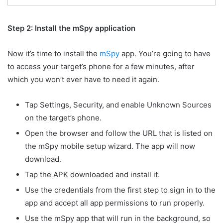
Step 2: Install the mSpy application
Now it’s time to install the
mSpy
app. You’re going to have
to access your target’s phone for a few minutes, after
which you won’t ever have to need it again.
Tap Settings, Security, and enable Unknown Sources
on the target’s phone.
Open the browser and follow the URL that is listed on
the mSpy mobile setup wizard. The app will now
download.
Tap the APK downloaded and install it.
Use the credentials from the first step to sign in to the
app and accept all app permissions to run properly.
Use the mSpy app that will run in the background, so