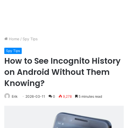
Home
/
Spy Tips
Spy Tips
How to See Incognito History
on Android Without Them
Knowing?
Erik
2026-03-11
0
9,278
5 minutes read