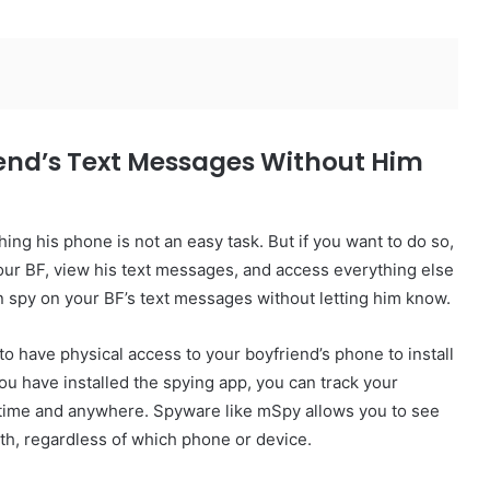
riend’s Text Messages Without Him
ng his phone is not an easy task. But if you want to do so,
 your BF, view his text messages, and access everything else
 spy on your BF’s text messages without letting him know.
 to have physical access to your boyfriend’s phone to install
 have installed the spying app, you can track your
ytime and anywhere. Spyware like mSpy allows you to see
ith, regardless of which phone or device.