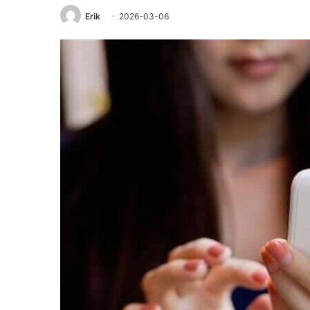
Erik
2026-03-06