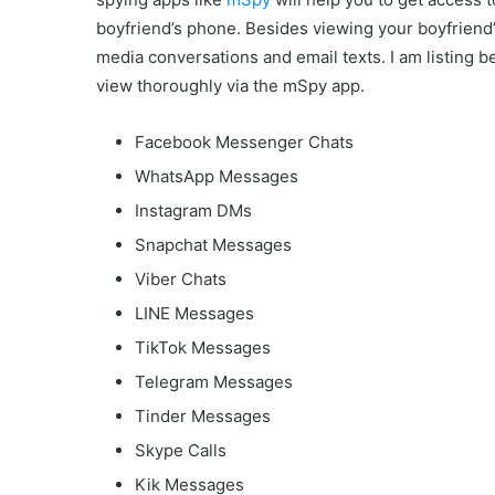
boyfriend’s phone. Besides viewing your boyfriend
media conversations and email texts. I am listing
view thoroughly via the mSpy app.
Facebook Messenger Chats
WhatsApp Messages
Instagram DMs
Snapchat Messages
Viber Chats
LINE Messages
TikTok Messages
Telegram Messages
Tinder Messages
Skype Calls
Kik Messages