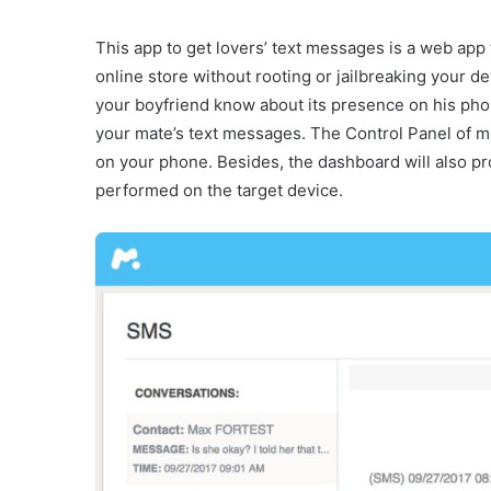
This app to get lovers’ text messages is a web app t
online store without rooting or jailbreaking your de
your boyfriend know about its presence on his pho
your mate’s text messages. The Control Panel of m
on your phone. Besides, the dashboard will also pro
performed on the target device.