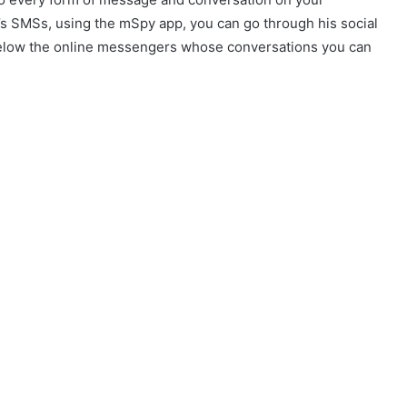
’s SMSs, using the mSpy app, you can go through his social
 below the online messengers whose conversations you can