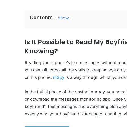
Contents
show
Is It Possible to Read My Boyf
Knowing?
Reading your spouse’s text messages without touchi
you can still cross all the walls to keep an eye on
on his phone.
mSpy
is a way through which you can
In the initial phase of the spying journey, you need
or download the messages monitoring app. Once you
boyfriend’s text messages and everything else an
exactly who your boyfriend is texting or chatting w