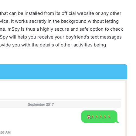
hat can be installed from its official website or any other
vice. It works secretly in the background without letting
ne. mSpy is thus a highly secure and safe option to check
Spy will help you receive your boyfriend’s text messages
vide you with the details of other activities being