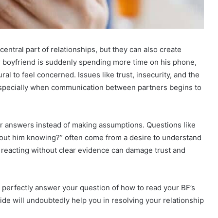
entral part of relationships, but they can also create
r boyfriend is suddenly spending more time on his phone,
ural to feel concerned. Issues like trust, insecurity, and the
, especially when communication between partners begins to
r answers instead of making assumptions. Questions like
hout him knowing?” often come from a desire to understand
 reacting without clear evidence can damage trust and
ll perfectly answer your question of how to read your BF’s
de will undoubtedly help you in resolving your relationship