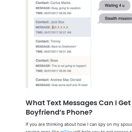
What Text Messages Can I Get
Boyfriend’s Phone?
If you are thinking about how I can spy on my spou
spying apps like
mSpy
will help you to get access