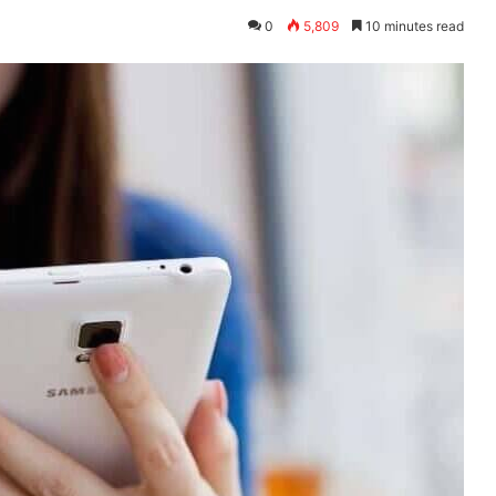
0
5,809
10 minutes read