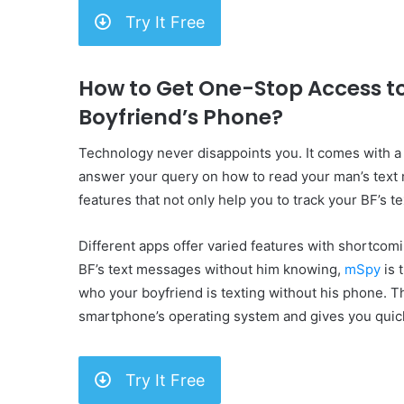
Try It Free
How to Get One-Stop Access t
Boyfriend’s Phone?
Technology never disappoints you. It comes with 
answer your query on how to read your man’s text
features that not only help you to track your BF’s 
Different apps offer varied features with shortcomin
BF’s text messages without him knowing,
mSpy
is 
who your boyfriend is texting without his phone. T
smartphone’s operating system and gives you quick
Try It Free