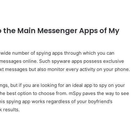
o the Main Messenger Apps of My
a wide number of spying apps through which you can
 messages online. Such spyware apps possess exclusive
text messages but also monitor every activity on your phone.
gs, but if you are looking for an ideal app to spy on your
the best option to choose from. mSpy paves the way to see
his spying app works regardless of your boyfriend’s
 results.