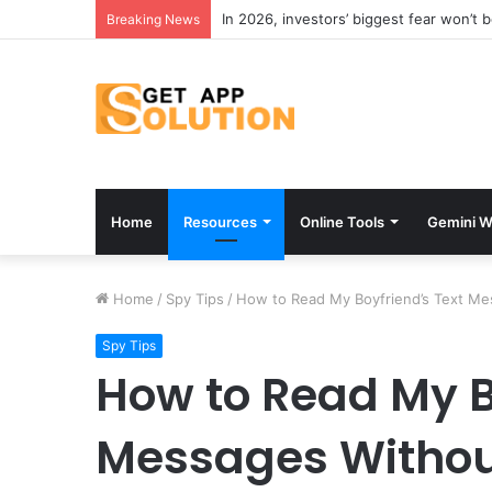
In 2026, investors’ biggest fear won’t 
Breaking News
Home
Resources
Online Tools
Gemini W
Home
/
Spy Tips
/
How to Read My Boyfriend’s Text M
Spy Tips
How to Read My B
Messages Withou