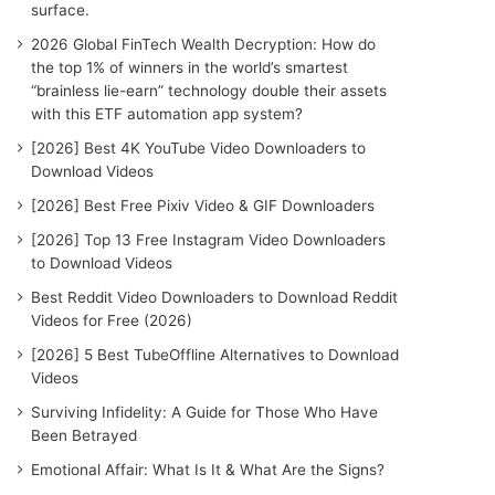
surface.
2026 Global FinTech Wealth Decryption: How do
the top 1% of winners in the world’s smartest
“brainless lie-earn” technology double their assets
with this ETF automation app system?
[2026] Best 4K YouTube Video Downloaders to
Download Videos
[2026] Best Free Pixiv Video & GIF Downloaders
[2026] Top 13 Free Instagram Video Downloaders
to Download Videos
Best Reddit Video Downloaders to Download Reddit
Videos for Free (2026)
[2026] 5 Best TubeOffline Alternatives to Download
Videos
Surviving Infidelity: A Guide for Those Who Have
Been Betrayed
Emotional Affair: What Is It & What Are the Signs?