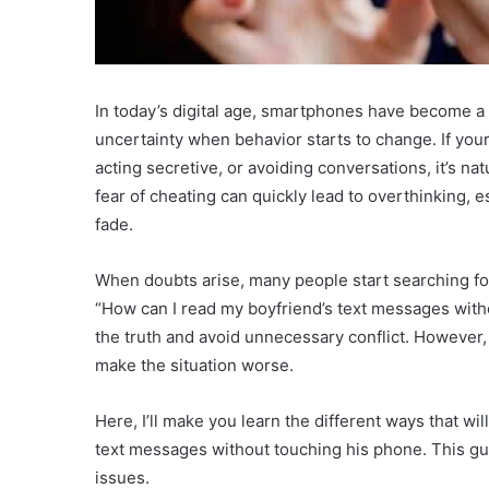
In today’s digital age, smartphones have become a c
uncertainty when behavior starts to change. If you
acting secretive, or avoiding conversations, it’s nat
fear of cheating can quickly lead to overthinking
fade.
When doubts arise, many people start searching fo
“How can I read my boyfriend’s text messages wit
the truth and avoid unnecessary conflict. However,
make the situation worse.
Here, I’ll make you learn the different ways that wi
text messages without touching his phone. This gui
issues.