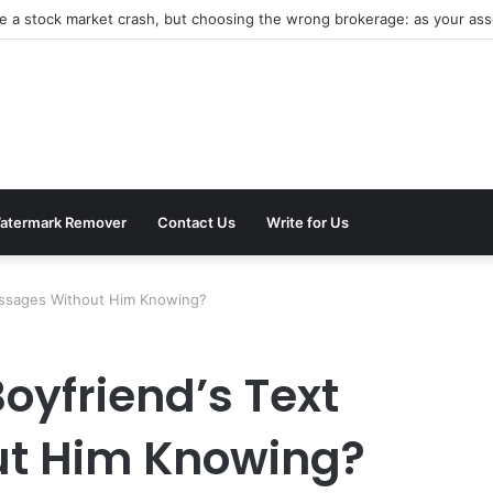
be a stock market crash, but choosing the wrong brokerage: as your asse
atermark Remover
Contact Us
Write for Us
essages Without Him Knowing?
oyfriend’s Text
t Him Knowing?