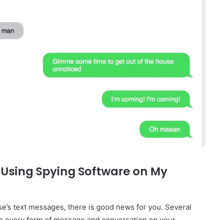
 Using Spying Software on My
se’s text messages, there is good news for you. Several
 to every form of message and conversation on your