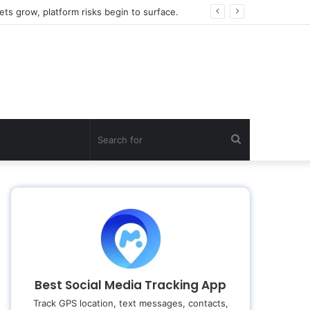
ts grow, platform risks begin to surface.
Search
for
Best Social Media Tracking App
Track GPS location, text messages, contacts,