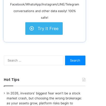
Facebook/WhatsApp/Instagram/LINE/Telegram
conversations and other data easily! 100%
safe!
Try It Free
S
e
a
r
c
Hot Tips
h
f
o
In 2026, investors’ biggest fear won’t be a stock
r
market crash, but choosing the wrong brokerage:
:
as your assets grow, platform risks begin to