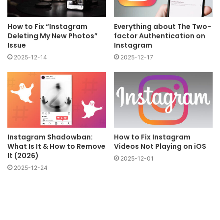
How to Fix “Instagram
Everything about The Two-
Deleting My New Photos”
factor Authentication on
Issue
Instagram
2025-12-14
2025-12-17
Instagram Shadowban:
How to Fix Instagram
What Is It & How to Remove
Videos Not Playing on iOS
It (2026)
2025-12-01
2025-12-24