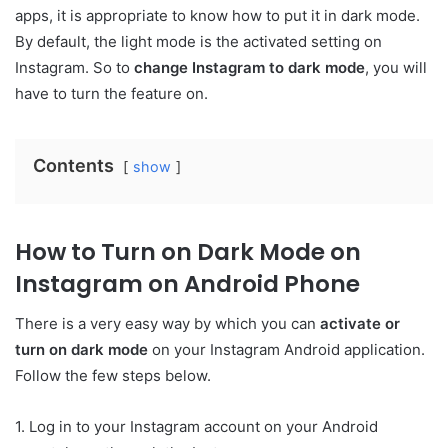
apps, it is appropriate to know how to put it in dark mode.
By default, the light mode is the activated setting on
Instagram. So to
change Instagram to dark mode
, you will
have to turn the feature on.
Contents
show
How to Turn on Dark Mode on
Instagram on Android Phone
There is a very easy way by which you can
activate or
turn on dark mode
on your Instagram Android application.
Follow the few steps below.
1. Log in to your Instagram account on your Android