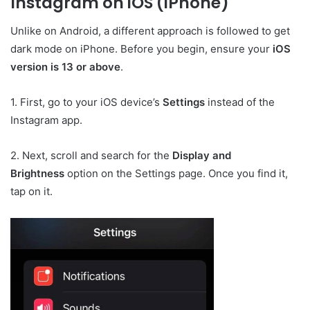
Instagram on iOS (iPhone)
Unlike on Android, a different approach is followed to get
dark mode on iPhone. Before you begin, ensure your
iOS
version is 13 or above
.
1. First, go to your iOS device’s
Settings
instead of the
Instagram app.
2. Next, scroll and search for the
Display and
Brightness
option on the Settings page. Once you find it,
tap on it.