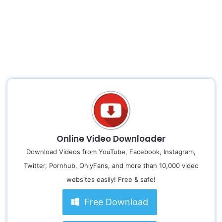
Online Video Downloader
Download Videos from YouTube, Facebook, Instagram,
Twitter, Pornhub, OnlyFans, and more than 10,000 video
websites easily! Free & safe!
Free Download