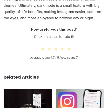
themes. Ultimately, dark mode is a small feature with big
quality-of-life benefits, making Instagram easier, safer on
the eyes, and more enjoyable to browse day or night.
How useful was this post?
Click on a star to rate it!
Average rating
4.7
/ 5. Vote count:
7
Related Articles