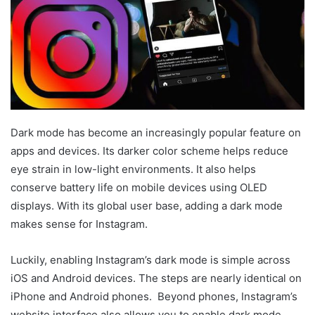
Dark mode has become an increasingly popular feature on
apps and devices. Its darker color scheme helps reduce
eye strain in low-light environments. It also helps
conserve battery life on mobile devices using OLED
displays. With its global user base, adding a dark mode
makes sense for Instagram.
Luckily, enabling Instagram’s dark mode is simple across
iOS and Android devices. The steps are nearly identical on
iPhone and Android phones. Beyond phones, Instagram’s
website interface also allows you to enable dark mode.