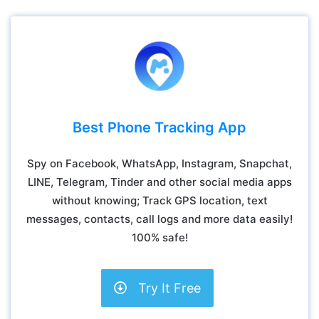
Best Phone Tracking App
Spy on Facebook, WhatsApp, Instagram, Snapchat,
LINE, Telegram, Tinder and other social media apps
without knowing; Track GPS location, text
messages, contacts, call logs and more data easily!
100% safe!
Try It Free