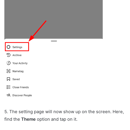
5. The setting page will now show up on the screen. Here,
find the
Theme
option and tap on it.