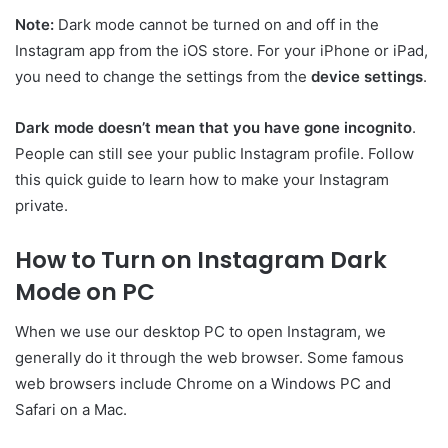
Note:
Dark mode cannot be turned on and off in the
Instagram app from the iOS store. For your iPhone or iPad,
you need to change the settings from the
device settings
.
Dark mode doesn’t mean that you have gone incognito
.
People can still see your public Instagram profile. Follow
this quick guide to learn how to make your Instagram
private.
How to Turn on Instagram Dark
Mode on PC
When we use our desktop PC to open Instagram, we
generally do it through the web browser. Some famous
web browsers include Chrome on a Windows PC and
Safari on a Mac.