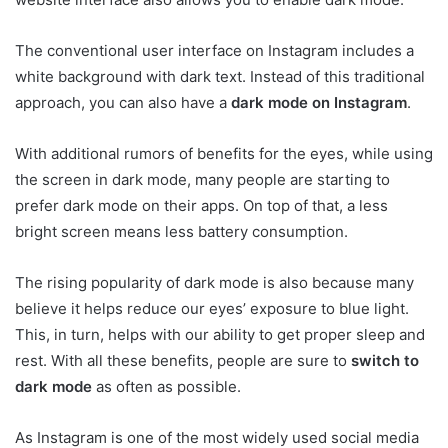
The conventional user interface on Instagram includes a
white background with dark text. Instead of this traditional
approach, you can also have a
dark mode
on Instagram
.
With additional rumors of benefits for the eyes, while using
the screen in dark mode, many people are starting to
prefer dark mode on their apps. On top of that, a less
bright screen means less battery consumption.
The rising popularity of dark mode is also because many
believe it helps reduce our eyes’ exposure to blue light.
This, in turn, helps with our ability to get proper sleep and
rest. With all these benefits, people are sure to
switch to
dark mode
as often as possible.
As Instagram is one of the most widely used social media