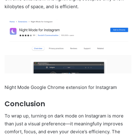
kilobytes of space, and is efficient.
Night Mode Google Chrome extension for Instagram
Conclusion
To wrap up, turning on dark mode on Instagram is more
than just a visual preference—it meaningfully improves
comfort, focus, and even your device’s efficiency. The