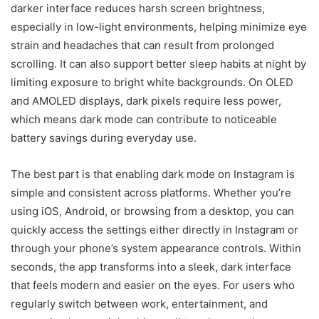
darker interface reduces harsh screen brightness,
especially in low-light environments, helping minimize eye
strain and headaches that can result from prolonged
scrolling. It can also support better sleep habits at night by
limiting exposure to bright white backgrounds. On OLED
and AMOLED displays, dark pixels require less power,
which means dark mode can contribute to noticeable
battery savings during everyday use.
The best part is that enabling dark mode on Instagram is
simple and consistent across platforms. Whether you’re
using iOS, Android, or browsing from a desktop, you can
quickly access the settings either directly in Instagram or
through your phone’s system appearance controls. Within
seconds, the app transforms into a sleek, dark interface
that feels modern and easier on the eyes. For users who
regularly switch between work, entertainment, and