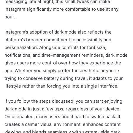
messaging late at night, this small tweak can make
Instagram significantly more comfortable to use at any
hour.
Instagram’s adoption of dark mode also reflects the
platform’s broader commitment to accessibility and
personalization. Alongside controls for font size,
notifications, and time-management reminders, dark mode
gives users more control over how they experience the
app. Whether you simply prefer the aesthetic or you’re
trying to conserve battery during travel, it adapts to your
lifestyle rather than forcing you into a single interface.
If you follow the steps discussed, you can start enjoying
dark mode in just a few taps, regardless of your device.
Once enabled, many users find it hard to switch back. It
creates a calmer visual environment, enhances content
viewing, and blends seamlessly with system-wide dark