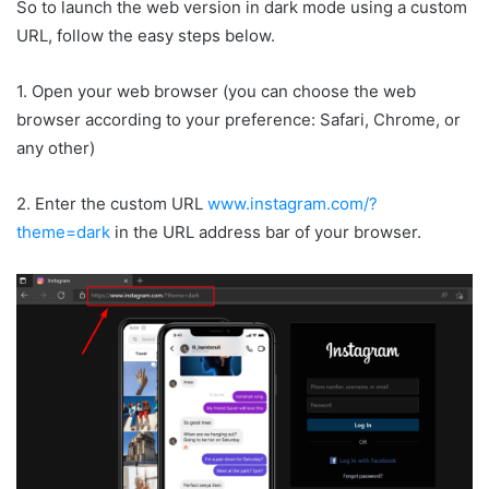
So to launch the web version in dark mode using a custom
URL, follow the easy steps below.
1. Open your web browser (you can choose the web
browser according to your preference: Safari, Chrome, or
any other)
2. Enter the custom URL
www.instagram.com/?
theme=dark
in the URL address bar of your browser.