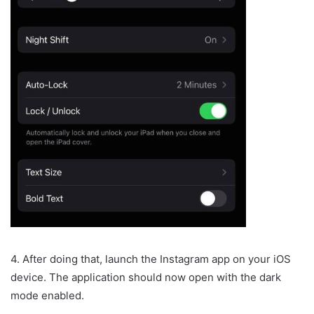
4. After doing that, launch the Instagram app on your iOS
device. The application should now open with the dark
mode enabled.