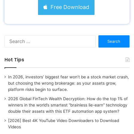
Free Download
S
e
a
r
Hot Tips
c
h
f
In 2026, investors’ biggest fear won’t be a stock market crash,
o
but choosing the wrong brokerage: as your assets grow,
r
platform risks begin to surface.
:
2026 Global FinTech Wealth Decryption: How do the top 1% of
winners in the world’s smartest “brainless lie-earn” technology
double their assets with this ETF automation app system?
[2026] Best 4K YouTube Video Downloaders to Download
Videos