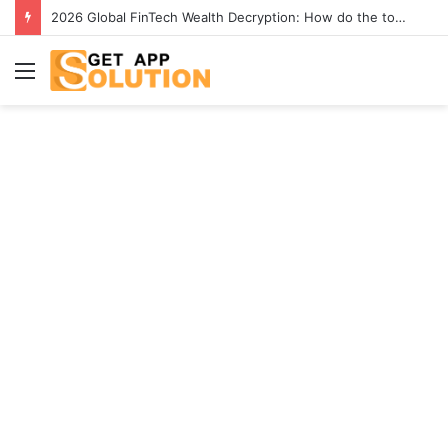
2026 Global FinTech Wealth Decryption: How do the top 1% of winners in the world’s smartest “brainless lie-earn” technology double their assets with this ETF automation app system?
Menu