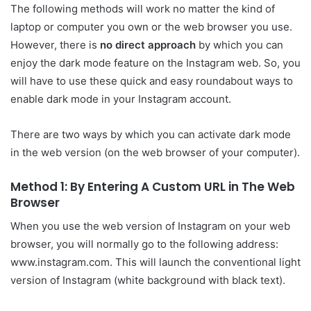
The following methods will work no matter the kind of
laptop or computer you own or the web browser you use.
However, there is
no direct approach
by which you can
enjoy the dark mode feature on the Instagram web. So, you
will have to use these quick and easy roundabout ways to
enable dark mode in your Instagram account.
There are two ways by which you can activate dark mode
in the web version (on the web browser of your computer).
Method 1: By Entering A Custom URL in The Web
Browser
When you use the web version of Instagram on your web
browser, you will normally go to the following address:
www.instagram.com. This will launch the conventional light
version of Instagram (white background with black text).