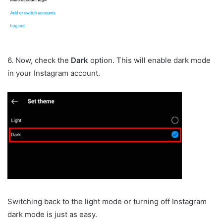
6. Now, check the
Dark
option. This will enable dark mode
in your Instagram account.
Switching back to the light mode or turning off Instagram
dark mode is just as easy.