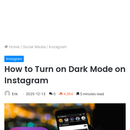
Home
/
Social Media
/
Instagram
Instagram
How to Turn on Dark Mode on
Instagram
Erik
2025-12-13
0
4,954
5 minutes read