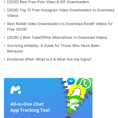
[2026] Best Free Pixiv Video & GIF Downloaders
[2026] Top 13 Free Instagram Video Downloaders to Download
Videos
Best Reddit Video Downloaders to Download Reddit Videos for
Free (2026)
[2026] 5 Best TubeOffline Alternatives to Download Videos
Surviving Infidelity: A Guide for Those Who Have Been
Betrayed
Emotional Affair: What Is It & What Are the Signs?