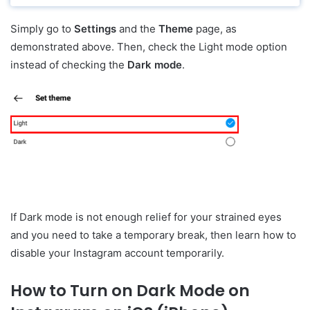
Simply go to
Settings
and the
Theme
page, as
demonstrated above. Then, check the Light mode option
instead of checking the
Dark mode
.
If Dark mode is not enough relief for your strained eyes
and you need to take a temporary break, then learn how to
disable your Instagram account temporarily.
How to Turn on Dark Mode on