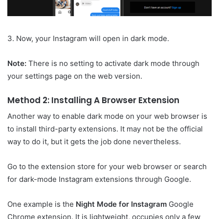
3. Now, your Instagram will open in dark mode.
Note:
There is no setting to activate dark mode through
your settings page on the web version.
Method 2: Installing A Browser Extension
Another way to enable dark mode on your web browser is
to install third-party extensions. It may not be the official
way to do it, but it gets the job done nevertheless.
Go to the extension store for your web browser or search
for dark-mode Instagram extensions through Google.
One example is the
Night Mode for Instagram
Google
Chrome extension. It is lightweight, occupies only a few