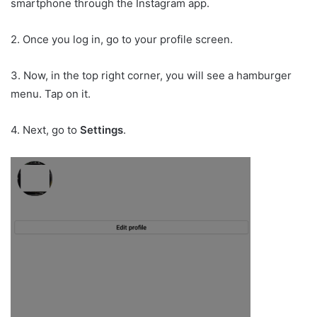
smartphone through the Instagram app.
2. Once you log in, go to your profile screen.
3. Now, in the top right corner, you will see a hamburger
menu. Tap on it.
4. Next, go to
Settings
.