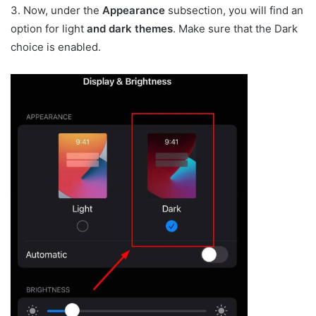
3. Now, under the
Appearance
subsection, you will find an
option for light
and dark themes
. Make sure that the Dark
choice is enabled.