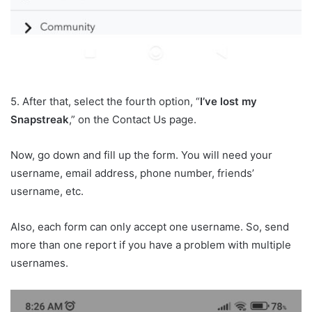
5. After that, select the fourth option, “
I’ve lost my
Snapstreak
,” on the Contact Us page.
Now, go down and fill up the form. You will need your
username, email address, phone number, friends’
username, etc.
Also, each form can only accept one username. So, send
more than one report if you have a problem with multiple
usernames.