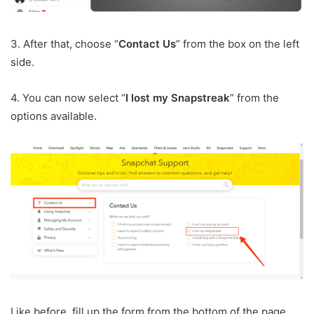
3. After that, choose “
Contact Us
” from the box on the left
side.
4. You can now select “
I lost my Snapstreak
” from the
options available.
Like before, fill up the form from the bottom of the page