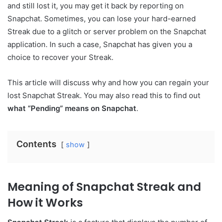
and still lost it, you may get it back by reporting on
Snapchat. Sometimes, you can lose your hard-earned
Streak due to a glitch or server problem on the Snapchat
application. In such a case, Snapchat has given you a
choice to recover your Streak.
This article will discuss why and how you can regain your
lost Snapchat Streak. You may also read this to find out
what “Pending” means on Snapchat
.
Contents
show
Meaning of Snapchat Streak and
How it Works