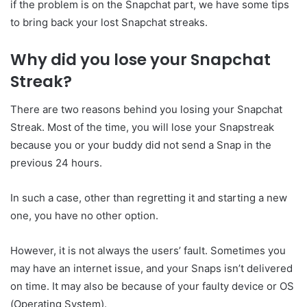
if the problem is on the Snapchat part, we have some tips
to bring back your lost Snapchat streaks.
Why did you lose your Snapchat
Streak?
There are two reasons behind you losing your Snapchat
Streak. Most of the time, you will lose your Snapstreak
because you or your buddy did not send a Snap in the
previous 24 hours.
In such a case, other than regretting it and starting a new
one, you have no other option.
However, it is not always the users’ fault. Sometimes you
may have an internet issue, and your Snaps isn’t delivered
on time. It may also be because of your faulty device or OS
(Operating System).