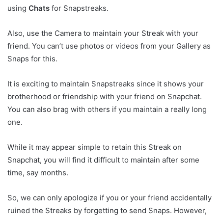
using
Chats
for Snapstreaks.
Also, use the Camera to maintain your Streak with your
friend. You can’t use photos or videos from your Gallery as
Snaps for this.
It is exciting to maintain Snapstreaks since it shows your
brotherhood or friendship with your friend on Snapchat.
You can also brag with others if you maintain a really long
one.
While it may appear simple to retain this Streak on
Snapchat, you will find it difficult to maintain after some
time, say months.
So, we can only apologize if you or your friend accidentally
ruined the Streaks by forgetting to send Snaps. However,