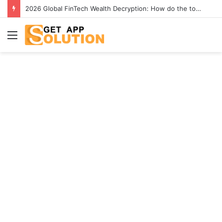
[2026] Best 4K YouTube Video Downloaders to Download Videos
Menu