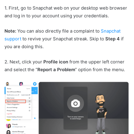
1. First, go to Snapchat web on your desktop web browser
and log in to your account using your credentials.
Note:
You can also directly file a complaint to
Snapchat
support
to revive your Snapchat streak. Skip to
Step 4
if
you are doing this.
2. Next, click your
Profile icon
from the upper left corner
and select the “
Report a Problem
” option from the menu.