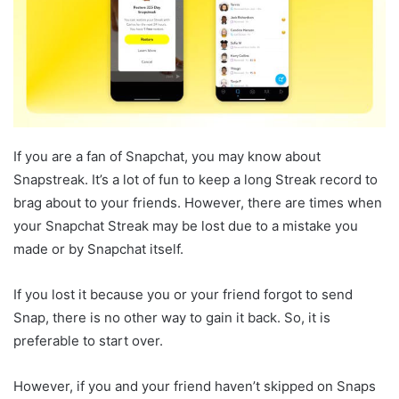
If you are a fan of Snapchat, you may know about
Snapstreak. It’s a lot of fun to keep a long Streak record to
brag about to your friends. However, there are times when
your Snapchat Streak may be lost due to a mistake you
made or by Snapchat itself.
If you lost it because you or your friend forgot to send
Snap, there is no other way to gain it back. So, it is
preferable to start over.
However, if you and your friend haven’t skipped on Snaps