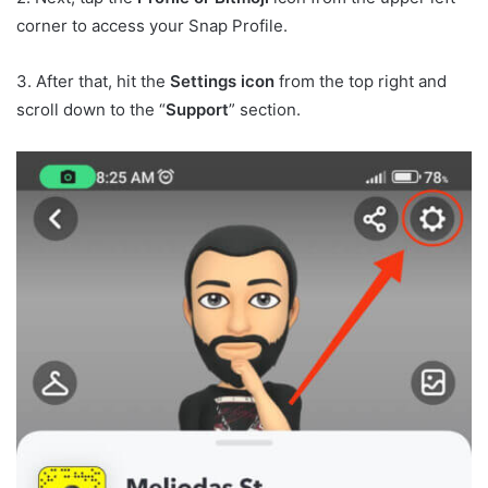
corner to access your Snap Profile.
3. After that, hit the
Settings icon
from the top right and
scroll down to the “
Support
” section.