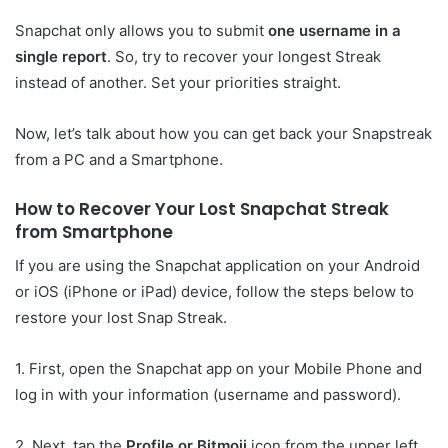
Snapchat only allows you to submit
one username in a
single report
. So, try to recover your longest Streak
instead of another. Set your priorities straight.
Now, let’s talk about how you can get back your Snapstreak
from a PC and a Smartphone.
How to Recover Your Lost Snapchat Streak
from Smartphone
If you are using the Snapchat application on your Android
or iOS (iPhone or iPad) device, follow the steps below to
restore your lost Snap Streak.
1. First, open the Snapchat app on your Mobile Phone and
log in with your information (username and password).
2. Next, tap the
Profile or Bitmoji
icon from the upper left