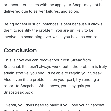
or encounter issues with the app, your Snaps may not be
delivered due to server failures, and so on.
Being honest in such instances is best because it allows
them to identify the problem. You are unlikely to be
involved in something over which you have no control.
Conclusion
This is how you can recover your lost Streak from
Snapchat. It doesn’t always work, but if the problem is truly
administrative, you should be able to regain your Streak.
Also, even if the problem is on your part, try sending a
report to Snapchat. Who knows, you may gain your
Snapstreak back.
Overall, you don’t need to panic if you lose your Snapchat