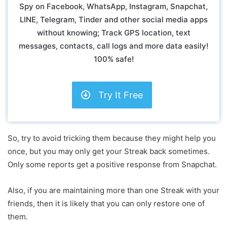
Spy on Facebook, WhatsApp, Instagram, Snapchat,
LINE, Telegram, Tinder and other social media apps
without knowing; Track GPS location, text
messages, contacts, call logs and more data easily!
100% safe!
Try It Free
So, try to avoid tricking them because they might help you
once, but you may only get your Streak back sometimes.
Only some reports get a positive response from Snapchat.
Also, if you are maintaining more than one Streak with your
friends, then it is likely that you can only restore one of
them.