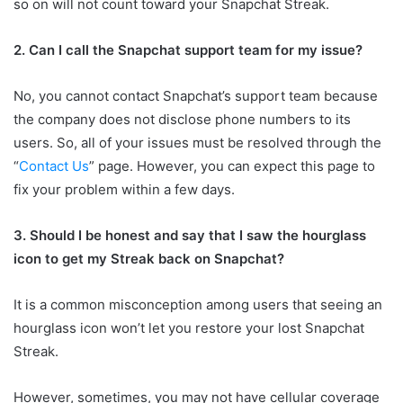
so on will not count toward your Snapchat Streak.
2. Can I call the Snapchat support team for my issue?
No, you cannot contact Snapchat’s support team because
the company does not disclose phone numbers to its
users. So, all of your issues must be resolved through the
“
Contact Us
” page. However, you can expect this page to
fix your problem within a few days.
3. Should I be honest and say that I saw the hourglass
icon to get my Streak back on Snapchat?
It is a common misconception among users that seeing an
hourglass icon won’t let you restore your lost Snapchat
Streak.
However, sometimes, you may not have cellular coverage