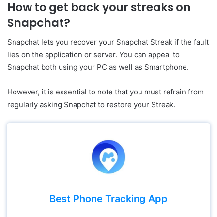
How to get back your streaks on
Snapchat?
Snapchat lets you recover your Snapchat Streak if the fault
lies on the application or server. You can appeal to
Snapchat both using your PC as well as Smartphone.
However, it is essential to note that you must refrain from
regularly asking Snapchat to restore your Streak.
Best Phone Tracking App