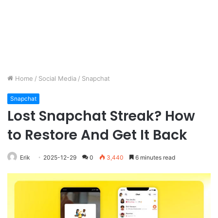
Home
/
Social Media
/
Snapchat
Snapchat
Lost Snapchat Streak? How
to Restore And Get It Back
Erik
2025-12-29
0
3,440
6 minutes read