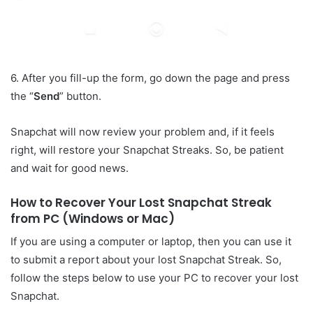
6. After you fill-up the form, go down the page and press
the “
Send
” button.
Snapchat will now review your problem and, if it feels
right, will restore your Snapchat Streaks. So, be patient
and wait for good news.
How to Recover Your Lost Snapchat Streak
from PC (Windows or Mac)
If you are using a computer or laptop, then you can use it
to submit a report about your lost Snapchat Streak. So,
follow the steps below to use your PC to recover your lost
Snapchat.