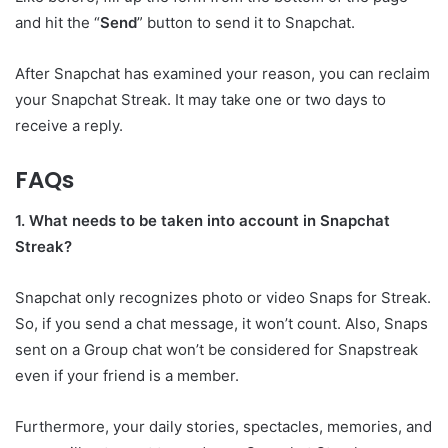
and hit the “
Send
” button to send it to Snapchat.
After Snapchat has examined your reason, you can reclaim
your Snapchat Streak. It may take one or two days to
receive a reply.
FAQs
1. What needs to be taken into account in Snapchat
Streak?
Snapchat only recognizes photo or video Snaps for Streak.
So, if you send a chat message, it won’t count. Also, Snaps
sent on a Group chat won’t be considered for Snapstreak
even if your friend is a member.
Furthermore, your daily stories, spectacles, memories, and