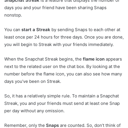
Snapchat Streak
is a feature that displays the number of
days you and your friend have been sharing Snaps
nonstop.
You can
start a Streak
by sending Snaps to each other at
least once per 24 hours for three days. Once you are done,
you will begin to Streak with your friends immediately.
When the Snapchat Streak begins, the
flame icon
appears
next to the related user on the chat box. By looking at the
number before the flame icon, you can also see how many
days you’ve been on Streak.
So, it has a relatively simple rule. To maintain a Snapchat
Streak, you and your friends must send at least one Snap
per day without any omission.
Remember, only the
Snaps
are counted. So, don’t think of