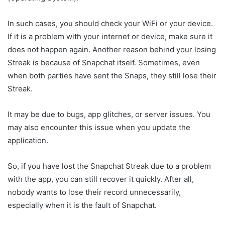
In such cases, you should check your WiFi or your device.
If it is a problem with your internet or device, make sure it
does not happen again. Another reason behind your losing
Streak is because of Snapchat itself. Sometimes, even
when both parties have sent the Snaps, they still lose their
Streak.
It may be due to bugs, app glitches, or server issues. You
may also encounter this issue when you update the
application.
So, if you have lost the Snapchat Streak due to a problem
with the app, you can still recover it quickly. After all,
nobody wants to lose their record unnecessarily,
especially when it is the fault of Snapchat.