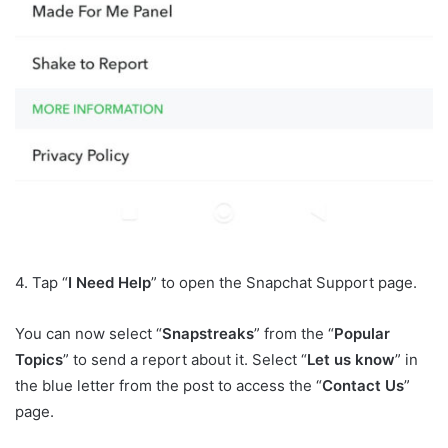
4. Tap “
I Need Help
” to open the Snapchat Support page.
You can now select “
Snapstreaks
” from the “
Popular
Topics
” to send a report about it. Select “
Let us know
” in
the blue letter from the post to access the “
Contact Us
”
page.