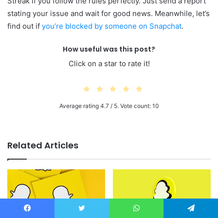
Streak if you follow the rules perfectly. Just send a report
stating your issue and wait for good news. Meanwhile, let’s
find out if
you’re blocked by someone on Snapchat
.
How useful was this post?
Click on a star to rate it!
Average rating
4.7
/ 5. Vote count:
10
Related Articles