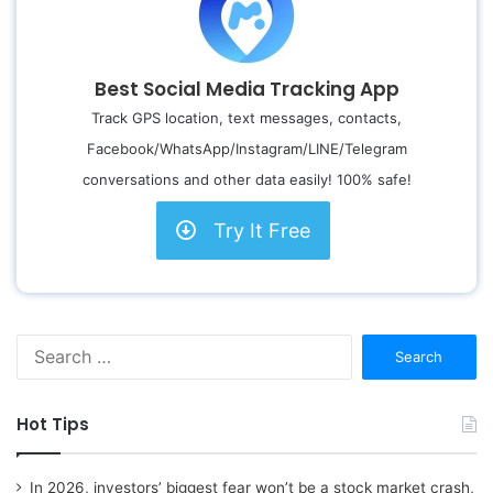
Best Social Media Tracking App
Track GPS location, text messages, contacts,
Facebook/WhatsApp/Instagram/LINE/Telegram
conversations and other data easily! 100% safe!
Try It Free
S
e
a
r
Hot Tips
c
h
f
In 2026, investors’ biggest fear won’t be a stock market crash,