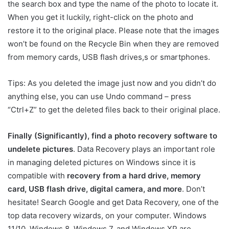
the search box and type the name of the photo to locate it.
When you get it luckily, right-click on the photo and
restore it to the original place. Please note that the images
won’t be found on the Recycle Bin when they are removed
from memory cards, USB flash drives,s or smartphones.
Tips: As you deleted the image just now and you didn’t do
anything else, you can use Undo command – press
“Ctrl+Z” to get the deleted files back to their original place.
Finally (Significantly), find a photo recovery software to
undelete pictures
. Data Recovery plays an important role
in managing deleted pictures on Windows since it is
compatible with
recovery from a hard drive, memory
card, USB flash drive, digital camera, and more
. Don’t
hesitate! Search Google and get Data Recovery, one of the
top data recovery wizards, on your computer. Windows
11/10, Windows 8, Windows 7, and Windows XP are