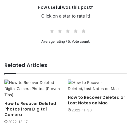
How useful was this post?
Click on a star to rate it!
Average rating
/ 5. Vote count:
Related Articles
How to Recover Deleted or
Lost Notes on Mac
How to Recover Deleted
Photos from Digital
2022-11-30
Camera
2022-12-17