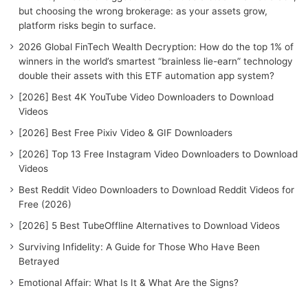
o
but choosing the wrong brokerage: as your assets grow,
r
platform risks begin to surface.
:
2026 Global FinTech Wealth Decryption: How do the top 1% of
winners in the world’s smartest “brainless lie-earn” technology
double their assets with this ETF automation app system?
[2026] Best 4K YouTube Video Downloaders to Download
Videos
[2026] Best Free Pixiv Video & GIF Downloaders
[2026] Top 13 Free Instagram Video Downloaders to Download
Videos
Best Reddit Video Downloaders to Download Reddit Videos for
Free (2026)
[2026] 5 Best TubeOffline Alternatives to Download Videos
Surviving Infidelity: A Guide for Those Who Have Been
Betrayed
Emotional Affair: What Is It & What Are the Signs?