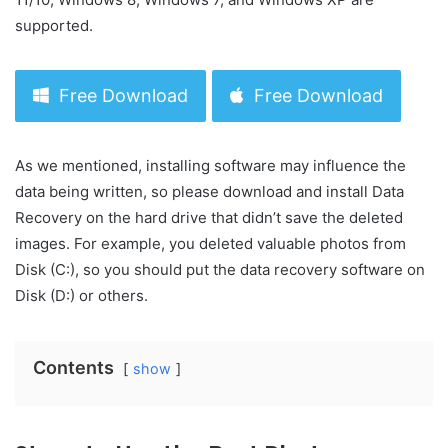
supported.
Free Download
Free Download
As we mentioned, installing software may influence the
data being written, so please download and install Data
Recovery on the hard drive that didn’t save the deleted
images. For example, you deleted valuable photos from
Disk (C:), so you should put the data recovery software on
Disk (D:) or others.
Contents
show