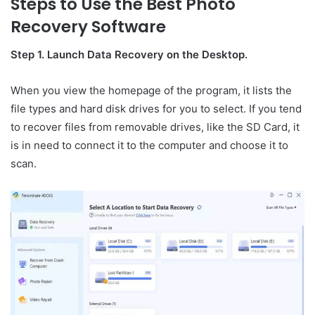
Steps to Use the Best Photo
Recovery Software
Step 1. Launch Data Recovery on the Desktop.
When you view the homepage of the program, it lists the
file types and hard disk drives for you to select. If you tend
to recover files from removable drives, like the SD Card, it
is in need to connect it to the computer and choose it to
scan.