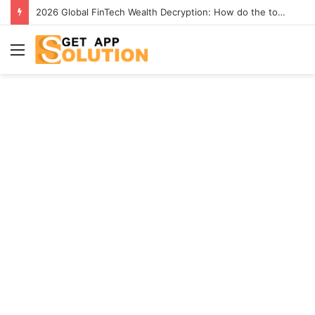
[2026] Best 4K YouTube Video Downloaders to Download Videos
Menu