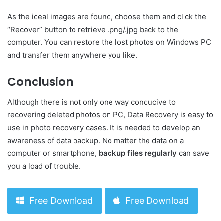
As the ideal images are found, choose them and click the
“Recover” button to retrieve .png/.jpg back to the
computer. You can restore the lost photos on Windows PC
and transfer them anywhere you like.
Conclusion
Although there is not only one way conducive to
recovering deleted photos on PC, Data Recovery is easy to
use in photo recovery cases. It is needed to develop an
awareness of data backup. No matter the data on a
computer or smartphone,
backup files regularly
can save
you a load of trouble.
Free Download
Free Download