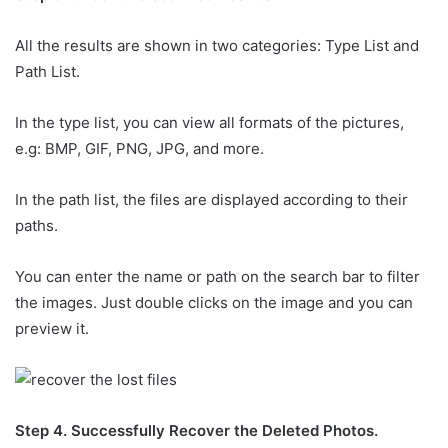
All the results are shown in two categories: Type List and
Path List.
In the type list, you can view all formats of the pictures,
e.g: BMP, GIF, PNG, JPG, and more.
In the path list, the files are displayed according to their
paths.
You can enter the name or path on the search bar to filter
the images. Just double clicks on the image and you can
preview it.
Step 4. Successfully Recover the Deleted Photos.