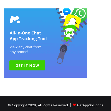
© Copyright 2026, All Rights Reserved |
GetAppSolutions