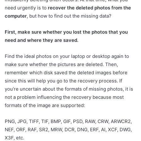
need urgently is to
recover the deleted photos from the
computer
, but how to find out the missing data?
First, make sure whether you lost the photos that you
need and where they are saved.
Find the ideal photos on your laptop or desktop again to
make sure whether the pictures are deleted. Then,
remember which disk saved the deleted images before
since this will help you go to the recovery process. If
you’re uncertain about the formats of missing photos, it is
not a problem influencing the recovery because most
formats of the image are supported:
PNG, JPG, TIFF, TIF, BMP, GIF, PSD, RAW, CRW, ARWCR2,
NEF, ORF, RAF, SR2, MRW, DCR, DNG, ERF, AI, XCF, DWG,
X3F, etc.