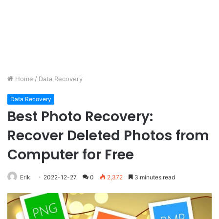
Home
/
Data Recovery
Data Recovery
Best Photo Recovery:
Recover Deleted Photos from
Computer for Free
Erik
2022-12-27
0
2,372
3 minutes read