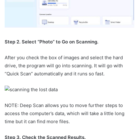
Step 2. Select “Photo” to Go on Scanning.
After you check the box of images and select the hard
drive, the program will go into scanning. It will go with
“Quick Scan” automatically and it runs so fast.
NOTE: Deep Scan allows you to move further steps to
access the computer’s data, which will take a little long
time but it can find more files.
Step 3. Check the Scanned Results.