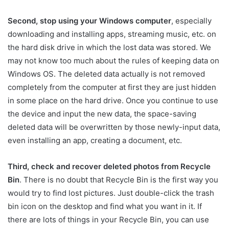
Second, stop using your Windows computer
, especially
downloading and installing apps, streaming music, etc. on
the hard disk drive in which the lost data was stored. We
may not know too much about the rules of keeping data on
Windows OS. The deleted data actually is not removed
completely from the computer at first they are just hidden
in some place on the hard drive. Once you continue to use
the device and input the new data, the space-saving
deleted data will be overwritten by those newly-input data,
even installing an app, creating a document, etc.
Third, check and recover deleted photos from Recycle
Bin
. There is no doubt that Recycle Bin is the first way you
would try to find lost pictures. Just double-click the trash
bin icon on the desktop and find what you want in it. If
there are lots of things in your Recycle Bin, you can use