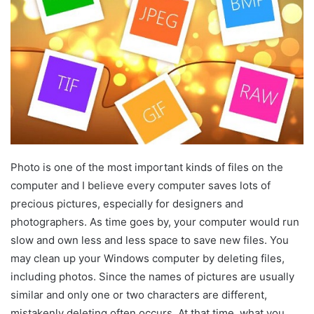
Photo is one of the most important kinds of files on the
computer and I believe every computer saves lots of
precious pictures, especially for designers and
photographers. As time goes by, your computer would run
slow and own less and less space to save new files. You
may clean up your Windows computer by deleting files,
including photos. Since the names of pictures are usually
similar and only one or two characters are different,
mistakenly deleting often occurs. At that time, what you