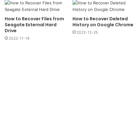
How to Recover Files from
How to Recover Deleted
Seagate External Hard
History on Google Chrome
Drive
2022-12-25
2022-11-19