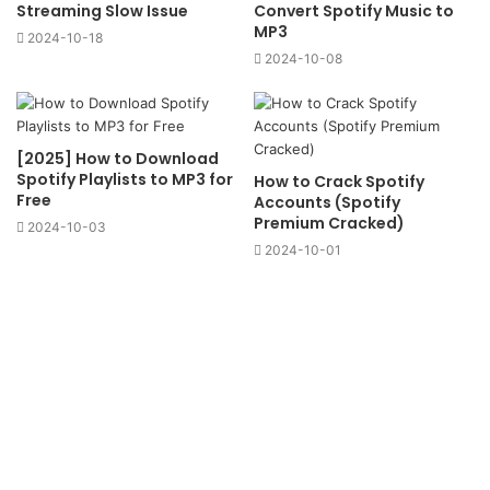
Streaming Slow Issue
Convert Spotify Music to
MP3
2024-10-18
2024-10-08
[2025] How to Download
Spotify Playlists to MP3 for
How to Crack Spotify
Free
Accounts (Spotify
Premium Cracked)
2024-10-03
2024-10-01