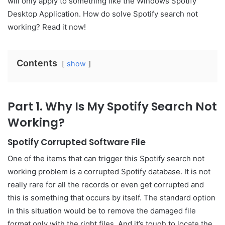
will only apply to something like the Windows Spotify
Desktop Application. How do solve Spotify search not
working? Read it now!
Contents
show
Part 1. Why Is My Spotify Search Not
Working?
Spotify Corrupted Software File
One of the items that can trigger this Spotify search not
working problem is a corrupted Spotify database. It is not
really rare for all the records or even get corrupted and
this is something that occurs by itself. The standard option
in this situation would be to remove the damaged file
format only with the right files. And it’s tough to locate the