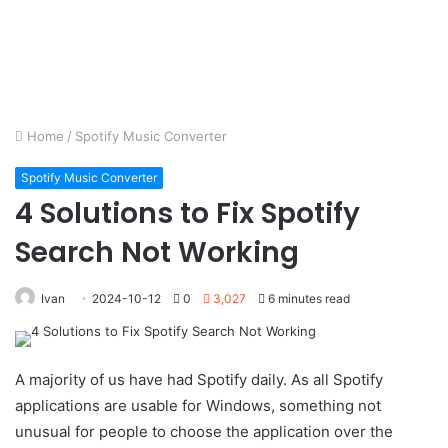
Home
/
Spotify Music Converter
Spotify Music Converter
4 Solutions to Fix Spotify
Search Not Working
Ivan
2024-10-12
0
3,027
6 minutes read
A majority of us have had Spotify daily. As all Spotify
applications are usable for Windows, something not
unusual for people to choose the application over the