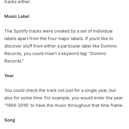
tracks either.
Music Label
The Spotify tracks were created by a set of individual
labels apart from the Four major labels. If you’d like to
discover stuff from either a particular label like Domino
Records, you could insert a keyword tag: “Domino
Records.”
Year
You could check the track not just for a single year, but
also for some time. For example, you would enter the year:
“1994-2016” to have the music throughout that time frame.
Song