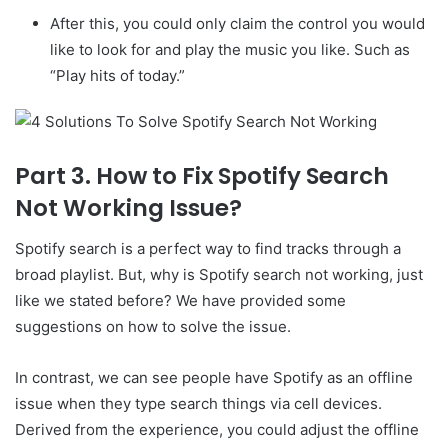
After this, you could only claim the control you would
like to look for and play the music you like. Such as
“Play hits of today.”
Part 3. How to Fix Spotify Search
Not Working Issue?
Spotify search is a perfect way to find tracks through a
broad playlist. But, why is Spotify search not working, just
like we stated before? We have provided some
suggestions on how to solve the issue.
In contrast, we can see people have Spotify as an offline
issue when they type search things via cell devices.
Derived from the experience, you could adjust the offline