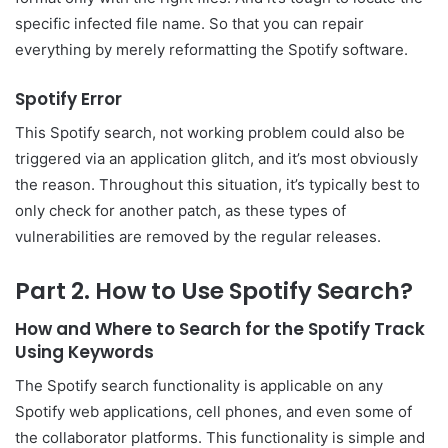
specific infected file name. So that you can repair
everything by merely reformatting the Spotify software.
Spotify Error
This Spotify search, not working problem could also be
triggered via an application glitch, and it’s most obviously
the reason. Throughout this situation, it’s typically best to
only check for another patch, as these types of
vulnerabilities are removed by the regular releases.
Part 2. How to Use Spotify Search?
How and Where to Search for the Spotify Track
Using Keywords
The Spotify search functionality is applicable on any
Spotify web applications, cell phones, and even some of
the collaborator platforms. This functionality is simple and