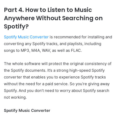
Part 4. How to Listen to Music
Anywhere Without Searching on
Spotify?
Spotify Music Converter
is recommended for installing and
converting any Spotify tracks, and playlists, including
songs to MP3, M4A, WAV, as well as FLAC.
The whole software will protect the original consistency of
the Spotify documents. It’s a strong high-speed Spotify
converter that enables you to experience Spotify tracks
without the need for a paid service. So you’re giving away
Spotify. And you don’t need to worry about Spotify search
not working.
Spotify Music Converter