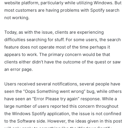
website platform, particularly while utilizing Windows. But
most customers are having problems with Spotify search
not working.
Today, as with the issue, clients are experiencing
difficulties searching for stuff. For some users, the search
feature does not operate most of the time perhaps it
appears to work. The primary concern would be that
clients either didn’t have the outcome of the quest or saw
an error page.
Users received several notifications, several people have
seen the “Oops Something went wrong” bug, while others
have seen an “Error Please try again” response. While a
large number of users reported this concern throughout
the Windows Spotify application, the issue is not confined
to the Software side. However, the ideas given in this post