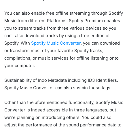
You can also enable free offline streaming through Spotify
Music from different Platforms. Spotify Premium enables
you to stream tracks from three various devices so you
can’t also download tracks by using a free edition of
Spotify. With
Spotify Music Converter
, you can download
or transform most of your favorite Spotify tracks,
compilations, or music services for offline listening onto
your computer.
Sustainability of Indo Metadata including ID3 Identifiers.
Spotify Music Converter can also sustain these tags.
Other than the aforementioned functionality, Spotify Music
Converter is indeed accessible in three languages, but
we’re planning on introducing others. You could also
adjust the performance of the sound performance data to