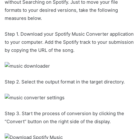
without Searching on Spotify. Just to move your file
formats to your desired versions, take the following
measures below.
Step 1. Download your Spotify Music Converter application
to your computer. Add the Spotify track to your submission
by copying the URL of the song.
Step 2. Select the output format in the target directory.
Step 3. Start the process of conversion by clicking the
“Convert” button on the right side of the display.