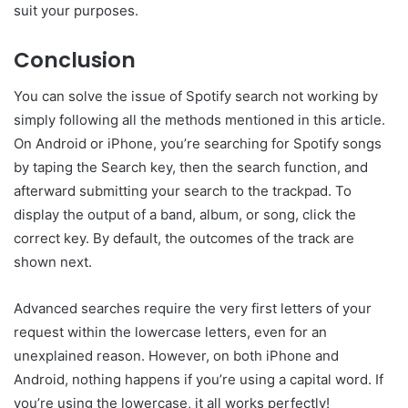
suit your purposes.
Conclusion
You can solve the issue of Spotify search not working by
simply following all the methods mentioned in this article.
On Android or iPhone, you’re searching for Spotify songs
by taping the Search key, then the search function, and
afterward submitting your search to the trackpad. To
display the output of a band, album, or song, click the
correct key. By default, the outcomes of the track are
shown next.
Advanced searches require the very first letters of your
request within the lowercase letters, even for an
unexplained reason. However, on both iPhone and
Android, nothing happens if you’re using a capital word. If
you’re using the lowercase, it all works perfectly!