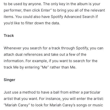
to be used by anyone. The only key in the album is your
performer, then click Enter” to bring you all of the relevant
items. You could also have Spotify Advanced Search if
you’d like to filter down the data.
Track
Whenever you search for a track through Spotify, you can
attach dual references and take out a few of the
information. For example, if you want to search for the
track Me by entering “Me” rather than Me.
Singer
Just use a method to have a ball from either a particular
artist that you want. For instance, you will enter the artist:
“Mariah Carey” to look for Mariah Carey’s songs or music