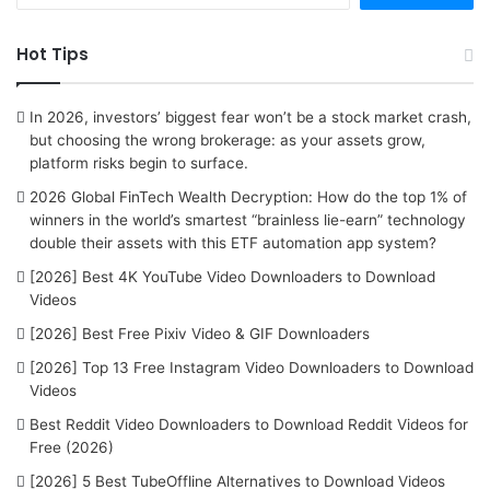
a
r
Hot Tips
c
h
f
In 2026, investors’ biggest fear won’t be a stock market crash,
o
but choosing the wrong brokerage: as your assets grow,
r
platform risks begin to surface.
:
2026 Global FinTech Wealth Decryption: How do the top 1% of
winners in the world’s smartest “brainless lie-earn” technology
double their assets with this ETF automation app system?
[2026] Best 4K YouTube Video Downloaders to Download
Videos
[2026] Best Free Pixiv Video & GIF Downloaders
[2026] Top 13 Free Instagram Video Downloaders to Download
Videos
Best Reddit Video Downloaders to Download Reddit Videos for
Free (2026)
[2026] 5 Best TubeOffline Alternatives to Download Videos