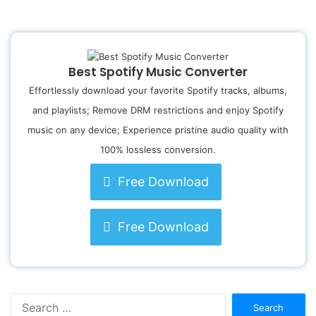
Best Spotify Music Converter
Effortlessly download your favorite Spotify tracks, albums,
and playlists; Remove DRM restrictions and enjoy Spotify
music on any device; Experience pristine audio quality with
100% lossless conversion.
Free Download
Free Download
S
e