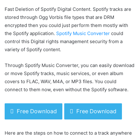
Fast Deletion of Spotify Digital Content. Spotify tracks are
stored through Ogg Vorbis file types that are DRM
encrypted then you could just perform them mostly with
the Spotify application.
Spotify Music Converter
could
control this Digital rights management security from a
variety of Spotify content.
Through Spotify Music Converter, you can easily download
or move Spotify tracks, music services, or even album
covers to FLAC, WAV, M4A, or MP3 files. You could
connect to them now, even without the Spotify software.
Free Download
Free Download
Here are the steps on how to connect to a track anywhere