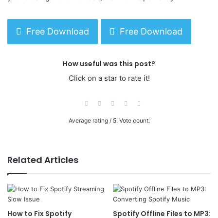
Free Download
Free Download
How useful was this post?
Click on a star to rate it!
Average rating
/ 5. Vote count:
Related Articles
How to Fix Spotify
Spotify Offline Files to MP3: