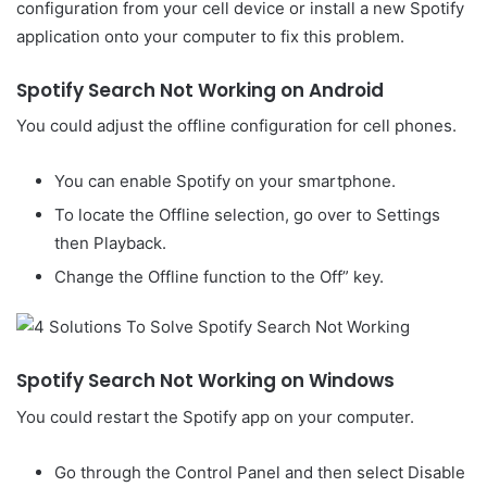
configuration from your cell device or install a new Spotify
application onto your computer to fix this problem.
Spotify Search Not Working on Android
You could adjust the offline configuration for cell phones.
You can enable Spotify on your smartphone.
To locate the Offline selection, go over to Settings
then Playback.
Change the Offline function to the Off” key.
Spotify Search Not Working on Windows
You could restart the Spotify app on your computer.
Go through the Control Panel and then select Disable