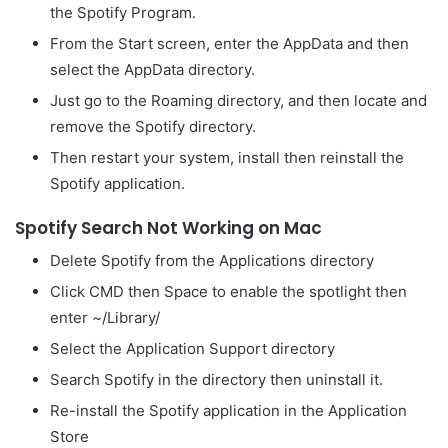
the Spotify Program.
From the Start screen, enter the AppData and then
select the AppData directory.
Just go to the Roaming directory, and then locate and
remove the Spotify directory.
Then restart your system, install then reinstall the
Spotify application.
Spotify Search Not Working on Mac
Delete Spotify from the Applications directory
Click CMD then Space to enable the spotlight then
enter ~/Library/
Select the Application Support directory
Search Spotify in the directory then uninstall it.
Re-install the Spotify application in the Application
Store