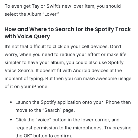
To even get Taylor Swift’s new lover item, you should
select the Album “Lover.”
How and Where to Search for the Spotify Track
with Voice Query
It’s not that difficult to click on your cell devices. Don’t
worry, when you need to reduce your effort or make life
simpler to have your album, you could also use Spotify
Voice Search. It doesn’t fit with Android devices at the
moment of typing. But then you can make awesome usage
of it on your iPhone.
Launch the Spotify application onto your iPhone then
move to the “Search” page.
Click the “voice” button in the lower corner, and
request permission to the microphones. Try pressing
the OK” button to confirm.