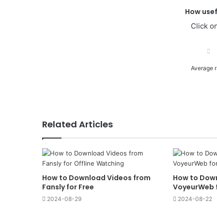
How usef
Click on
Average r
Related Articles
How to Download Videos from
How to Dow
Fansly for Free
VoyeurWeb f
2024-08-29
2024-08-22