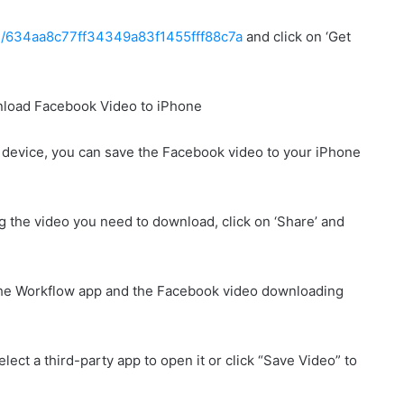
ows/634aa8c77ff34349a83f1455fff88c7a
and click on ‘Get
he device, you can save the Facebook video to your iPhone
g the video you need to download, click on ‘Share’ and
 the Workflow app and the Facebook video downloading
lect a third-party app to open it or click “Save Video” to