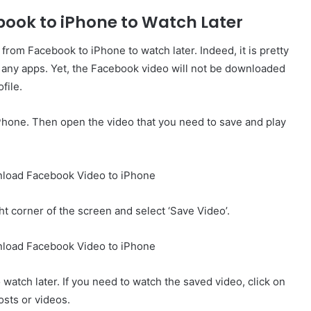
book to iPhone to Watch Later
om Facebook to iPhone to watch later. Indeed, it is pretty
ing any apps. Yet, the Facebook video will not be downloaded
file.
iPhone. Then open the video that you need to save and play
ght corner of the screen and select ‘Save Video’.
 watch later. If you need to watch the saved video, click on
osts or videos.