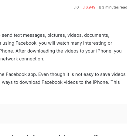
0
6,949
3 minutes read
o send text messages, pictures, videos, documents,
 using Facebook, you will watch many interesting or
Phone. After downloading the videos to your iPhone, you
 network connection.
he Facebook app. Even though it is not easy to save videos
ill ways to download Facebook videos to the iPhone. This