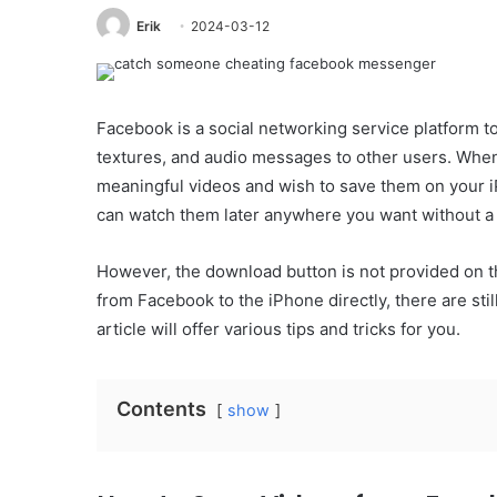
Erik
2024-03-12
Facebook is a social networking service platform t
textures, and audio messages to other users. When
meaningful videos and wish to save them on your i
can watch them later anywhere you want without a
However, the download button is not provided on t
from Facebook to the iPhone directly, there are st
article will offer various tips and tricks for you.
Contents
show