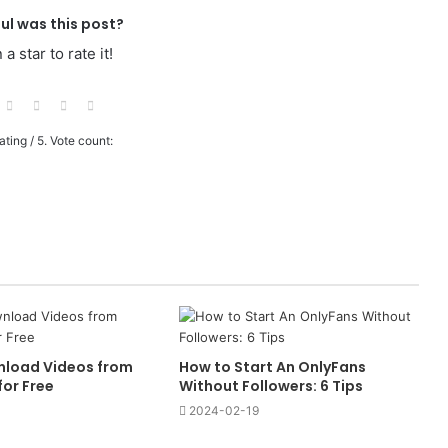
ul was this post?
 a star to rate it!
ating
/ 5. Vote count:
nload Videos from
How to Start An OnlyFans
or Free
Without Followers: 6 Tips
2024-02-19