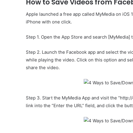
How to Save Videos from Face
Apple launched a free app called MyMedia on iOS 1
iPhone with one click.
Step 1. Open the App Store and search [MyMedia] to
Step 2. Launch the Facebook app and select the vi
while playing the video. Click on this option and se
share the video.
Step 3. Start the MyMedia App and visit the “http:
link into the “Enter the URL” field, and click the bu