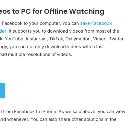
eos to PC for Offline Watching
rom Facebook to your computer. You can
save Facebook
der
. It supports you to download videos from most of the
, YouTube, Instagram, TikTok, Dailymotion, Vimeo, Twitter,
gy, you can not only download videos with a fast
ad multiple resolutions of videos.
o from Facebook to iPhone. As we said above, you can view
d whenever. You can also share other solutions in the