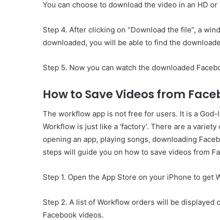
You can choose to download the video in an HD or
Step 4. After clicking on “Download the file”, a wi
downloaded, you will be able to find the downloade
Step 5. Now you can watch the downloaded Faceboo
How to Save Videos from Face
The workflow app is not free for users. It is a God
Workflow is just like a ‘factory’. There are a variety
opening an app, playing songs, downloading Faceb
steps will guide you on how to save videos from F
Step 1. Open the App Store on your iPhone to get W
Step 2. A list of Workflow orders will be displayed 
Facebook videos.