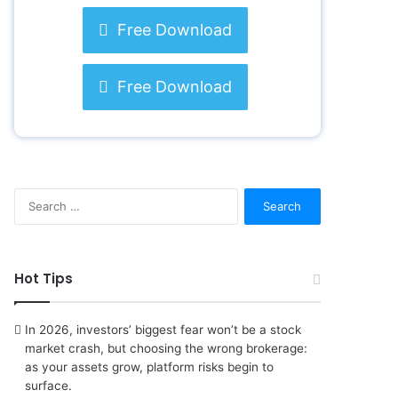
Free Download
Free Download
S
e
a
r
c
Hot Tips
h
f
o
In 2026, investors’ biggest fear won’t be a stock
r
market crash, but choosing the wrong brokerage:
:
as your assets grow, platform risks begin to
surface.