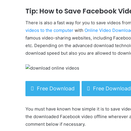
Tip: How to Save Facebook Vid
There is also a fast way for you to save videos f
videos to the computer
with
Online Video Downloa
famous video-sharing websites, including Facebook
etc. Depending on the advanced download technolo
download speed but also you are allowed to downlo
Free Download
Free Download
You must have known how simple it is to save vide
the downloaded Facebook video offline wherever an
comment below if necessary.