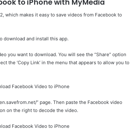
book to iPhone with MyMedia
2, which makes it easy to save videos from Facebook to
 download and install this app.
deo you want to download. You will see the “Share” option
lect the ‘Copy Link’ in the menu that appears to allow you to
//en.savefrom.net/” page. Then paste the Facebook video
tton on the right to decode the video.