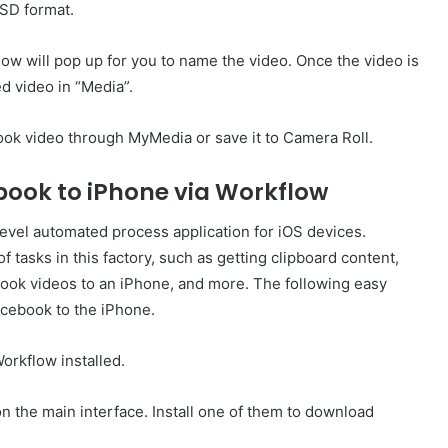
 SD format.
ndow will pop up for you to name the video. Once the video is
d video in “Media”.
k video through MyMedia or save it to Camera Roll.
book to iPhone via Workflow
-level automated process application for iOS devices.
 of tasks in this factory, such as getting clipboard content,
ook videos to an iPhone, and more. The following easy
acebook to the iPhone.
orkflow installed.
on the main interface. Install one of them to download