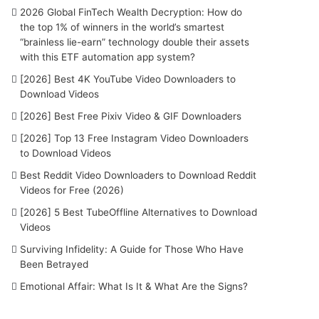
2026 Global FinTech Wealth Decryption: How do
the top 1% of winners in the world’s smartest
“brainless lie-earn” technology double their assets
with this ETF automation app system?
[2026] Best 4K YouTube Video Downloaders to
Download Videos
[2026] Best Free Pixiv Video & GIF Downloaders
[2026] Top 13 Free Instagram Video Downloaders
to Download Videos
Best Reddit Video Downloaders to Download Reddit
Videos for Free (2026)
[2026] 5 Best TubeOffline Alternatives to Download
Videos
Surviving Infidelity: A Guide for Those Who Have
Been Betrayed
Emotional Affair: What Is It & What Are the Signs?