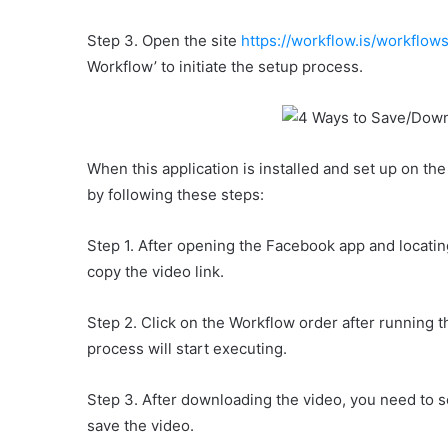
Step 3. Open the site
https://workflow.is/workfl
Workflow’ to initiate the setup process.
When this application is installed and set up on t
by following these steps:
Step 1. After opening the Facebook app and locatin
copy the video link.
Step 2. Click on the Workflow order after running
process will start executing.
Step 3. After downloading the video, you need to se
save the video.