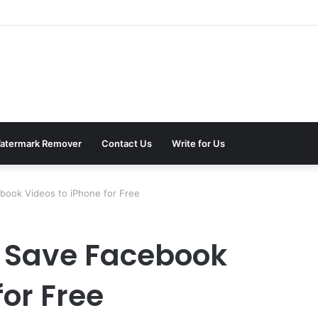
atermark Remover
Contact Us
Write for Us
book Videos to iPhone for Free
o Save Facebook
for Free