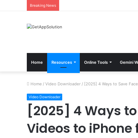
Breaking News
Home
Resources
Online Tools
Gemini W
Home
/
Video Downloader
/
[2025] 4 Ways to Save Face
Video Downloader
[2025] 4 Ways t
Videos to iPhone 