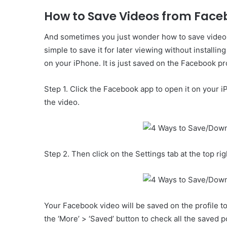
How to Save Videos from Face
And sometimes you just wonder how to save video fr
simple to save it for later viewing without install
on your iPhone. It is just saved on the Facebook pro
Step 1. Click the Facebook app to open it on your 
the video.
Step 2. Then click on the Settings tab at the top ri
Your Facebook video will be saved on the profile to
the ‘More’ > ‘Saved’ button to check all the saved p