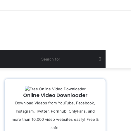
Search
for
Online Video Downloader
Download Videos from YouTube, Facebook,
Instagram, Twitter, Pornhub, OnlyFans, and
more than 10,000 video websites easily! Free &
safe!