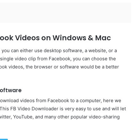
book Videos on Windows & Mac
ou can either use desktop software, a website, or a
 single video clip from Facebook, you can choose the
ook videos, the browser or software would be a better
Software
download videos from Facebook to a computer, here we
 This FB Video Downloader is very easy to use and will let
itter, YouTube, and many other popular video-sharing