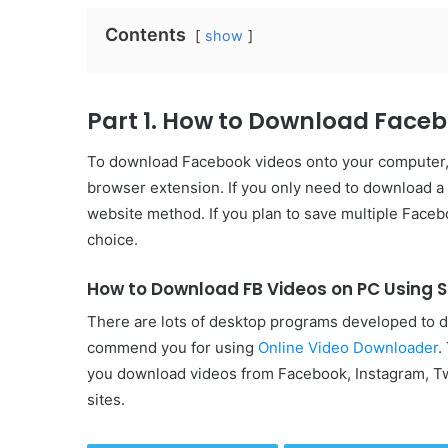
Contents
show
Part 1. How to Download Face
To download Facebook videos onto your computer, y
browser extension. If you only need to download a
website method. If you plan to save multiple Faceb
choice.
How to Download FB Videos on PC Using 
There are lots of desktop programs developed to 
commend you for using
Online Video Downloader
.
you download videos from Facebook, Instagram, Tw
sites.