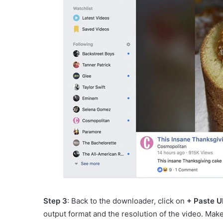
Step 3
: Back to the downloader, click on
+ Paste U
output format and the resolution of the video. Mak