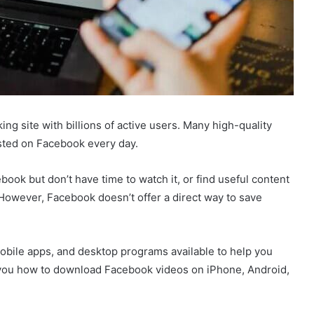
ng site with billions of active users. Many high-quality
sted on Facebook every day.
ook but don’t have time to watch it, or find useful content
 However, Facebook doesn’t offer a direct way to save
obile apps, and desktop programs available to help you
 you how to download Facebook videos on iPhone, Android,