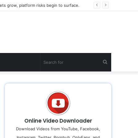
2026 Global FinTech Wealth Decryption: How do the top 1% of winners in the world’s smartest “brainless lie-earn” technology double their assets with this ETF automation app system?
Search
for
Online Video Downloader
Download Videos from YouTube, Facebook,
Instagram, Twitter, Pornhub, OnlyFans, and