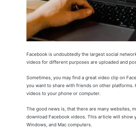
Facebook is undoubtedly the largest social networki
videos for different purposes are uploaded and po
Sometimes, you may find a great video clip on Faceb
you want to share with friends on other platforms.
videos to your phone or computer.
The good news is, that there are many websites, m
download Facebook videos. This article will show
Windows, and Mac computers.