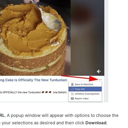
RL
. A popup window will appear with options to choose the
e your selections as desired and then click
Download
.