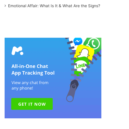
Emotional Affair: What Is It & What Are the Signs?