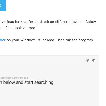
d
o various formats for playback on different devices. Below
oad Facebook videos:
ader
on your Windows PC or Mac. Then run the program