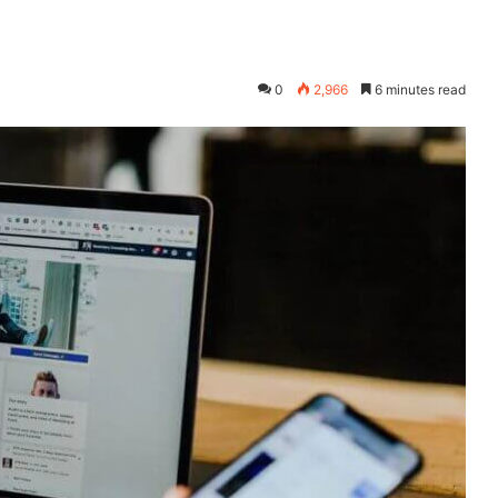
0
2,966
6 minutes read