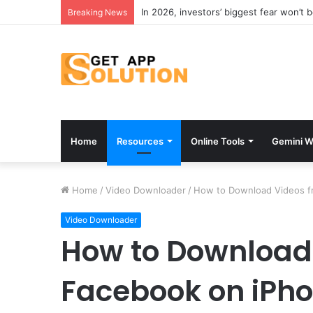
Breaking News
Home
Resources
Online Tools
Gemini W
Home
/
Video Downloader
/
How to Download Videos f
Video Downloader
How to Download
Facebook on iPho