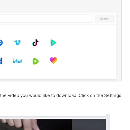
the video you would like to download. Click on the Settings