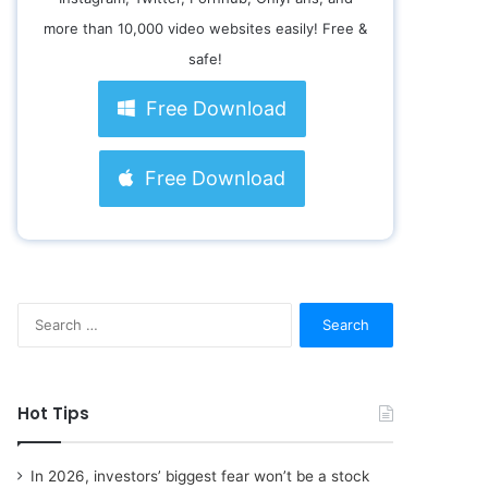
more than 10,000 video websites easily! Free &
safe!
Free Download
Free Download
S
e
a
r
c
Hot Tips
h
f
o
In 2026, investors’ biggest fear won’t be a stock