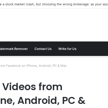
atermark Remover
Contact Us
Write for Us
rom Facebook on iPhone, Android, PC & Mac
 Videos from
ne, Android, PC &