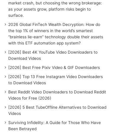
r
market crash, but choosing the wrong brokerage:
:
as your assets grow, platform risks begin to
surface.
2026 Global FinTech Wealth Decryption: How do
the top 1% of winners in the world’s smartest
“brainless lie-earn” technology double their assets
with this ETF automation app system?
[2026] Best 4K YouTube Video Downloaders to
Download Videos
[2026] Best Free Pixiv Video & GIF Downloaders
[2026] Top 13 Free Instagram Video Downloaders
to Download Videos
Best Reddit Video Downloaders to Download Reddit
Videos for Free (2026)
[2026] 5 Best TubeOffline Alternatives to Download
Videos
Surviving Infidelity: A Guide for Those Who Have
Been Betrayed