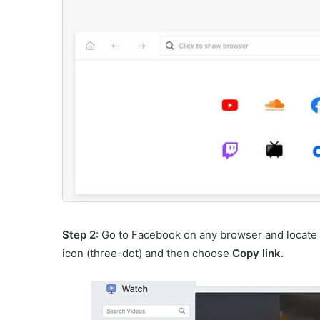
Step 2
: Go to Facebook on any browser and locate 
icon (three-dot) and then choose
Copy link
.