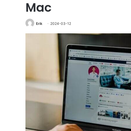
Mac
Erik
2024-03-12