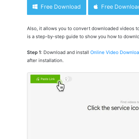
Free Download
Free Downloa
Also, it allows you to convert downloaded videos t
is a step-by-step guide to show you how to downl
Step 1
: Download and install
Online Video Downlo
after installation.